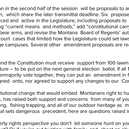
on in the second half of the session  will be proposals to 
n,  which share the later transmittal deadline. Six  prop
ced and  active in the Legislature, including proposals to  
ng “current means  and methods,” add “constitutional carry
bear arms, and revise the Montana  Board of Regents’ auth
ourt  cases that limited how the Legislature could set law
lege campuses. Several other  amendment proposals are re
nd the Constitution must receive  support from 100 lawm
ature – to be put on the next general election  ballot. If a
rmajority vote together, they can put an  amendment in fr
igned  onto, nor agreed to support any changes to our  Cons
tutional change that would embed  Montanans right to hunt
on, has raised both support and concerns  from many of yo
ing,  fishing trapping, and all of our outdoor heritage as 
osal sets dangerous  precedent, here are questions raised 
rty rights perspective you don’t  let someone hunt on you