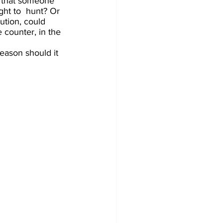
k that someone 
ght to  hunt? Or 
ution, could 
 counter, in the 
eason should it 