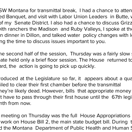
SW Montana for transmittal break,  I had a chance to atte
ed Banquet, and visit with Labor Union Leaders  in Butte, w
f my  Senate District. I also had a chance to discuss Griz
h ranchers the Madison  and Ruby Valleys, I spoke at t
dinner in Dillon, and talked water  policy changes with l
king the time to discuss issues important to you. 
 second half of the session,  Thursday was a fairly slow st
ate held only a brief floor session. The House  returned to
d, the  action is going to pick up quickly. 
troduced at the Legislature so far, it  appears about a quar
ailed to clear their first chamber before the transmittal  
ey’re likely dead. However, bills  that appropriate money 
 have to pass through their first house until the  67th legi
nth from now. 
meeting on Thursday was the full  House Appropriations
 work on House Bill 2, the main state budget bill. During  
d the Montana  Department of Public Health and Human S