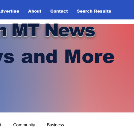
dvertise
About
Contact
Search Results
n MT News
s and More
t
Community
Business