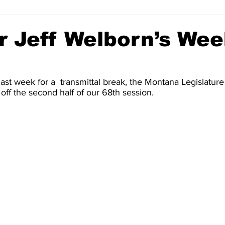
r Jeff Welborn’s Wee
last week for a  transmittal break, the Montana Legislature 
 off the second half of our 68th session. 