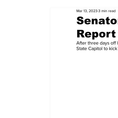
Mar 13, 2023
3 min read
Senato
Report
After three days off 
State Capitol to kick