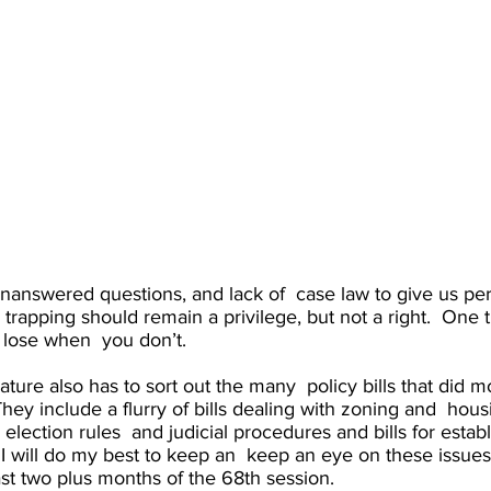
unanswered questions, and lack of  case law to give us pers
d trapping should remain a privilege, but not a right.  One
r lose when  you don’t. 
lature also has to sort out the many  policy bills that did 
They include a flurry of bills dealing with zoning and  housin
lection rules  and judicial procedures and bills for establ
. I will do my best to keep an  keep an eye on these issue
st two plus months of the 68th session.