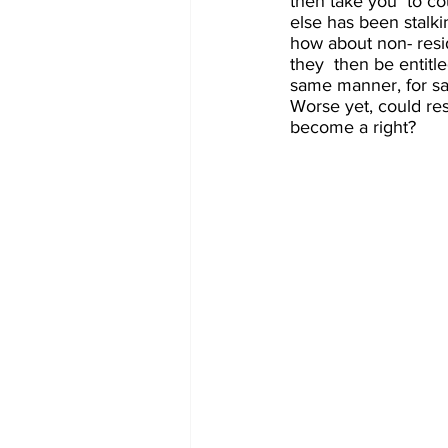
then take you  to co
else has been stalkin
how about non- resid
they  then be entitl
same manner, for sa
Worse yet, could res
become a right?  