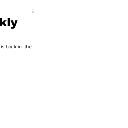
kly
is back in  the 