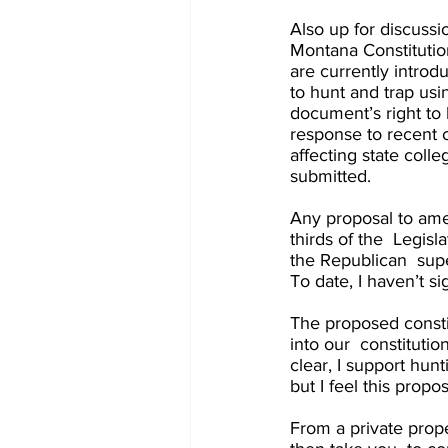
Also up for discussi
Montana Constitutio
are currently introdu
to hunt and trap usi
document’s right to 
response to recent c
affecting state col
submitted. 
Any proposal to ame
thirds of the  Legisl
the Republican  supe
To date, I haven’t s
The proposed consti
into our  constituti
clear, I support hunt
but I feel this prop
From a private prope