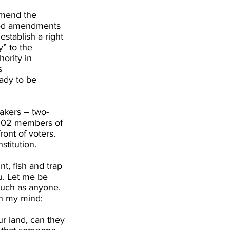
amend the 
osed amendments 
establish a right 
” to the  
ority in 
s 
ady to be 
akers – two-
ll 102 members of 
ont of voters. 
titution. 
, fish and trap 
u. Let me be 
 much as anyone, 
in my mind; 
r land, can they 