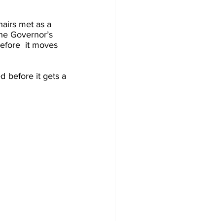
airs met as a 
the Governor’s 
efore  it moves 
 before it gets a 