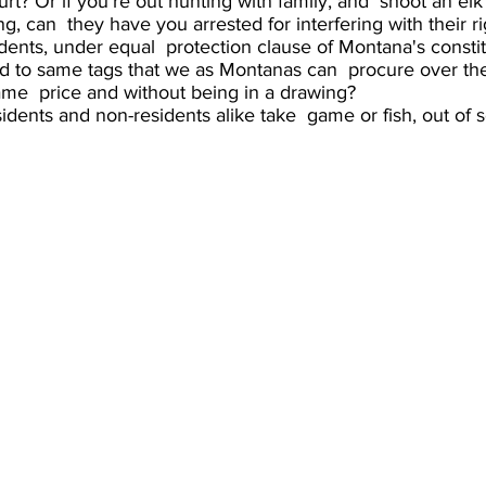
urt? Or if you’re out hunting with family, and  shoot an el
g, can  they have you arrested for interfering with their ri
ents, under equal  protection clause of Montana's constit
ed to same tags that we as Montanas can  procure over the
me  price and without being in a drawing?
idents and non-residents alike take  game or fish, out of s