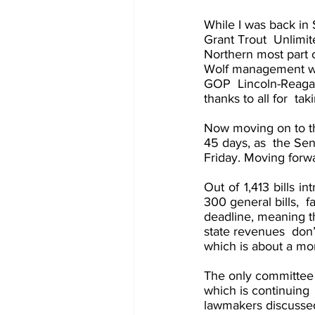
While I was back in 
Grant Trout  Unlimit
Northern most part o
Wolf management wit
GOP  Lincoln-Reagan 
thanks to all for  ta
Now moving on to the
45 days, as  the Sen
Friday. Moving forwar
Out of 1,413 bills in
300 general bills,  f
deadline, meaning th
state revenues  don’t
which is about a mo
The only committee 
which is continuing 
lawmakers discusse