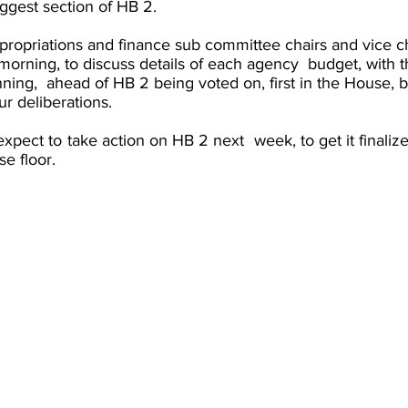
iggest section of HB 2. 
propriations and finance sub committee chairs and vice ch
orning, to discuss details of each agency  budget, with 
nning,  ahead of HB 2 being voted on, first in the House, b
ur deliberations. 
pect to take action on HB 2 next  week, to get it finalized
e floor. 