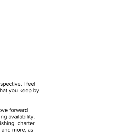
pective, I feel 
 that you keep by 
move forward 
g availability, 
ishing  charter 
s and more, as 