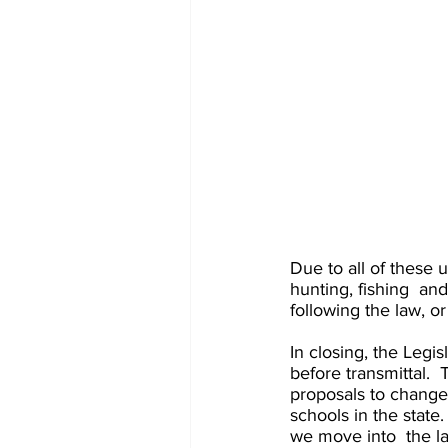
Due to all of these 
hunting, fishing  an
following the law, o
In closing, the Legis
before transmittal.  
proposals to change e
schools in the state
we move into  the la