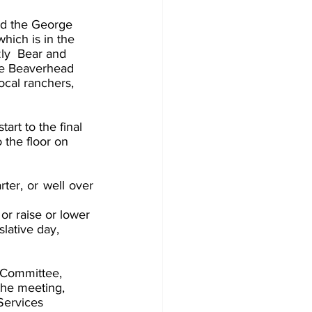
nd the George 
hich is in the 
zly  Bear and 
he Beaverhead 
ocal ranchers, 
art to the final 
 the floor on 
ter, or well over 
or raise or lower 
slative day, 
 Committee, 
the meeting, 
ervices  