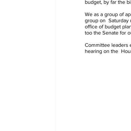
budget, by far the b
We as a group of ap
group on  Saturday m
office of budget pla
too the Senate for o
Committee leaders ex
hearing on the  Hous