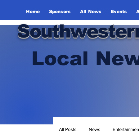
Home
Sponsors
All News
Events
A
Southwester
Local New
All Posts
News
Entertainmen