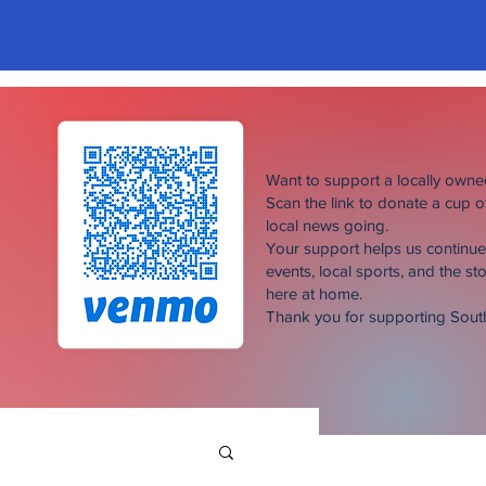
Want to support a locally own
Scan the link to donate a cup 
local news going.
Your support helps us continu
events, local sports, and the sto
here at home.
Thank you for supporting Sou