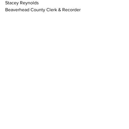
Stacey Reynolds
Beaverhead County Clerk & Recorder