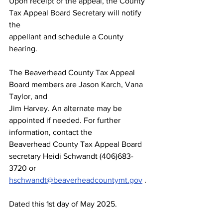
Upon receipt of the appeal, the County 
Tax Appeal Board Secretary will notify 
the
appellant and schedule a County 
hearing.
The Beaverhead County Tax Appeal 
Board members are Jason Karch, Vana 
Taylor, and
Jim Harvey. An alternate may be 
appointed if needed. For further 
information, contact the
Beaverhead County Tax Appeal Board 
secretary Heidi Schwandt (406)683-
3720 or
hschwandt@beaverheadcountymt.gov
 .
Dated this 1st day of May 2025.