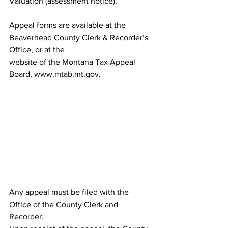
Valuation (assessment notice).
Appeal forms are available at the 
Beaverhead County Clerk & Recorder’s 
Office, or at the
website of the Montana Tax Appeal 
Board, www.mtab.mt.gov.
Any appeal must be filed with the 
Office of the County Clerk and 
Recorder.