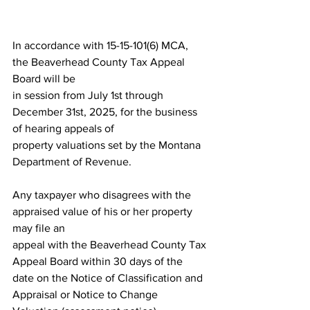
In accordance with 15-15-101(6) MCA, 
the Beaverhead County Tax Appeal 
Board will be
in session from July 1st through 
December 31st, 2025, for the business 
of hearing appeals of
property valuations set by the Montana 
Department of Revenue.
Any taxpayer who disagrees with the 
appraised value of his or her property 
may file an
appeal with the Beaverhead County Tax 
Appeal Board within 30 days of the 
date on the Notice of Classification and 
Appraisal or Notice to Change 