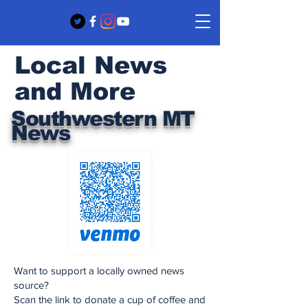
Local News
and More
Southwestern MT
News
Want to support a locally owned news
source?
Scan the link to donate a cup of coffee and