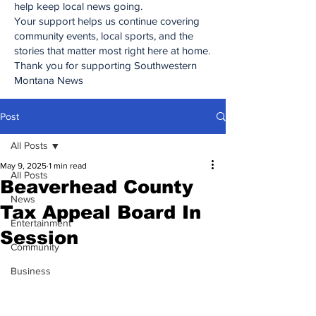
help keep local news going.
Your support helps us continue covering
community events, local sports, and the
stories that matter most right here at home.
Thank you for supporting Southwestern
Montana News
Post
All Posts
May 9, 2025
1 min read
All Posts
Beaverhead County
News
Tax Appeal Board In
Entertainment
Session
Community
Business