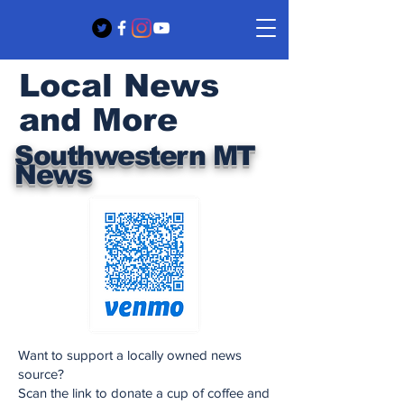
Local News
and More
Southwestern MT
News
Want to support a locally owned news
source?
Scan the link to donate a cup of coffee and