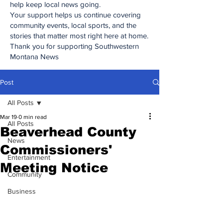
help keep local news going.
Your support helps us continue covering
community events, local sports, and the
stories that matter most right here at home.
Thank you for supporting Southwestern
Montana News
Post
All Posts
Mar 19
0 min read
All Posts
Beaverhead County
News
Commissioners'
Entertainment
Meeting Notice
Community
Business