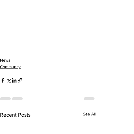
News
Community
See All
Recent Posts