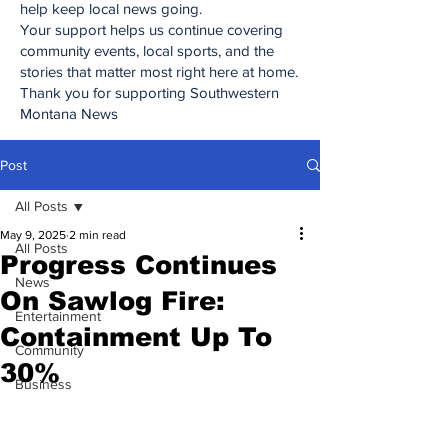
help keep local news going.
Your support helps us continue covering
community events, local sports, and the
stories that matter most right here at home.
Thank you for supporting Southwestern
Montana News
Post
All Posts
May 9, 2025
2 min read
All Posts
Progress Continues
News
On Sawlog Fire:
Entertainment
Containment Up To
Community
30%
Business