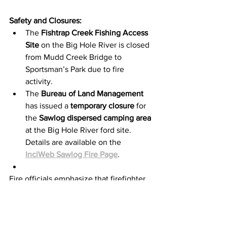
Safety and Closures:
The 
Fishtrap Creek Fishing Access 
Site
 on the Big Hole River is closed 
from Mudd Creek Bridge to 
Sportsman’s Park due to fire 
activity.
The 
Bureau of Land Management
has issued a 
temporary closure
 for 
the 
Sawlog dispersed camping area
at the Big Hole River ford site. 
Details are available on the 
InciWeb Sawlog Fire Page
.
Fire officials emphasize that firefighter 
safety and the protection of life and 
property remain their top priorities 
during this ongoing incident.