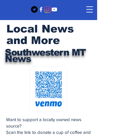
Local News
and More
Southwestern MT
News
Want to support a locally owned news
source?
Scan the link to donate a cup of coffee and