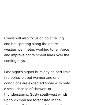
Crews will also focus on cold trailing 
and hot spotting along the entire 
western perimeter, working to reinforce 
and improve containment lines over the 
coming days.
Last night’s higher humidity helped limit 
fire behavior, but warmer and drier 
conditions are expected today with only 
a small chance of showers or 
thunderstorms. Gusty southwest winds 
up to 25 mph are forecasted in the 