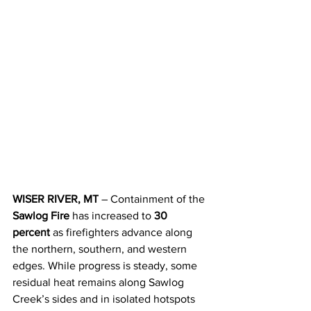
WISER RIVER, MT
 – Containment of the 
Sawlog Fire
 has increased to 
30 
percent
 as firefighters advance along 
the northern, southern, and western 
edges. While progress is steady, some 
residual heat remains along Sawlog 
Creek’s sides and in isolated hotspots 