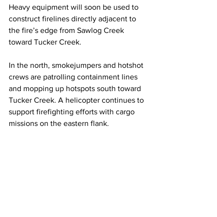
Heavy equipment will soon be used to 
construct firelines directly adjacent to 
the fire’s edge from Sawlog Creek 
toward Tucker Creek.
In the north, smokejumpers and hotshot 
crews are patrolling containment lines 
and mopping up hotspots south toward 
Tucker Creek. A helicopter continues to 
support firefighting efforts with cargo 
missions on the eastern flank.