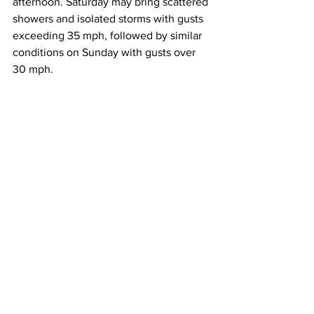
afternoon. Saturday may bring scattered 
showers and isolated storms with gusts 
exceeding 35 mph, followed by similar 
conditions on Sunday with gusts over 
30 mph.