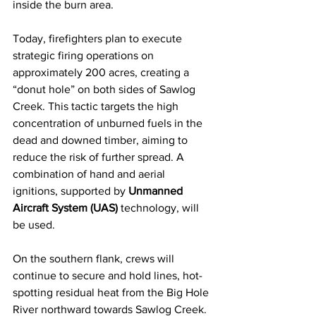
inside the burn area.
Today, firefighters plan to execute 
strategic firing operations on 
approximately 200 acres, creating a 
“donut hole” on both sides of Sawlog 
Creek. This tactic targets the high 
concentration of unburned fuels in the 
dead and downed timber, aiming to 
reduce the risk of further spread. A 
combination of hand and aerial 
ignitions, supported by 
Unmanned 
Aircraft System (UAS)
 technology, will 
be used.
On the southern flank, crews will 
continue to secure and hold lines, hot-
spotting residual heat from the Big Hole 
River northward towards Sawlog Creek. 