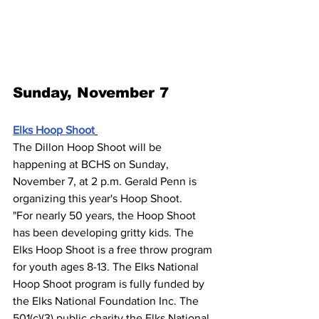
Sunday, November 7
Elks Hoop Shoot
The Dillon Hoop Shoot will be 
happening at BCHS on Sunday, 
November 7, at 2 p.m. Gerald Penn is 
organizing this year's Hoop Shoot.
"For nearly 50 years, the Hoop Shoot 
has been developing gritty kids. The 
Elks Hoop Shoot is a free throw program 
for youth ages 8-13. The Elks National 
Hoop Shoot program is fully funded by 
the Elks National Foundation Inc. The 
501(c)(3) public charity the Elks National 