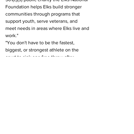
Foundation helps Elks build stronger 
communities through programs that 
support youth, serve veterans, and 
meet needs in areas where Elks live and 
work."
"You don't have to be the fastest, 
biggest, or strongest athlete on the 
court to sink one free throw after 
another. Practice and precision are the 
name of the game. When you step up to 
the free throw line, it is a level playing 
field."
"The Elks National Foundation and the 
entire Hoop Shoot team nationwide are 
committed to making contests fully 
inclusive, equitable, and safe for all our 
participants and volunteers. We 
welcome and encourage all eligible 