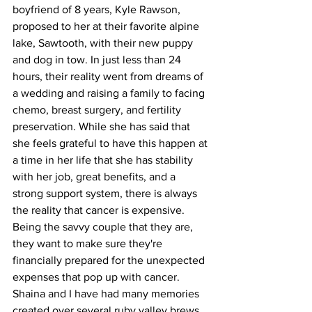
boyfriend of 8 years, Kyle Rawson, 
proposed to her at their favorite alpine 
lake, Sawtooth, with their new puppy 
and dog in tow. In just less than 24 
hours, their reality went from dreams of 
a wedding and raising a family to facing 
chemo, breast surgery, and fertility 
preservation. While she has said that 
she feels grateful to have this happen at 
a time in her life that she has stability 
with her job, great benefits, and a 
strong support system, there is always 
the reality that cancer is expensive. 
Being the savvy couple that they are, 
they want to make sure they're 
financially prepared for the unexpected 
expenses that pop up with cancer.
Shaina and I have had many memories 
created over several ruby valley brews, 