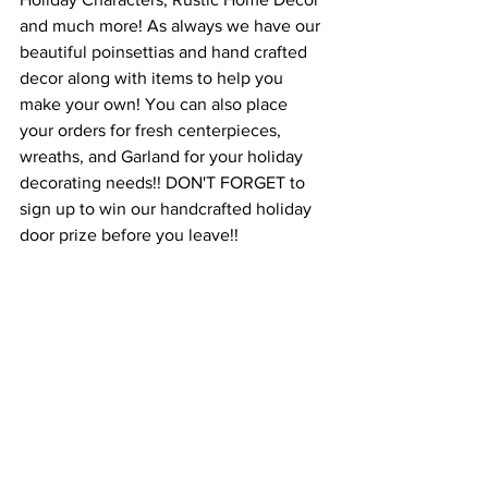
and much more! As always we have our 
beautiful poinsettias and hand crafted 
decor along with items to help you 
make your own! You can also place 
your orders for fresh centerpieces, 
wreaths, and Garland for your holiday 
decorating needs!! DON'T FORGET to 
sign up to win our handcrafted holiday 
door prize before you leave!!