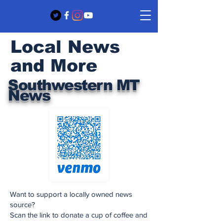
Local News
and More
Southwestern MT
News
Want to support a locally owned news
source?
Scan the link to donate a cup of coffee and