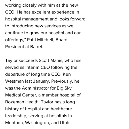
working closely with him as the new 
CEO. He has excellent experience in 
hospital management and looks forward 
to introducing new services as we 
continue to grow our hospital and our 
offerings,” Patti Mitchell, Board 
President at Barrett
Taylor succeeds Scott Manis, who has 
served as interim CEO following the 
departure of long time CEO, Ken 
Westman last January. Previously, he 
was the Administrator for Big Sky 
Medical Center, a member hospital of 
Bozeman Health. Taylor has a long 
history of hospital and healthcare 
leadership, serving at hospitals in 
Montana, Washington, and Utah. 