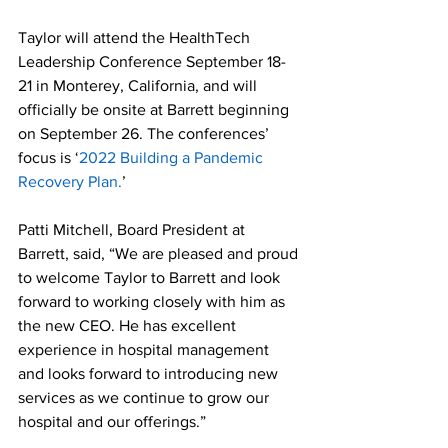
Taylor will attend the HealthTech 
Leadership Conference September 18-
21 in Monterey, California, and will 
officially be onsite at Barrett beginning 
on September 26. The conferences’ 
focus is ‘
2022 Building a Pandemic 
Recovery Plan.
’
Patti Mitchell, Board President at 
Barrett, said, “We are pleased and proud 
to welcome Taylor to Barrett and look 
forward to working closely with him as 
the new CEO. He has excellent 
experience in hospital management 
and looks forward to introducing new 
services as we continue to grow our 
hospital and our offerings.”