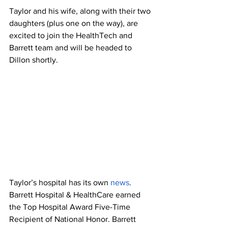
Taylor and his wife, along with their two 
daughters (plus one on the way), are 
excited to join the HealthTech and 
Barrett team and will be headed to 
Dillon shortly.
Taylor’s hospital has its own 
news
. 
Barrett Hospital & HealthCare earned 
the Top Hospital Award Five-Time 
Recipient of National Honor. Barrett 