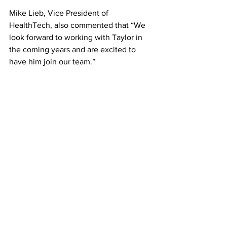
Mike Lieb, Vice President of 
HealthTech, also commented that “We 
look forward to working with Taylor in 
the coming years and are excited to 
have him join our team.”