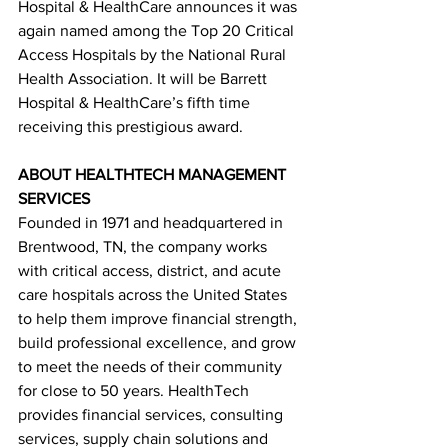
Hospital & HealthCare announces it was 
again named among the Top 20 Critical 
Access Hospitals by the National Rural 
Health Association. It will be Barrett 
Hospital & HealthCare’s fifth time 
receiving this prestigious award.
ABOUT HEALTHTECH MANAGEMENT 
SERVICES
Founded in 1971 and headquartered in 
Brentwood, TN, the company works 
with critical access, district, and acute 
care hospitals across the United States 
to help them improve financial strength, 
build professional excellence, and grow 
to meet the needs of their community 
for close to 50 years. HealthTech 
provides financial services, consulting
services, supply chain solutions and 