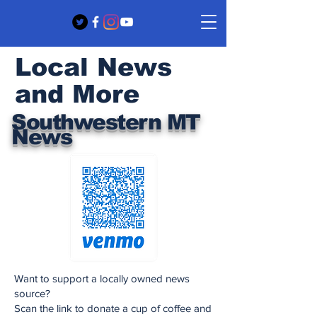
Local News
and More
Southwestern MT
News
Want to support a locally owned news
source?
Scan the link to donate a cup of coffee and