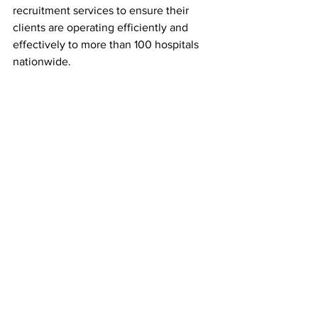
recruitment services to ensure their 
clients are operating efficiently and 
effectively to more than 100 hospitals 
nationwide.
ABOUT BARRETT HOSPITAL & 
HEALTHCARE:
Barrett Hospital & HealthCare is a non-
profit Critical Access Hospital (CAH) and 
medical clinic provider in Dillon 
Montana. Critical access hospitals make 