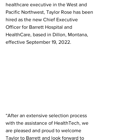
healthcare executive in the West and 
Pacific Northwest, Taylor Rose has been 
hired as the new Chief Executive 
Officer for Barrett Hospital and 
HealthCare, based in Dillon, Montana, 
effective September 19, 2022.  
“After an extensive selection process 
with the assistance of HealthTech, we 
are pleased and proud to welcome 
Taylor to Barrett and look forward to 