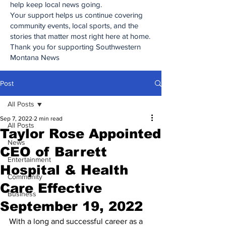
help keep local news going.
Your support helps us continue covering
community events, local sports, and the
stories that matter most right here at home.
Thank you for supporting Southwestern
Montana News
Post
All Posts
Sep 7, 2022
2 min read
All Posts
Taylor Rose Appointed
News
CEO of Barrett
Entertainment
Hospital & Health
Community
Care Effective
Business
September 19, 2022
With a long and successful career as a 