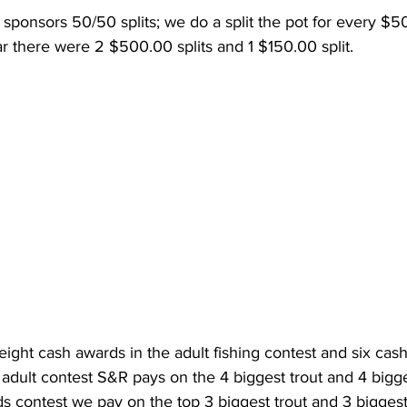
sponsors 50/50 splits; we do a split the pot for every $5
ear there were 2 $500.00 splits and 1 $150.00 split.  
ight cash awards in the adult fishing contest and six cash
e adult contest S&R pays on the 4 biggest trout and 4 bigge
ids contest we pay on the top 3 biggest trout and 3 biggest