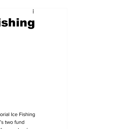
ishing
ial Ice Fishing 
’s two fund 