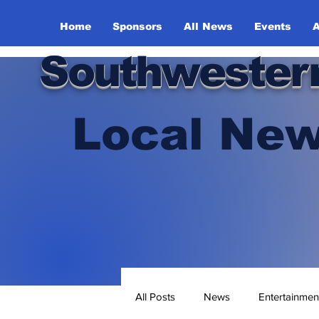
Home
Sponsors
All News
Events
A
Southwester
Local New
All Posts
News
Entertainmen