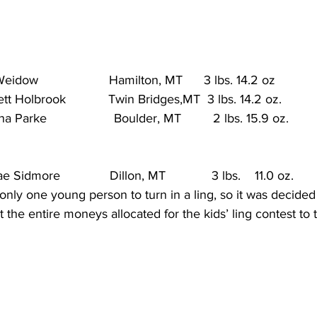
dow                    Hamilton, MT      3 lbs. 14.2 oz            
Holbrook            Twin Bridges,MT  3 lbs. 14.2 oz.           
Parke                   Boulder, MT         2 lbs. 15.9 oz.        
Sidmore              Dillon, MT             3 lbs.    11.0 oz.      
only one young person to turn in a ling, so it was decided
 the entire moneys allocated for the kids’ ling contest to