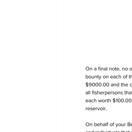
On a final note, no 
bounty on each of th
$9000.00 and the o
all fisherpersons tha
each worth $100.00.
reservoir.  
On behalf of your B