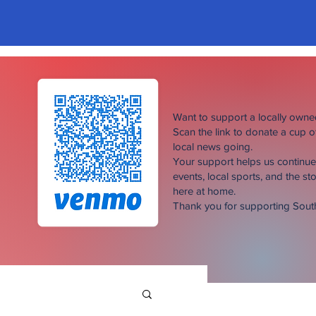
Want to support a locally own
Scan the link to donate a cup 
local news going.
Your support helps us continu
events, local sports, and the sto
here at home.
Thank you for supporting Sou