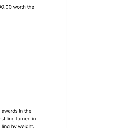
00.00 worth the 
 awards in the 
st ling turned in 
 ling by weight.  