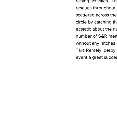
raising activities.  
rescues throughout t
scattered across the 
circle by catching t
ecstatic about the n
number of S&R membe
without any hitches 
Tara Remely, derby c
event a great succes