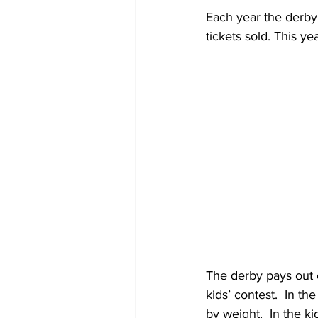
Each year the derby 
tickets sold. This y
The derby pays out e
kids’ contest.  In th
by weight.  In the k