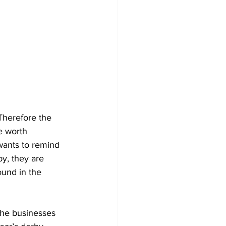
Therefore the 
e worth 
ants to remind 
by, they are 
und in the 
the businesses 