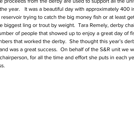
The proceeds from the derby are used to support all the uni
he year.   It was a beautiful day with approximately 400 i
reservoir trying to catch the big money fish or at least get
he biggest ling or trout by weight.  Tara Remely, derby cha
umber of people that showed up to enjoy a great day of fi
rs that worked the derby.  She thought this year’s der
and was a great success.  On behalf of the S&R unit we w
hairperson, for all the time and effort she puts in each ye
s.  