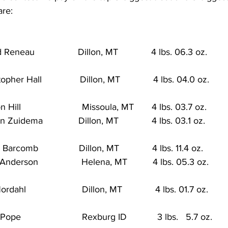
are:
eneau                 Dillon, MT             4 lbs. 06.3 oz.           
er Hall               Dillon, MT             4 lbs. 04.0 oz.          
ill                        Missoula, MT       4 lbs. 03.7 oz.        
uidema              Dillon, MT             4 lbs. 03.1 oz.          
rcomb                Dillon, MT             4 lbs. 11.4 oz.         
erson                 Helena, MT          4 lbs. 05.3 oz.           
hl                      Dillon, MT             4 lbs. 01.7 oz.          
                        Rexburg ID            3 lbs.   5.7 oz.         