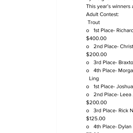
This year’s winners 
Adult Contest:
 Trout
o   1st Place- Richard R
$400.00
o   2nd Place- Christoph
$200.00
o   3rd Place- Braxton H
o   4th Place- Morgan Z
  Ling
o   1st Place- Joshua Ba
o   2nd Place- Leea And
$200.00
o   3rd Place- Rick Norda
$125.00
o   4th Place- Dylan Pope