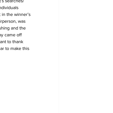
t’s searches/ 
ndividuals 
 in the winner’s 
irperson, was 
shing and the 
by came off 
ant to thank 
ar to make this 