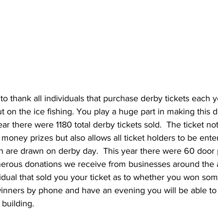
 to thank all individuals that purchase derby tickets each y
ut on the ice fishing. You play a huge part in making this 
year there were 1180 total derby tickets sold.  The ticket no
r money prizes but also allows all ticket holders to be ente
h are drawn on derby day.  This year there were 60 door 
erous donations we receive from businesses around the a
idual that sold you your ticket as to whether you won some
winners by phone and have an evening you will be able to
building. 