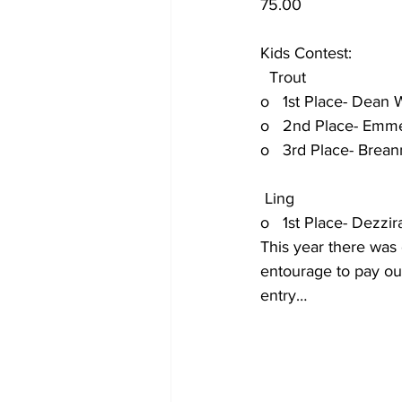
75.00
Kids Contest:
  Trout
o   1st Place- Dean Wei
o   2nd Place- Emmett 
o   3rd Place- Breanna 
 Ling
o   1st Place- Dezzirae 
This year there was 
entourage to pay out
entry…   