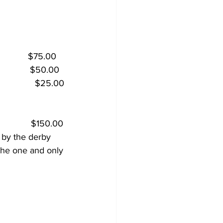
           $75.00
           $50.00
              $25.00
             $150.00
 by the derby 
 the one and only 