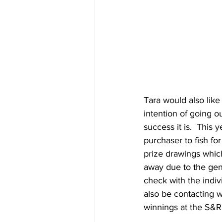
Tara would also like
intention of going o
success it is.  This 
purchaser to fish fo
prize drawings whic
away due to the gen
check with the indiv
also be contacting 
winnings at the S&R 