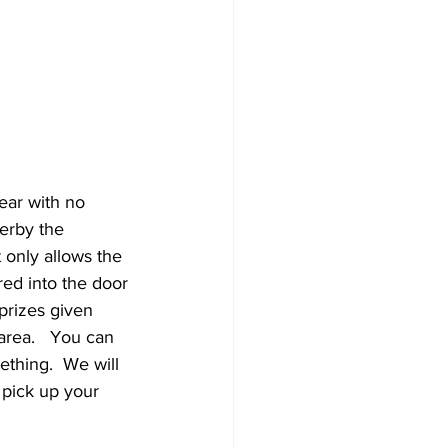
ear with no 
derby the 
t only allows the 
red into the door 
prizes given 
rea.   You can 
thing.  We will 
 pick up your 