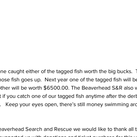
one caught either of the tagged fish worth the big bucks.  
ose fish goes up.  Next year one of the tagged fish will b
ther will be worth $6500.00. The Beaverhead S&R also w
t if you catch one of our tagged fish anytime after the der
   Keep your eyes open, there’s still money swimming aro
eaverhead Search and Rescue we would like to thank all 