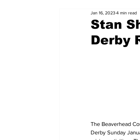
Jan 16, 2023
4 min read
Stan S
Derby 
The Beaverhead Coun
Derby Sunday January