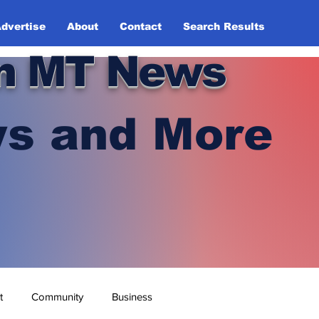
dvertise
About
Contact
Search Results
n MT News
s and More
t
Community
Business