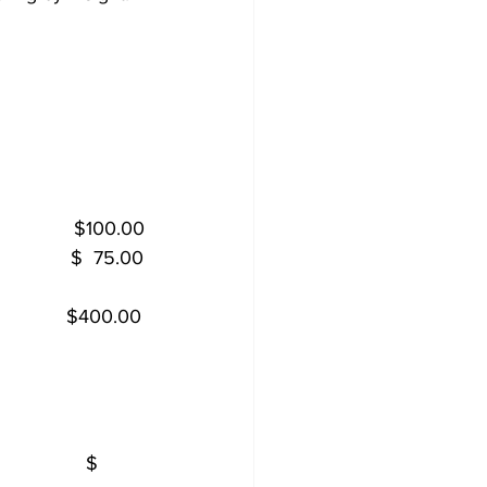
           
            
              $100.00
            $  75.00
             $400.00
           
            
             $  