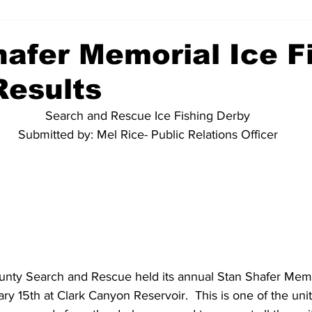
hafer Memorial Ice F
Results
Search and Rescue Ice Fishing Derby
Submitted by: Mel Rice- Public Relations Officer
ty Search and Rescue held its annual Stan Shafer Memor
 15th at Clark Canyon Reservoir.  This is one of the unit