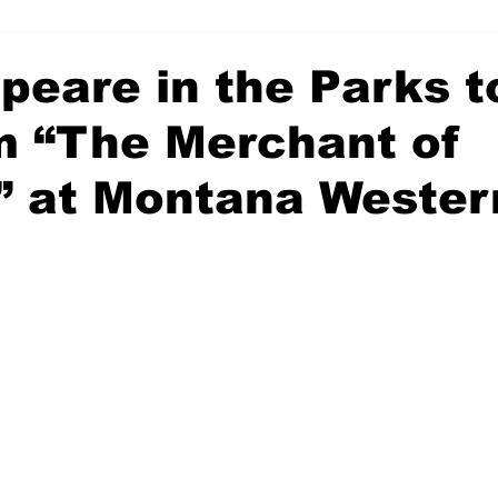
peare in the Parks t
m “The Merchant of
” at Montana Wester