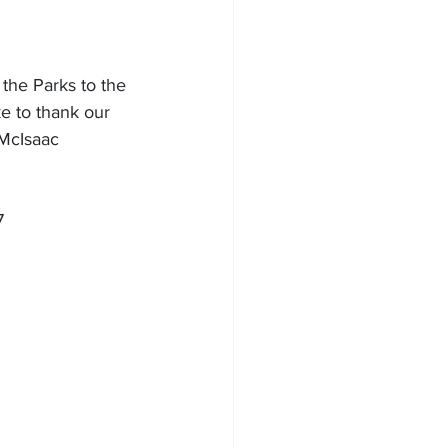
he Parks to the 
e to thank our 
 McIsaac 
7 