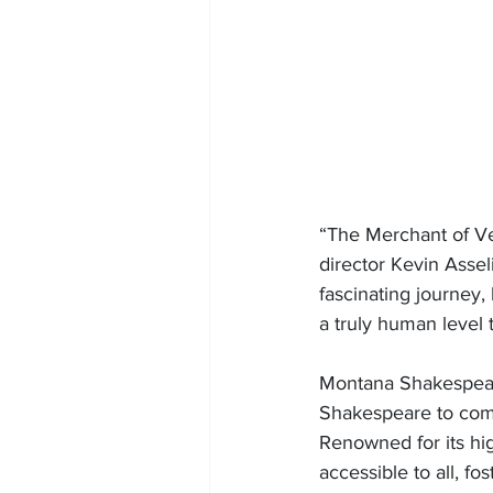
“The Merchant of Ve
director Kevin Assel
fascinating journey,
a truly human level t
Montana Shakespeare
Shakespeare to comm
Renowned for its hi
accessible to all, fo