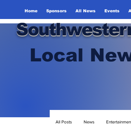
Home
Sponsors
All News
Events
A
Southwester
Local New
All Posts
News
Entertainmen