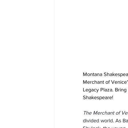
Montana Shakespeare
Merchant of Venice" 
Legacy Plaza. Bring 
Shakespeare!
The Merchant of Ve
divided world. As B