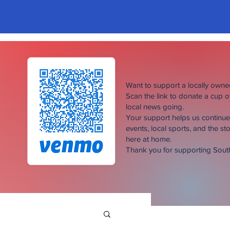
Want to support a locally own
Scan the link to donate a cup 
local news going.
Your support helps us continu
events, local sports, and the sto
here at home.
Thank you for supporting Sou