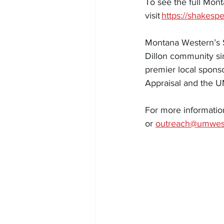
To see the full Mon
visit 
https://shakesp
Montana Western’s S
Dillon community sin
premier local sponso
Appraisal and the 
For more informatio
or 
outreach@umwes