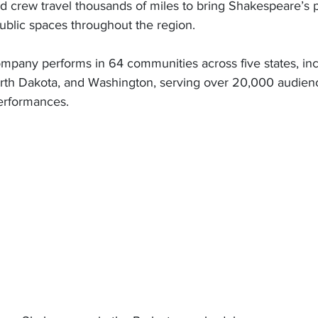
 crew travel thousands of miles to bring Shakespeare’s pl
ublic spaces throughout the region. 
mpany performs in 64 communities across five states, in
rth Dakota, and Washington, serving over 20,000 audie
erformances. 