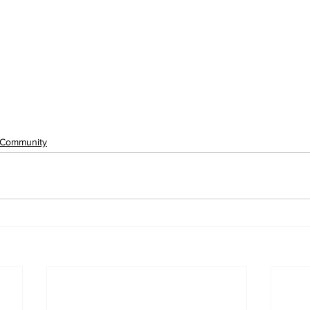
Community