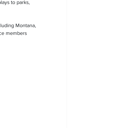
ays to parks, 
cluding Montana, 
nce members 