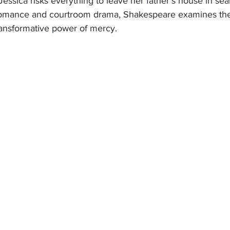
essica risks everything to leave her father’s house in sea
omance and courtroom drama, Shakespeare examines the 
ransformative power of mercy. 