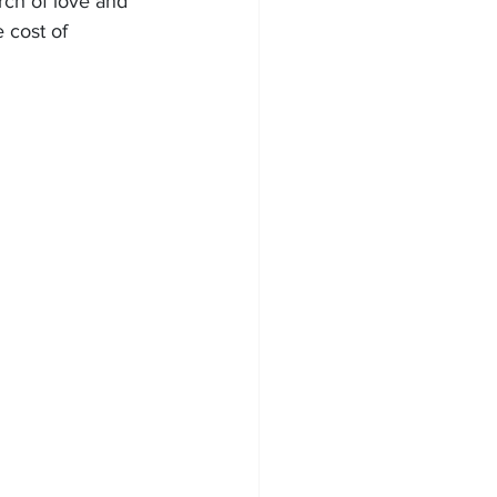
rch of love and 
cost of 