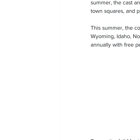
summer, the cast and
town squares, and p
This summer, the co
Wyoming, Idaho, No
annually with free p