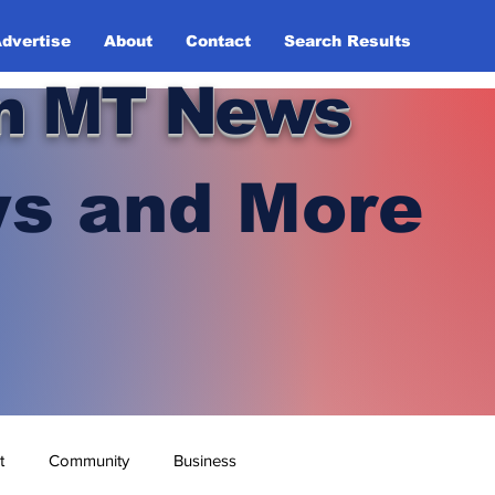
dvertise
About
Contact
Search Results
n MT News
s and More
t
Community
Business