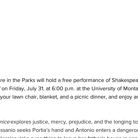
 in the Parks will hold a free performance of Shakespea
on Friday, July 31, at 6:00 p.m. at the University of Mont
your lawn chair, blanket, and a picnic dinner, and enjoy an
nice
 explores justice, mercy, prejudice, and the longing to
assanio seeks Portia’s hand and Antonio enters a dangero