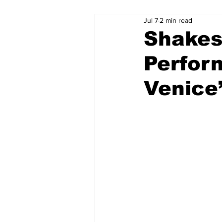
Jul 7
2 min read
Shakes
Perfor
Venice