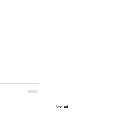
See All