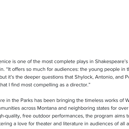
nice is one of the most complete plays in Shakespeare’s 
in. “It offers so much for audiences: the young people in 
 but it’s the deeper questions that Shylock, Antonio, and P
hat I find most compelling as a director.” 
 in the Parks has been bringing the timeless works of Wi
unities across Montana and neighboring states for over 
gh-quality, free outdoor performances, the program aims t
stering a love for theater and literature in audiences of all 