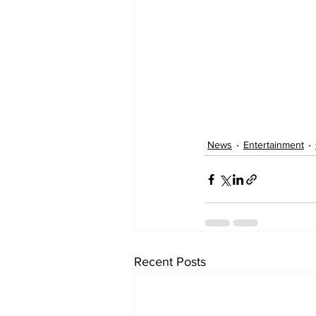
News
Entertainment
Recent Posts