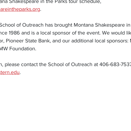
tana Shakespeare in the Parks tour schedule, 
eareintheparks.org
. 
chool of Outreach has brought Montana Shakespeare in t
ce 1986 and is a local sponsor of the event. We would lik
r, Pioneer State Bank, and our additional local sponsors:
UMW Foundation. 
n, please contact the School of Outreach at 406-683-753
tern.edu
. 