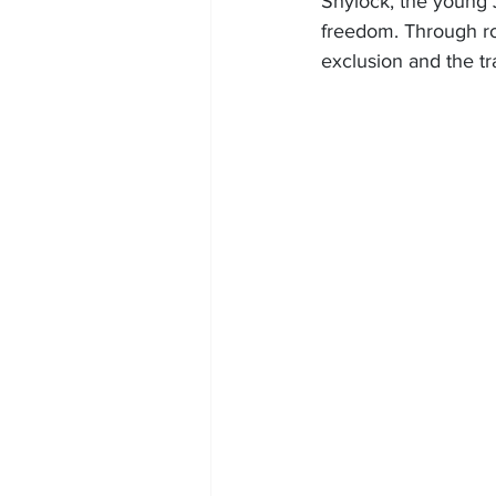
Shylock, the young J
freedom. Through r
exclusion and the t