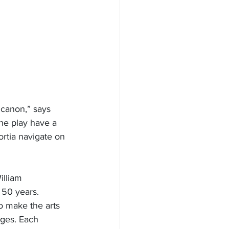
canon,” says 
the play have a 
ortia navigate on 
lliam 
50 years. 
o make the arts 
ages. Each 