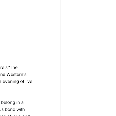
re’s "The 
ana Western’s 
 evening of live 
 belong in a 
us bond with 