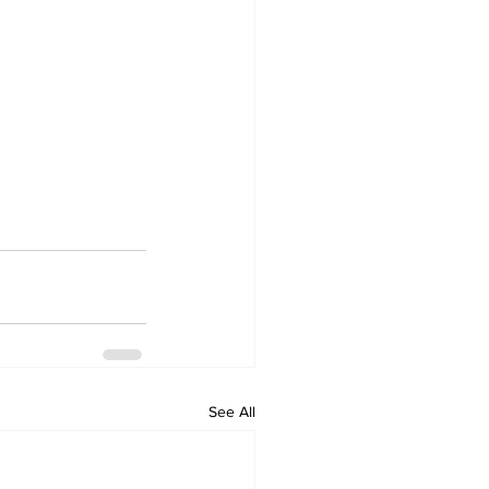
See All