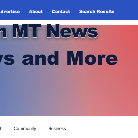
dvertise
About
Contact
Search Results
n MT News
s and More
t
Community
Business