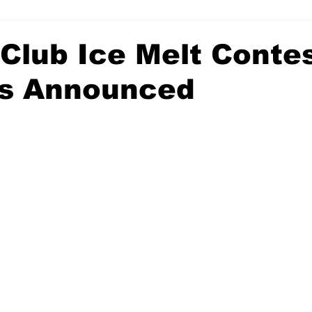
 Club Ice Melt Conte
s Announced