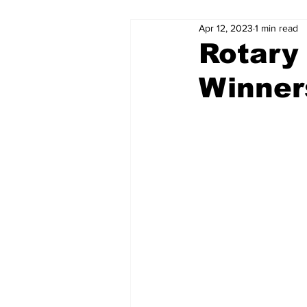
Apr 12, 2023
1 min read
Rotary
Winner