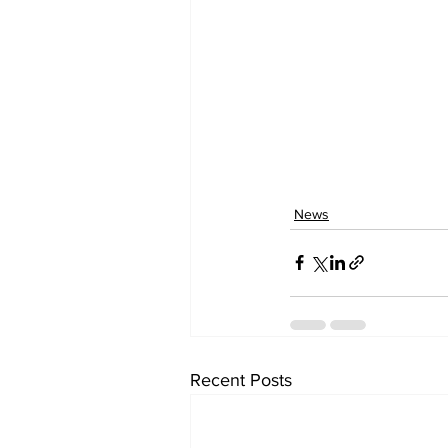
News
Recent Posts