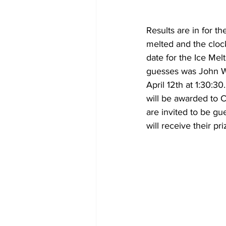
Results are in for t
melted and the clock
date for the Ice Melt
guesses was John Wa
April 12th at 1:30:3
will be awarded to C
are invited to be gu
will receive their pri