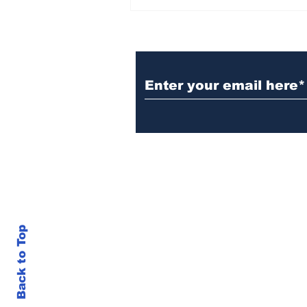
BiCentennial Inc.
Sponsors Monthly Meal
at Senior Center
Subscribe to Our Ne
Back to Top