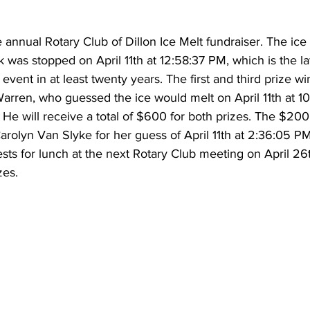
he annual Rotary Club of Dillon Ice Melt fundraiser. The i
 was stopped on April 11th at 12:58:37 PM, which is the la
 event in at least twenty years. The first and third prize wi
rren, who guessed the ice would melt on April 11th at 10
0. He will receive a total of $600 for both prizes. The $20
arolyn Van Slyke for her guess of April 11th at 2:36:05 P
ests for lunch at the next Rotary Club meeting on April 26
zes.