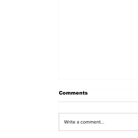
Comments
Write a comment...