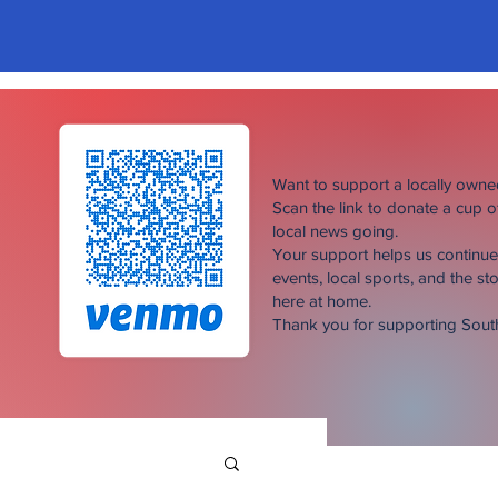
Want to support a locally own
Scan the link to donate a cup 
local news going.
Your support helps us continu
events, local sports, and the sto
here at home.
Thank you for supporting Sou