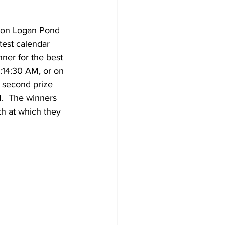
ce on Logan Pond 
test calendar 
nner for the best 
:14:30 AM, or on 
0 second prize 
M.  The winners 
th at which they 