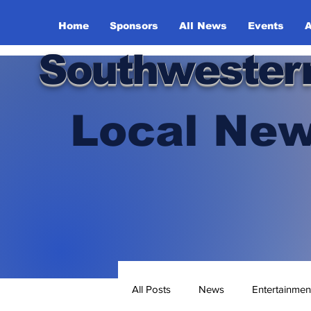
Home
Sponsors
All News
Events
A
Southwester
Local New
All Posts
News
Entertainmen