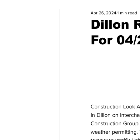
Apr 26, 2024
1 min read
Dillon
For 04
Construction Look 
In Dillon on Interc
Construction Group 
weather permitting. 