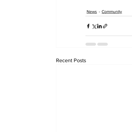
News
Community
Recent Posts