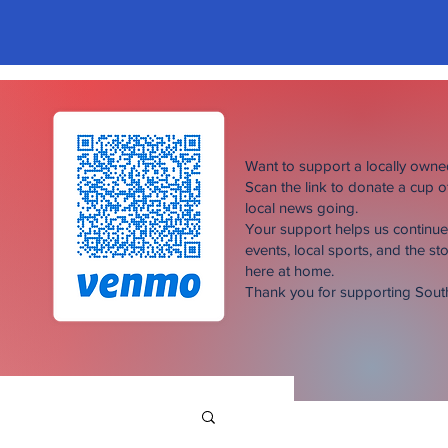
Want to support a locally own
Scan the link to donate a cup 
local news going.
Your support helps us continu
events, local sports, and the sto
here at home.
Thank you for supporting Sou