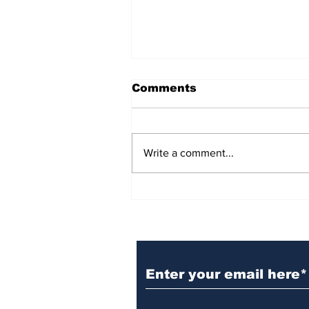
Comments
Write a comment...
BiCentennial Inc.
Sponsors Monthly Meal
at Senior Center
Subscribe to Our Ne