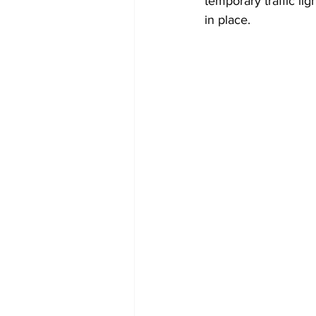
temporary traffic lig
in place.