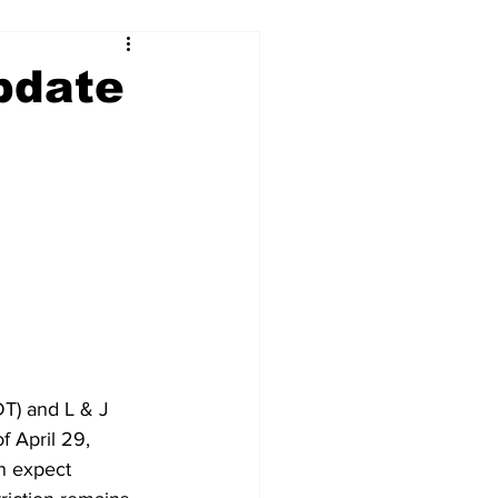
pdate
T) and L & J 
f April 29, 
n expect 