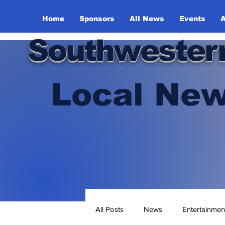
Home
Sponsors
All News
Events
A
Southwester
Local New
All Posts
News
Entertainmen