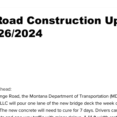
 Road Construction U
/26/2024
Ahead:
hange Road, the Montana Department of Transportation (MD
LLC will pour one lane of the new bridge deck
the week o
The new concrete will need to cure for 7 days. Drivers ca