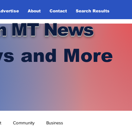
dvertise
About
Contact
Search Results
n MT News
s and More
t
Community
Business