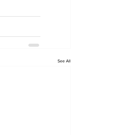
See All