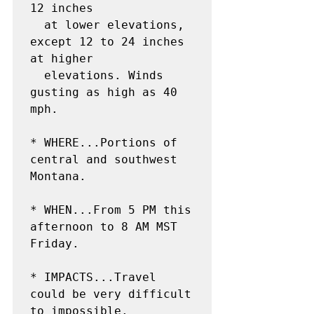
12 inches

  at lower elevations, 
except 12 to 24 inches 
at higher

  elevations. Winds 
gusting as high as 40 
mph.

* WHERE...Portions of 
central and southwest 
Montana.

* WHEN...From 5 PM this 
afternoon to 8 AM MST 
Friday.

* IMPACTS...Travel 
could be very difficult 
to impossible.
