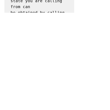
state you are calling 
from can

be obtained by calling 
5 1 1.
News
See All
Recent Posts