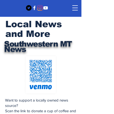
Local News
and More
Southwestern MT
News
Want to support a locally owned news
source?
Scan the link to donate a cup of coffee and