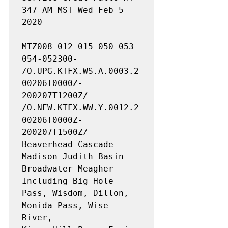
347 AM MST Wed Feb 5 
2020

MTZ008-012-015-050-053-
054-052300-

/O.UPG.KTFX.WS.A.0003.2
00206T0000Z-
200207T1200Z/

/O.NEW.KTFX.WW.Y.0012.2
00206T0000Z-
200207T1500Z/

Beaverhead-Cascade-
Madison-Judith Basin-
Broadwater-Meagher-

Including Big Hole 
Pass, Wisdom, Dillon, 
Monida Pass, Wise 
River,
