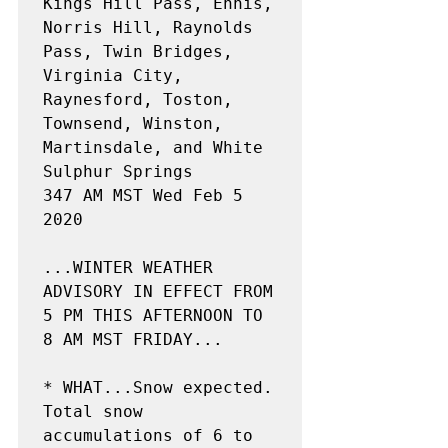
Kings Hill Pass, Ennis, 
Norris Hill, Raynolds 
Pass, Twin Bridges,

Virginia City, 
Raynesford, Toston, 
Townsend, Winston,

Martinsdale, and White 
Sulphur Springs

347 AM MST Wed Feb 5 
2020

...WINTER WEATHER 
ADVISORY IN EFFECT FROM 
5 PM THIS AFTERNOON TO

8 AM MST FRIDAY...

* WHAT...Snow expected. 
Total snow 
accumulations of 6 to 