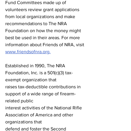
Fund Committees made up of 
volunteers review grant applications 
from local organizations and make 
recommendations to The NRA 
Foundation on how the money might 
best be used in their areas. For more 
information about Friends of NRA, visit 
www.friendsofnra.org.
Established in 1990, The NRA 
Foundation, Inc. is a 501(c)(3) tax-
exempt organization that
raises tax-deductible contributions in 
support of a wide range of firearm-
related public
interest activities of the National Rifle 
Association of America and other 
organizations that
defend and foster the Second 