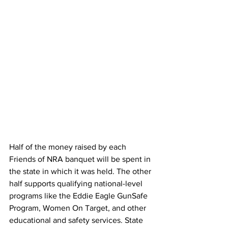
Half of the money raised by each 
Friends of NRA banquet will be spent in 
the state in which it was held. The other 
half supports qualifying national-level 
programs like the Eddie Eagle GunSafe 
Program, Women On Target, and other 
educational and safety services. State 