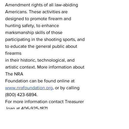
Amendment rights of all law-abiding 
Americans. These activities are 
designed to promote firearm and 
hunting safety, to enhance 
marksmanship skills of those 
participating in the shooting sports, and 
to educate the general public about 
firearms
in their historic, technological, and 
artistic context. More information about 
The NRA
Foundation can be found online at 
www.nrafoundation.org
, or by calling 
(800) 423-6894.
For more information contact Treasurer 
Joan at 406-925-1871.