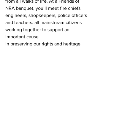
from all walks of life. At a Friends of 
NRA banquet, you’ll meet fire chiefs, 
engineers, shopkeepers, police officers 
and teachers: all mainstream citizens 
working together to support an 
important cause
in preserving our rights and heritage. 