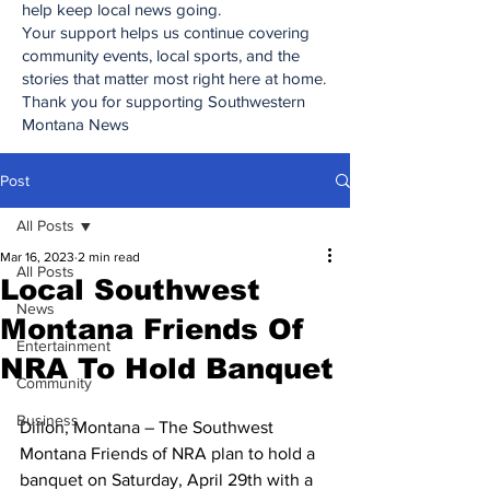
help keep local news going.
Your support helps us continue covering
community events, local sports, and the
stories that matter most right here at home.
Thank you for supporting Southwestern
Montana News
Post
All Posts
Mar 16, 2023
2 min read
All Posts
Local Southwest
News
Montana Friends Of
Entertainment
NRA To Hold Banquet
Community
Business
Dillon, Montana – The Southwest 
Montana Friends of NRA plan to hold a 
banquet on Saturday, April 29th with a 