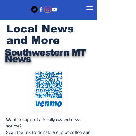
Local News
and More
Southwestern MT
News
Want to support a locally owned news
source?
Scan the link to donate a cup of coffee and