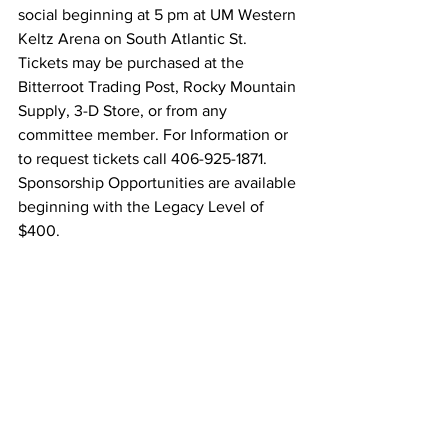
social beginning at 5 pm at UM Western 
Keltz Arena on South Atlantic St. 
Tickets may be purchased at the 
Bitterroot Trading Post, Rocky Mountain 
Supply, 3-D Store, or from any 
committee member. For Information or 
to request tickets call 406-925-1871. 
Sponsorship Opportunities are available 
beginning with the Legacy Level of 
$400.