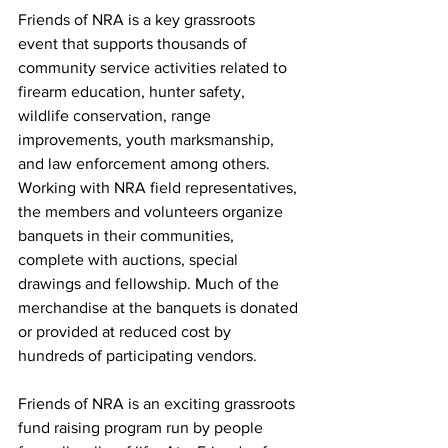
Friends of NRA is a key grassroots 
event that supports thousands of 
community service activities related to 
firearm education, hunter safety, 
wildlife conservation, range 
improvements, youth marksmanship, 
and law enforcement among others. 
Working with NRA field representatives, 
the members and volunteers organize 
banquets in their communities, 
complete with auctions, special 
drawings and fellowship. Much of the 
merchandise at the banquets is donated 
or provided at reduced cost by 
hundreds of participating vendors.
Friends of NRA is an exciting grassroots 
fund raising program run by people 