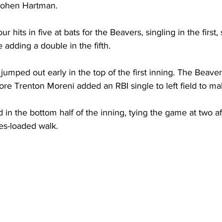
Cohen Hartman.
r hits in five at bats for the Beavers, singling in the first
 adding a double in the fifth.
mped out early in the top of the first inning. The Beaver
re Trenton Moreni added an RBI single to left field to mak
n the bottom half of the inning, tying the game at two af
s-loaded walk.