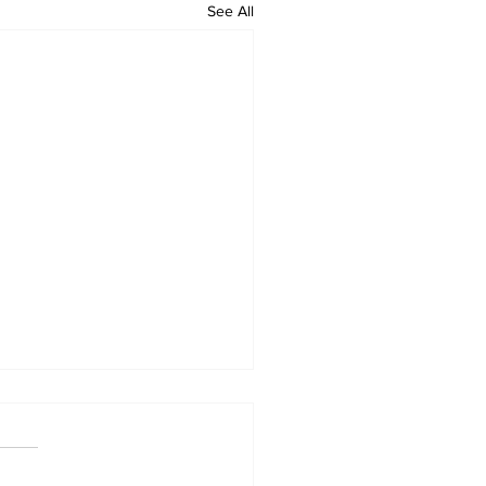
See All