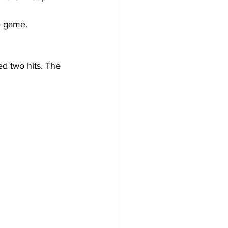
e game. 
d two hits. The 