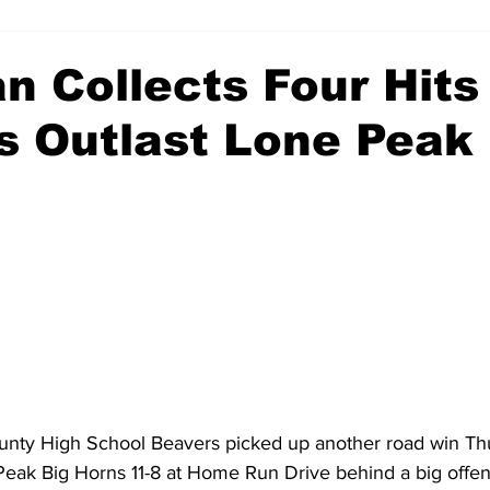
n Collects Four Hits
s Outlast Lone Peak 
nty High School Beavers picked up another road win Thu
Peak Big Horns 11-8 at Home Run Drive behind a big offen