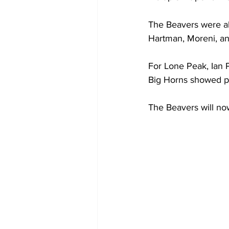
The Beavers were al
Hartman, Moreni, an
For Lone Peak, Ian 
Big Horns showed pat
The Beavers will no