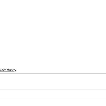
Community