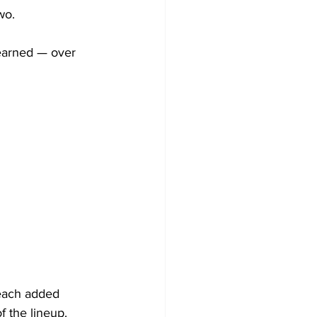
wo.
earned — over 
each added 
f the lineup.