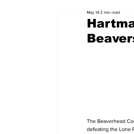
May 14
2 min read
Hartma
Beaver
The Beaverhead Cou
defeating the Lone 