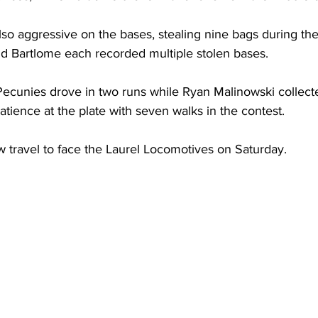
so aggressive on the bases, stealing nine bags during th
d Bartlome each recorded multiple stolen bases.
Pecunies drove in two runs while Ryan Malinowski collecte
ience at the plate with seven walks in the contest.
w travel to face the Laurel Locomotives on Saturday.