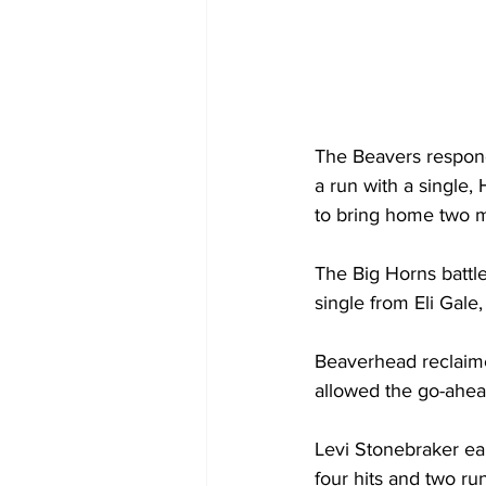
The Beavers respond
a run with a single
to bring home two m
The Big Horns battle
single from Eli Gale
Beaverhead reclaime
allowed the go-ahead
Levi Stonebraker ea
four hits and two ru