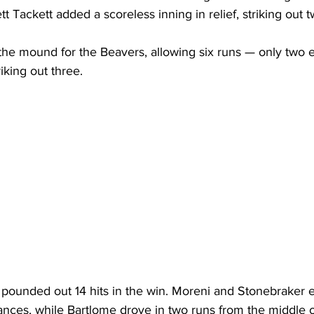
tt Tackett added a scoreless inning in relief, striking out t
the mound for the Beavers, allowing six runs — only two 
iking out three.
ounded out 14 hits in the win. Moreni and Stonebraker 
ances, while Bartlome drove in two runs from the middle o