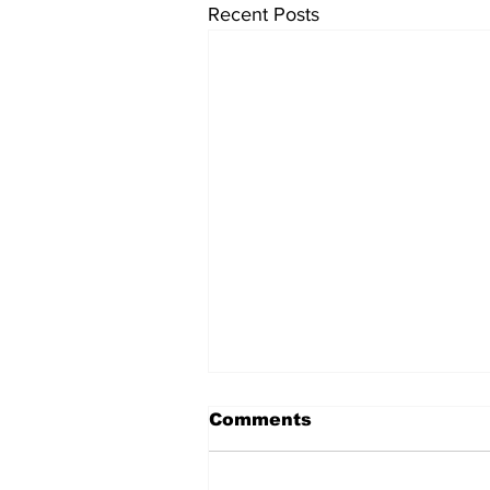
Recent Posts
Comments