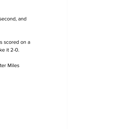
, second, and 
s scored on a 
e it 2-0.
ter Miles 