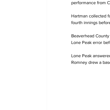
performance from 
Hartman collected fou
fourth innings before
Beaverhead County ju
Lone Peak error befo
Lone Peak answered i
Romney drew a base