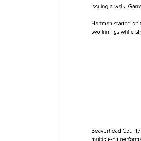
issuing a walk. Garre
Hartman started on 
two innings while str
Beaverhead County p
multiple-hit perform