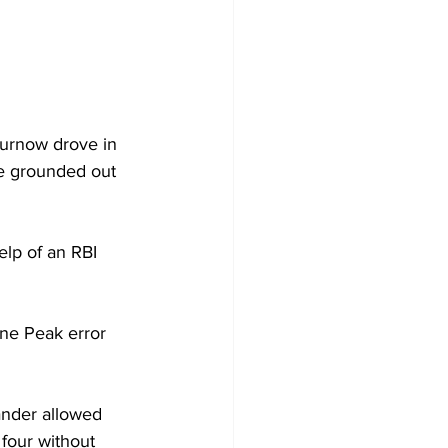
Curnow drove in 
me grounded out 
elp of an RBI 
ne Peak error 
ander allowed 
four without 