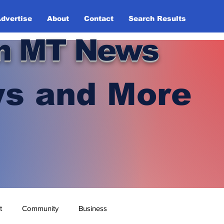
dvertise
About
Contact
Search Results
n MT News
s and More
t
Community
Business