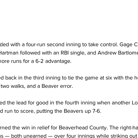
ed with a four-run second inning to take control. Gage 
, Hartman followed with an RBI single, and Andrew Bartlo
ore runs for a 6-2 advantage.
d back in the third inning to tie the game at six with the h
, two walks, and a Beaver error.
d the lead for good in the fourth inning when another Lo
 run to score, putting the Beavers up 7-6.
rned the win in relief for Beaverhead County. The right-h
ns — both unearned — over four innings while striking out 