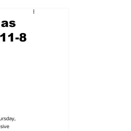
 as
11-8
rsday, 
sive 