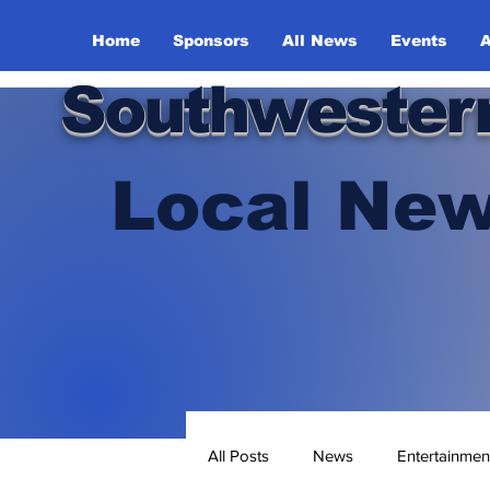
Home
Sponsors
All News
Events
A
Southwester
Local New
All Posts
News
Entertainmen