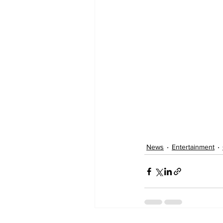
News
Entertainment