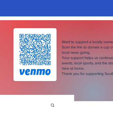
Want to support a locally own
Scan the link to donate a cup 
local news going.
Your support helps us continu
events, local sports, and the sto
here at home.
Thank you for supporting Sou