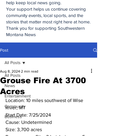
help keep local news going.
Your support helps us continue covering
community events, local sports, and the
stories that matter most right here at home.
Thank you for supporting Southwestern
Montana News
Post
All Posts
Aug 8, 2024
2 min read
All Posts
Grouse Fire At 3700
News
Acres
Entertainment
Location: 10 miles southwest of Wise 
Community
River, MT
Start Date: 7/25/2024
Business
Cause: Undetermined
Size: 3,700 acres