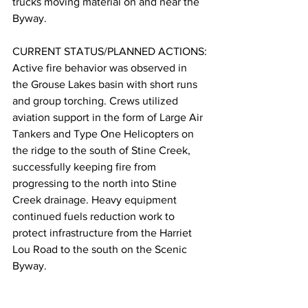
trucks moving material on and near the 
Byway.
CURRENT STATUS/PLANNED ACTIONS:
Active fire behavior was observed in 
the Grouse Lakes basin with short runs 
and group torching. Crews utilized 
aviation support in the form of Large Air 
Tankers and Type One Helicopters on 
the ridge to the south of Stine Creek, 
successfully keeping fire from 
progressing to the north into Stine 
Creek drainage. Heavy equipment 
continued fuels reduction work to 
protect infrastructure from the Harriet 
Lou Road to the south on the Scenic 
Byway.