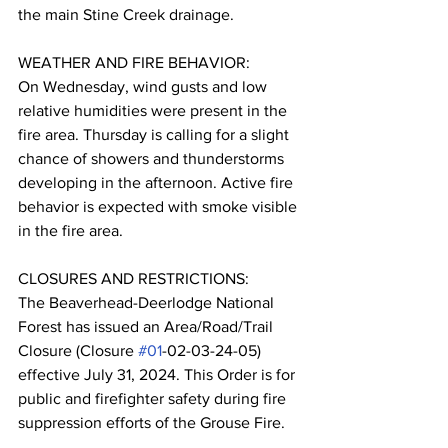
the main Stine Creek drainage.
WEATHER AND FIRE BEHAVIOR:
On Wednesday, wind gusts and low 
relative humidities were present in the 
fire area. Thursday is calling for a slight 
chance of showers and thunderstorms 
developing in the afternoon. Active fire 
behavior is expected with smoke visible 
in the fire area.
CLOSURES AND RESTRICTIONS:
The Beaverhead-Deerlodge National 
Forest has issued an Area/Road/Trail 
Closure (Closure 
#01
-02-03-24-05) 
effective July 31, 2024. This Order is for 
public and firefighter safety during fire 
suppression efforts of the Grouse Fire.