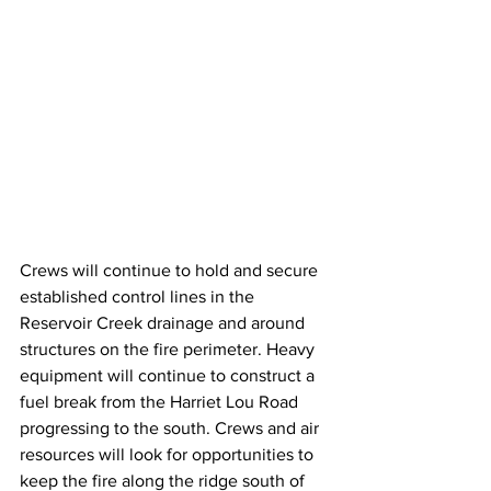
Crews will continue to hold and secure 
established control lines in the 
Reservoir Creek drainage and around 
structures on the fire perimeter. Heavy 
equipment will continue to construct a 
fuel break from the Harriet Lou Road 
progressing to the south. Crews and air 
resources will look for opportunities to 
keep the fire along the ridge south of 