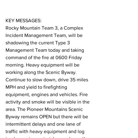
KEY MESSAGES:
Rocky Mountain Team 3, a Complex 
Incident Management Team, will be 
shadowing the current Type 3 
Management Team today and taking 
command of the fire at 0600 Friday 
morning. Heavy equipment will be 
working along the Scenic Byway. 
Continue to slow down, drive 35 miles 
MPH and yield to firefighting 
equipment, engines and vehicles. Fire 
activity and smoke will be visible in the 
area. The Pioneer Mountains Scenic 
Byway remains OPEN but there will be 
intermittent delays and one lane of 
traffic with heavy equipment and log 