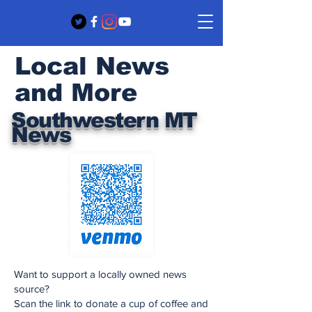
Local News
and More
Southwestern MT
News
Want to support a locally owned news
source?
Scan the link to donate a cup of coffee and