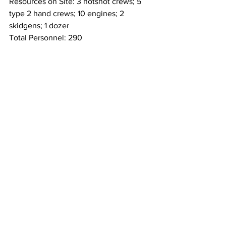
Resources on Site: 3 hotshot crews; 5 
type 2 hand crews; 10 engines; 2 
skidgens; 1 dozer
Total Personnel: 290