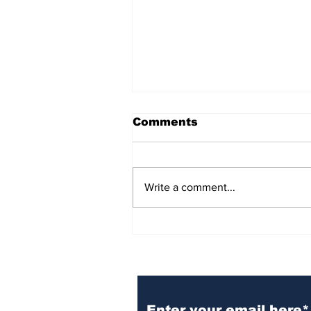
Comments
Write a comment...
BiCentennial Inc.
Sponsors Monthly Meal
at Senior Center
Subscribe to Our Ne