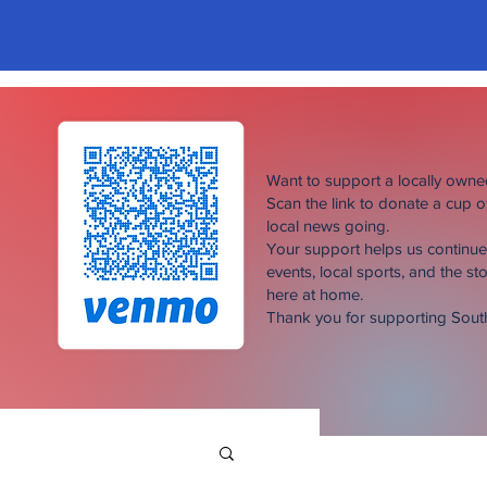
Want to support a locally own
Scan the link to donate a cup 
local news going.
Your support helps us continu
events, local sports, and the sto
here at home.
Thank you for supporting Sou