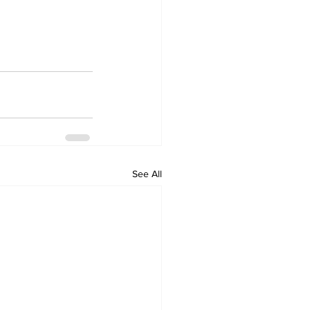
See All