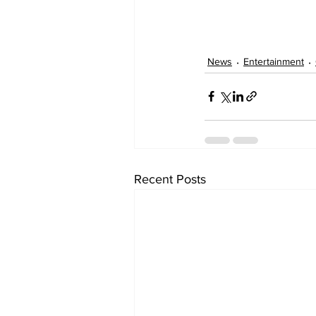
News
Entertainment
Recent Posts