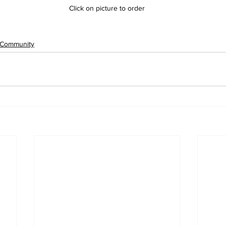
Click on picture to order
Community