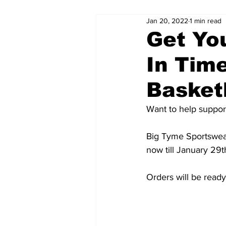
Jan 20, 2022
1 min read
Get Yo
In Time
Basket
Want to help suppor
Big Tyme Sportswear
now till January 29
Orders will be ready