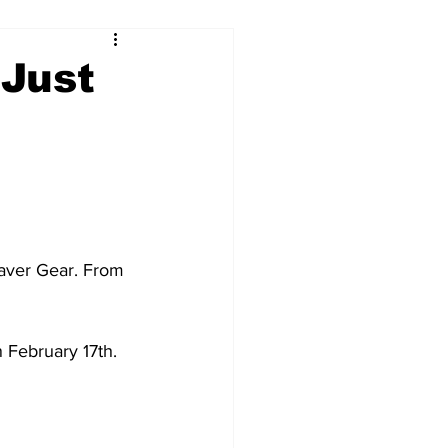
 Just
aver Gear. From 
n February 17th.