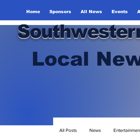
Home
Sponsors
All News
Events
A
Southwester
Local New
All Posts
News
Entertainmen