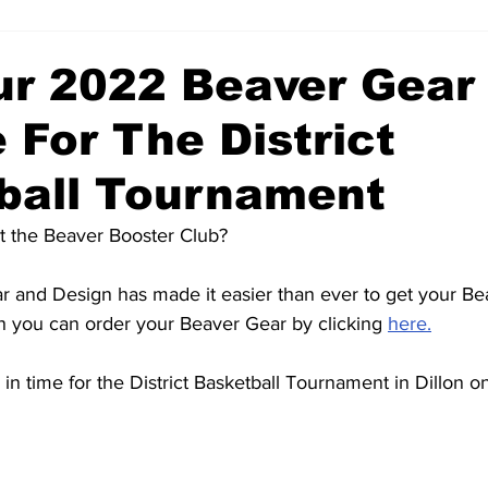
ur 2022 Beaver Gear
 For The District
ball Tournament
t the Beaver Booster Club? 
 and Design has made it easier than ever to get your Be
th you can order your Beaver Gear by clicking 
here.
 in time for the District Basketball Tournament in Dillon o