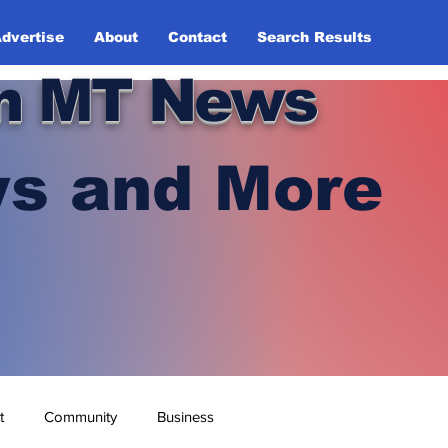
dvertise
About
Contact
Search Results
n MT News
s and More
t
Community
Business