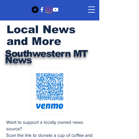
Local News
and More
Southwestern MT
News
Want to support a locally owned news
source?
Scan the link to donate a cup of coffee and