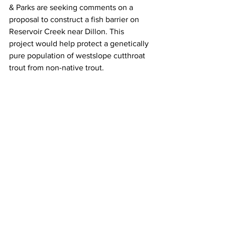
& Parks are seeking comments on a 
proposal to construct a fish barrier on 
Reservoir Creek near Dillon. This 
project would help protect a genetically 
pure population of westslope cutthroat 
trout from non-native trout.