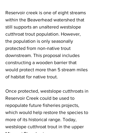
Reservoir creek is one of eight streams 
within the Beaverhead watershed that 
still supports an unaltered westslope 
cutthroat trout population. However, 
the population is only seasonally 
protected from non-native trout 
downstream. This proposal includes 
constructing a wooden barrier that 
would protect more than 5 stream miles 
of habitat for native trout.
Once protected, westslope cutthroats in 
Reservoir Creek could be used to 
repopulate future fisheries projects, 
which would help restore the species to 
more of its historical range. Today, 
westslope cutthroat trout in the upper 