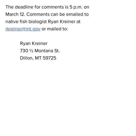
The deadline for comments is 5 p.m. on 
March 12. Comments can be emailed to 
native fish biologist Ryan Kreiner at 
rkreiner@mt.gov
 or mailed to:
            Ryan Kreiner
            730 ½ Montana St.
            Dillon, MT 59725