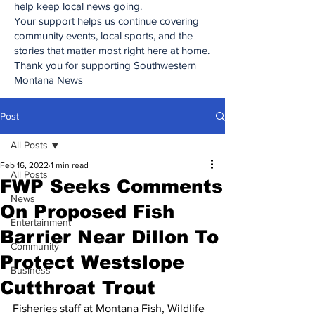
help keep local news going.
Your support helps us continue covering
community events, local sports, and the
stories that matter most right here at home.
Thank you for supporting Southwestern
Montana News
Post
All Posts
Feb 16, 2022
1 min read
All Posts
FWP Seeks Comments
News
On Proposed Fish
Entertainment
Barrier Near Dillon To
Community
Protect Westslope
Business
Cutthroat Trout
Fisheries staff at Montana Fish, Wildlife 