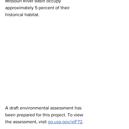
Missouri River basin occupy 
approximately 5 percent of their 
historical habitat.
A draft environmental assessment has 
been prepared for this project. To view 
the assessment, visit 
go.usa.gov/xtF72
.