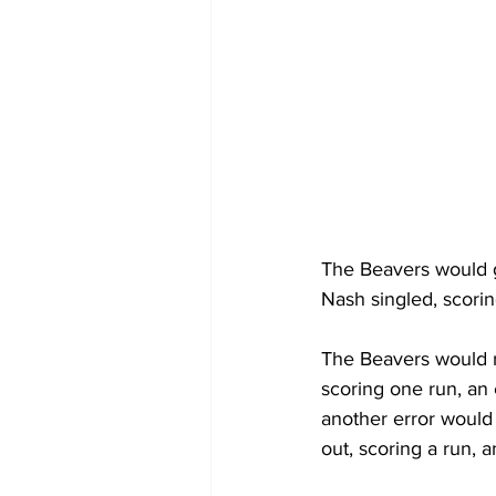
The Beavers would ge
Nash singled, scorin
The Beavers would r
scoring one run, an 
another error would
out, scoring a run, 