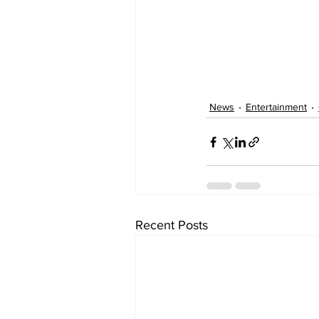
News
Entertainment
Recent Posts