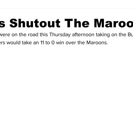
s Shutout The Maro
ere on the road this Thursday afternoon taking on the Bu
s would take an 11 to 0 win over the Maroons.