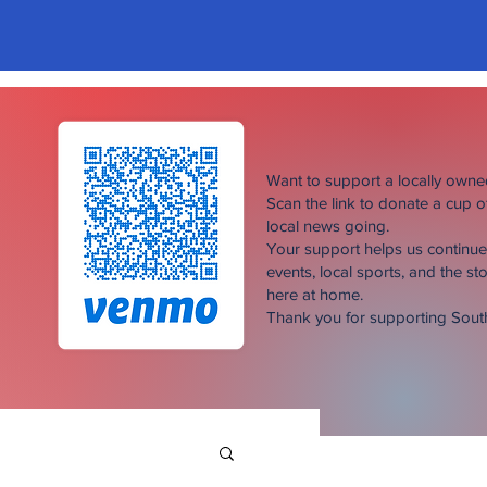
Want to support a locally own
Scan the link to donate a cup 
local news going.
Your support helps us continu
events, local sports, and the sto
here at home.
Thank you for supporting Sou