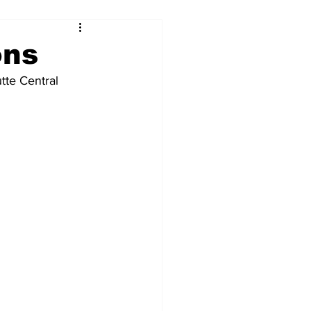
ons
tte Central 