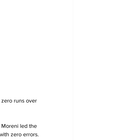
 zero runs over 
Moreni led the 
ith zero errors. 