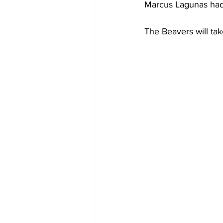
Marcus Lagunas had t
The Beavers will tak