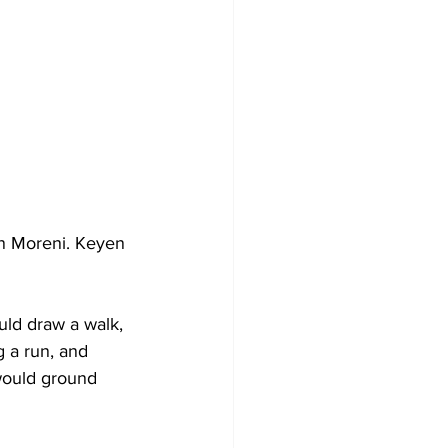
on Moreni. Keyen 
uld draw a walk, 
 a run, and 
would ground 