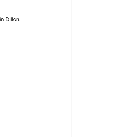
n Dillon.