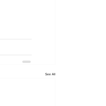
See All