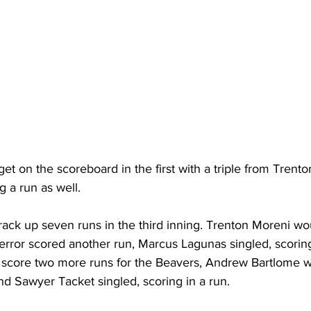
t on the scoreboard in the first with a triple from Trent
g a run as well.
ack up seven runs in the third inning. Trenton Moreni wo
error scored another run, Marcus Lagunas singled, scoring
 score two more runs for the Beavers, Andrew Bartlome 
and Sawyer Tacket singled, scoring in a run.