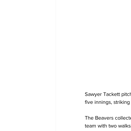
Sawyer Tackett pitc
five innings, strikin
The Beavers collect
team with two walks