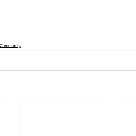
Community