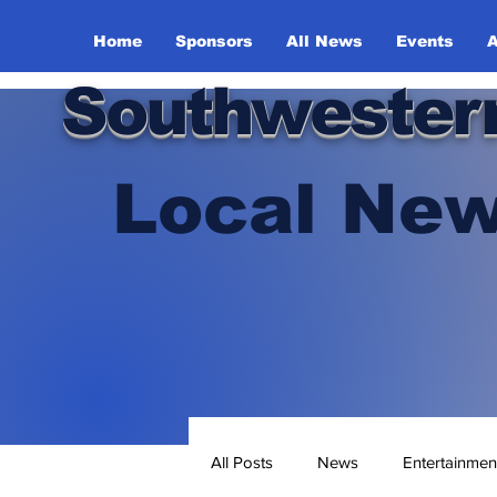
Home
Sponsors
All News
Events
A
Southwester
Local New
All Posts
News
Entertainmen