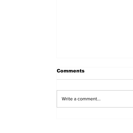
Comments
Write a comment...
BiCentennial Inc.
Sponsors Monthly Meal
at Senior Center
Subscribe to Our Ne