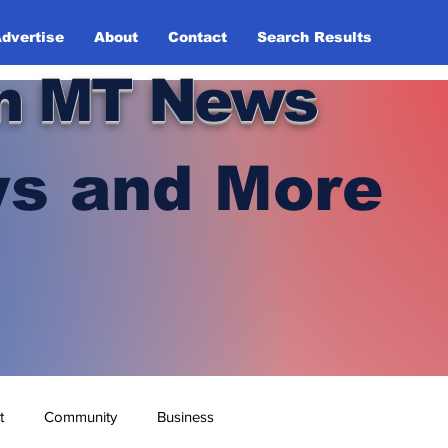
dvertise
About
Contact
Search Results
n MT News
s and More
t
Community
Business