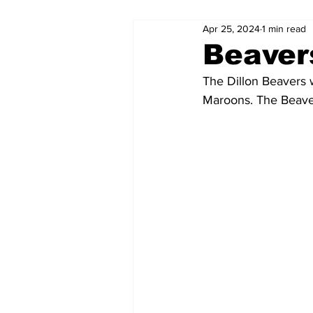
Apr 25, 2024
1 min read
Beaver
The Dillon Beavers w
Maroons. The Beaver