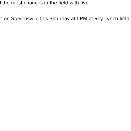
he most chances in the field with five.
e on Stevensville this Saturday at 1 PM at Ray Lynch field i