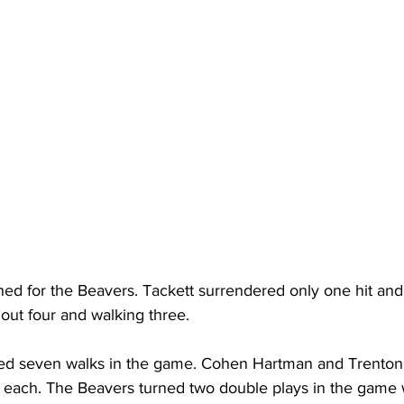
hed for the Beavers. Tackett surrendered only one hit and
g out four and walking three.
ed seven walks in the game. Cohen Hartman and Trenton 
 each. The Beavers turned two double plays in the game w