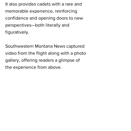
It also provides cadets with a rare and 
memorable experience, reinforcing 
confidence and opening doors to new 
perspectives—both literally and 
figuratively.
Southwestern Montana News captured 
video from the flight along with a photo 
gallery, offering readers a glimpse of 
the experience from above.