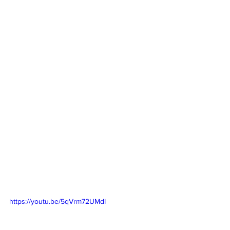
https://youtu.be/5qVrm72UMdI