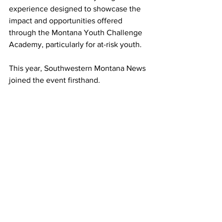
experience designed to showcase the 
impact and opportunities offered 
through the Montana Youth Challenge 
Academy, particularly for at-risk youth.
This year, Southwestern Montana News 
joined the event firsthand.