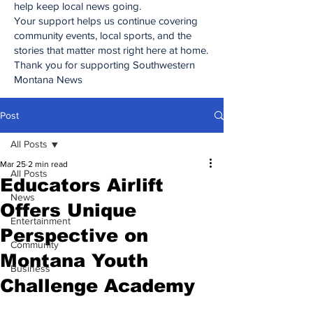
help keep local news going.
Your support helps us continue covering
community events, local sports, and the
stories that matter most right here at home.
Thank you for supporting Southwestern
Montana News
Post
All Posts
Mar 25
2 min read
All Posts
Educators Airlift
News
Offers Unique
Entertainment
Perspective on
Community
Montana Youth
Business
Challenge Academy