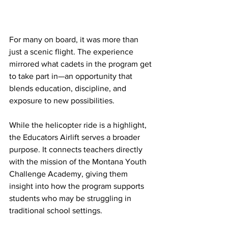
For many on board, it was more than 
just a scenic flight. The experience 
mirrored what cadets in the program get 
to take part in—an opportunity that 
blends education, discipline, and 
exposure to new possibilities.
While the helicopter ride is a highlight, 
the Educators Airlift serves a broader 
purpose. It connects teachers directly 
with the mission of the Montana Youth 
Challenge Academy, giving them 
insight into how the program supports 
students who may be struggling in 
traditional school settings.