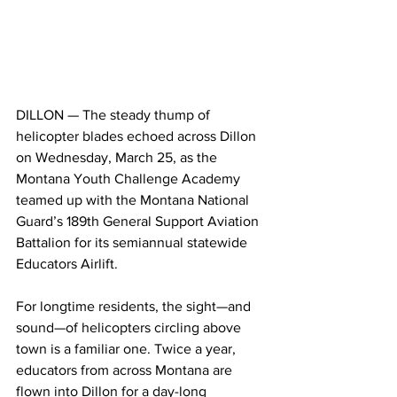
DILLON — The steady thump of 
helicopter blades echoed across Dillon 
on Wednesday, March 25, as the 
Montana Youth Challenge Academy 
teamed up with the Montana National 
Guard’s 189th General Support Aviation 
Battalion for its semiannual statewide 
Educators Airlift.
For longtime residents, the sight—and 
sound—of helicopters circling above 
town is a familiar one. Twice a year, 
educators from across Montana are 
flown into Dillon for a day-long 