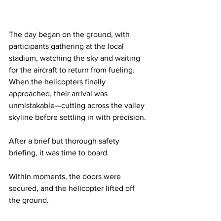
The day began on the ground, with 
participants gathering at the local 
stadium, watching the sky and waiting 
for the aircraft to return from fueling. 
When the helicopters finally 
approached, their arrival was 
unmistakable—cutting across the valley 
skyline before settling in with precision.
After a brief but thorough safety 
briefing, it was time to board.
Within moments, the doors were 
secured, and the helicopter lifted off 
the ground.