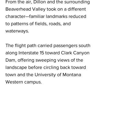
From the air, Dillon and the surrounding 
Beaverhead Valley took on a different 
character—familiar landmarks reduced 
to patterns of fields, roads, and 
waterways.
The flight path carried passengers south 
along Interstate 15 toward Clark Canyon 
Dam, offering sweeping views of the 
landscape before circling back toward 
town and the University of Montana 
Western campus.