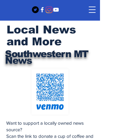
Local News
and More
Southwestern MT
News
Want to support a locally owned news
source?
Scan the link to donate a cup of coffee and