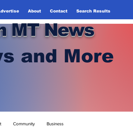
dvertise
About
Contact
Search Results
n MT News
s and More
t
Community
Business