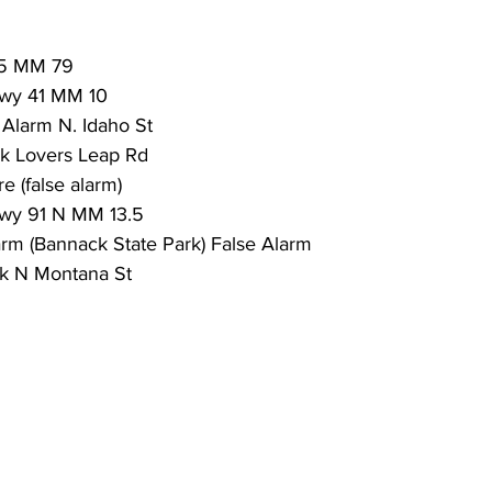
15 MM 79
wy 41 MM 10
Alarm N. Idaho St
ak Lovers Leap Rd
re (false alarm) 
wy 91 N MM 13.5
arm (Bannack State Park) False Alarm
ak N Montana St