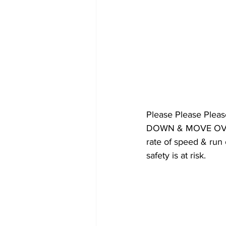
Please Please Plea
DOWN & MOVE OVER. 
rate of speed & r
safety is at risk.