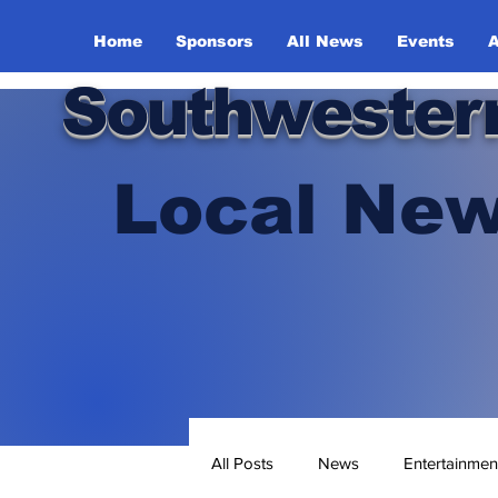
Home
Sponsors
All News
Events
A
Southwester
Local New
All Posts
News
Entertainmen