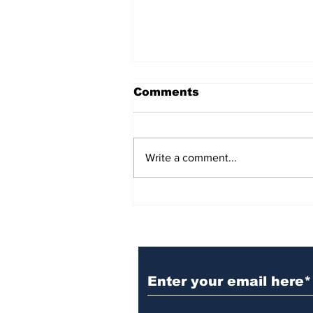
Comments
Write a comment...
BiCentennial Inc.
Sponsors Monthly Meal
at Senior Center
Subscribe to Our Ne