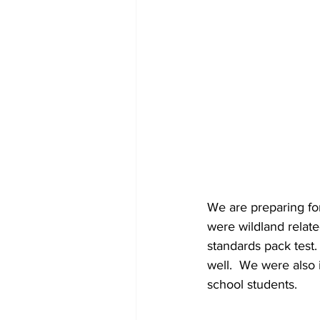
We are preparing for
were wildland relat
standards pack test
well.  We were also 
school students.