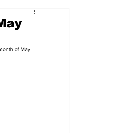
 May
 month of May 