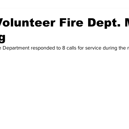
Volunteer Fire Dept.
g
re Department responded to 8 calls for service during the