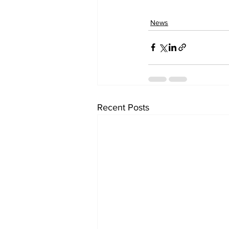
News
Recent Posts