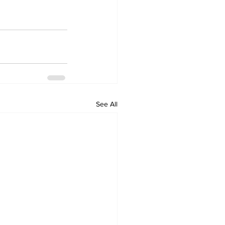
See All