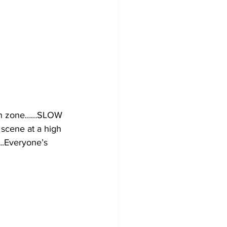
ion zone……SLOW 
cene at a high 
.Everyone’s 