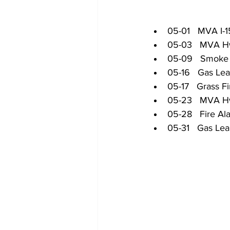
05-01   MVA I-
05-03   MVA H
05-09   Smoke 
05-16   Gas Le
05-17   Grass Fi
05-23   MVA H
05-28   Fire Al
05-31   Gas Le