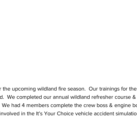
 the upcoming wildland fire season.  Our trainings for th
ed.  We completed our annual wildland refresher course & 
.  We had 4 members complete the crew boss & engine bo
involved in the It’s Your Choice vehicle accident simulatio