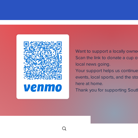
Want to support a locally own
Scan the link to donate a cup 
local news going.
Your support helps us continu
events, local sports, and the sto
here at home.
Thank you for supporting Sou