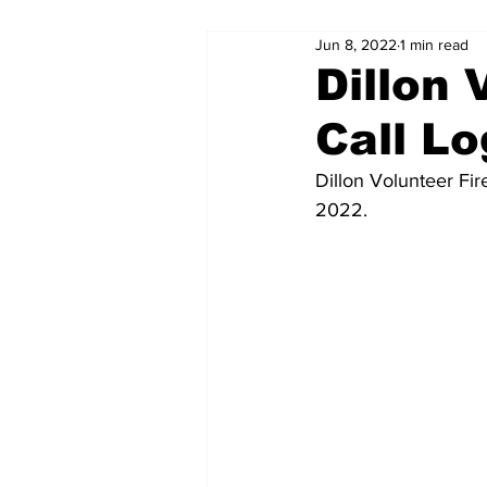
Jun 8, 2022
1 min read
Dillon 
Call Lo
Dillon Volunteer Fi
2022.