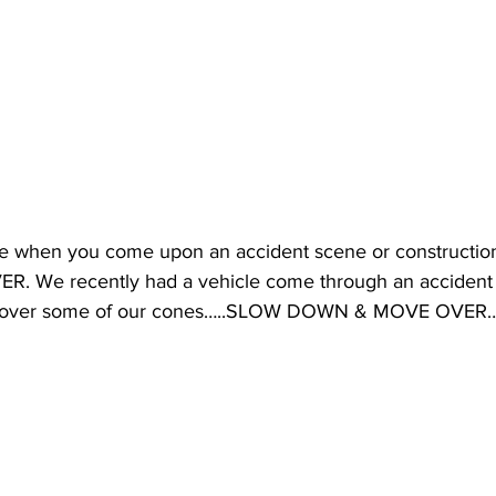
se when you come upon an accident scene or construct
We recently had a vehicle come through an accident s
un over some of our cones…..SLOW DOWN & MOVE OVER…