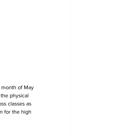
e month of May 
the physical 
ss classes as 
n for the high 