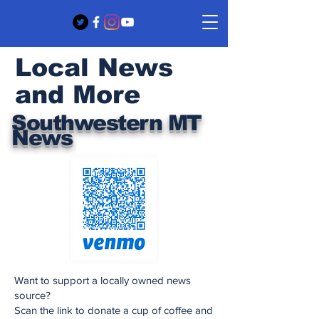
Local News
and More
Southwestern MT
News
Want to support a locally owned news
source?
Scan the link to donate a cup of coffee and