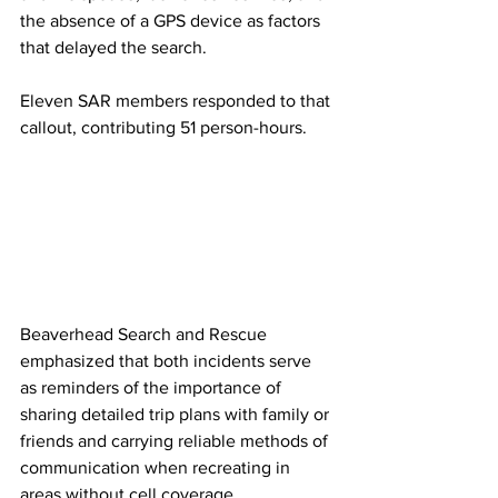
the absence of a GPS device as factors 
that delayed the search.
Eleven SAR members responded to that 
callout, contributing 51 person-hours.
Beaverhead Search and Rescue 
emphasized that both incidents serve 
as reminders of the importance of 
sharing detailed trip plans with family or 
friends and carrying reliable methods of 
communication when recreating in 
areas without cell coverage.