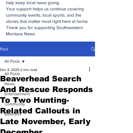
help keep local news going.
Your support helps us continue covering
community events, local sports, and the
stories that matter most right here at home.
Thank you for supporting Southwestern
Montana News
Post
All Posts
Dec 4, 2025
2 min read
All Posts
Beaverhead Search
News
And Rescue Responds
Entertainment
To Two Hunting-
Community
Related Callouts in
Business
Late November, Early
December