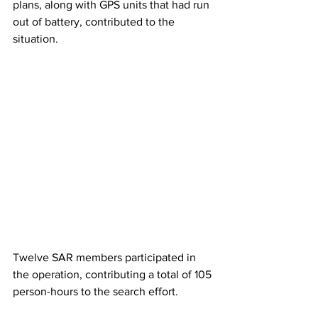
plans, along with GPS units that had run 
out of battery, contributed to the 
situation.
Twelve SAR members participated in 
the operation, contributing a total of 105 
person-hours to the search effort.