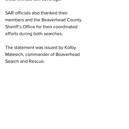
SAR officials also thanked their 
members and the Beaverhead County 
Sheriff’s Office for their coordinated 
efforts during both searches.
The statement was issued by Kolby 
Malesich, commander of Beaverhead 
Search and Rescue.