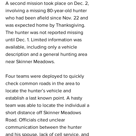
A second mission took place on Dec. 2, 
involving a missing 80-year-old hunter 
who had been afield since Nov. 22 and 
was expected home by Thanksgiving. 
The hunter was not reported missing 
until Dec. 1. Limited information was 
available, including only a vehicle 
description and a general hunting area 
near Skinner Meadows.
Four teams were deployed to quickly 
check common roads in the area to 
locate the hunter’s vehicle and 
establish a last known point. A hasty 
team was able to locate the individual a 
short distance off Skinner Meadows 
Road. Officials cited unclear 
communication between the hunter 
and his spouse, lack of cell service, and 