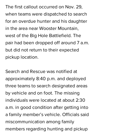
The first callout occurred on Nov. 29, 
when teams were dispatched to search 
for an overdue hunter and his daughter 
in the area near Wooster Mountain, 
west of the Big Hole Battlefield. The 
pair had been dropped off around 7 a.m. 
but did not return to their expected 
pickup location.
Search and Rescue was notified at 
approximately 8:40 p.m. and deployed 
three teams to search designated areas 
by vehicle and on foot. The missing 
individuals were located at about 2:30 
a.m. in good condition after getting into 
a family member’s vehicle. Officials said 
miscommunication among family 
members regarding hunting and pickup 