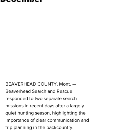
BEAVERHEAD COUNTY, Mont. — 
Beaverhead Search and Rescue 
responded to two separate search 
missions in recent days after a largely 
quiet hunting season, highlighting the 
importance of clear communication and 
trip planning in the backcountry.