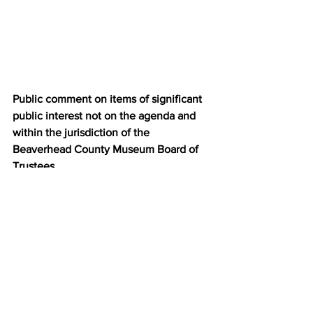
Public comment on items of significant 
public interest not on the agenda and 
within the jurisdiction of the 
Beaverhead County Museum Board of 
Trustees.
Set date of the next meeting
:  
Wednesday October 20, 2021 
@5pm Depot      Theatre 
Adjournment:
News
Community