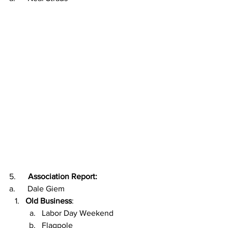
5.      
Association Report:
a.      Dale Giem
Old Business
:  
Labor Day Weekend
Flagpole