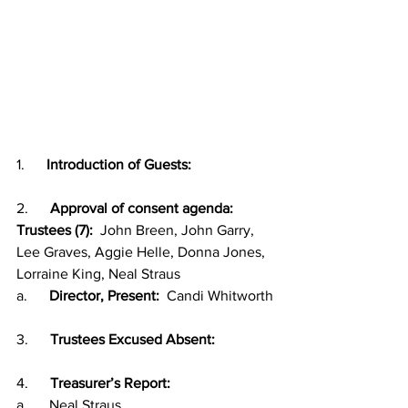
1.      
Introduction of Guests:
2.      
Approval of consent agenda:
Trustees (7):
  John Breen, John Garry, 
Lee Graves, Aggie Helle, Donna Jones, 
Lorraine King, Neal Straus
a.      
Director, Present:
  Candi Whitworth
3.      
Trustees Excused Absent:  
4.      
Treasurer’s Report:
a.      Neal Straus