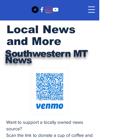
Local News
and More
Southwestern MT
News
Want to support a locally owned news
source?
Scan the link to donate a cup of coffee and