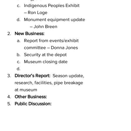
Indigenous Peoples Exhibit       
– Ron Loge
Monument equipment update  
     – John Breen
New Business:  
Report from events/exhibit       
committee – Donna Jones
Security at the depot
Museum closing date
Director’s Report:  
Season update, 
research, facilities, pipe breakage 
at museum
Other Business: 
Public Discussion: 