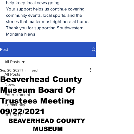
help keep local news going.
Your support helps us continue covering
community events, local sports, and the
stories that matter most right here at home.
Thank you for supporting Southwestern
Montana News
Post
All Posts
Sep 20, 2021
1 min read
All Posts
Beaverhead County
News
Museum Board Of
Entertainment
Trustees Meeting
Community
09/22/2021
Business
BEAVERHEAD COUNTY 
MUSEUM