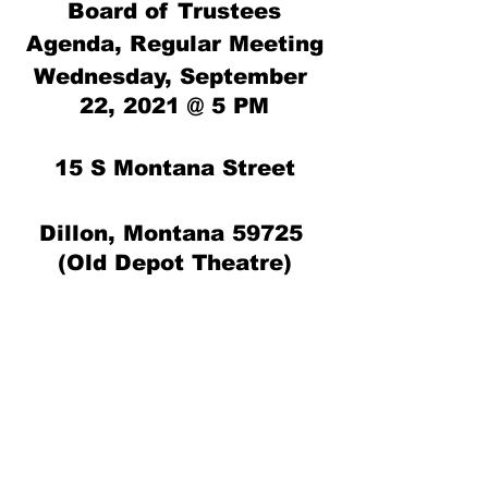
Board of Trustees
Agenda, Regular Meeting
Wednesday, September 
22, 2021 @ 5 PM
15 S Montana Street
Dillon, Montana 59725 
(Old Depot Theatre)