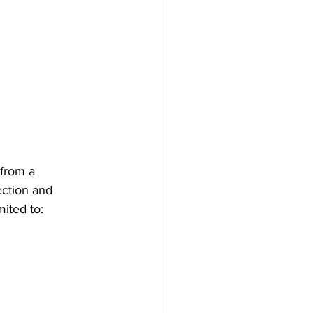
 from a
ection and
mited to: