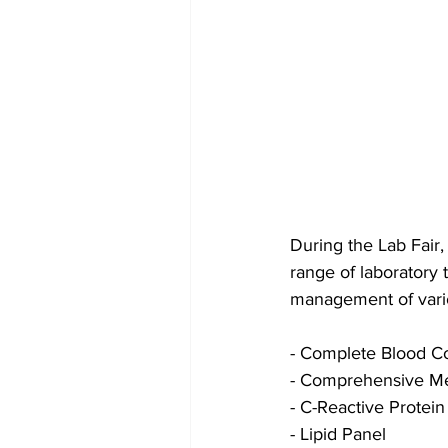
During the Lab Fair
range of laboratory 
management of variou
- Complete Blood C
- Comprehensive Me
- C-Reactive Protein
- Lipid Panel