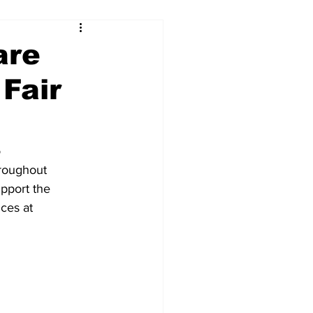
are
Fair
o
hroughout
upport the
ices at