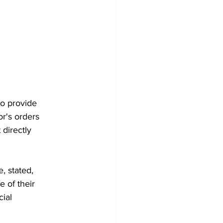
to provide
or's orders
 directly
, stated,
 of their
cial