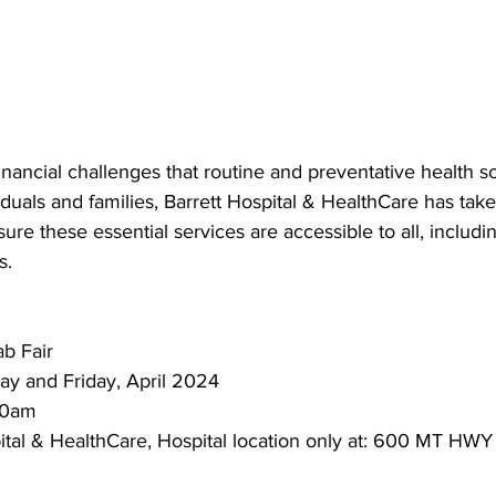
nancial challenges that routine and preventative health s
iduals and families, Barrett Hospital & HealthCare has tak
sure these essential services are accessible to all, includi
s.
b Fair
y and Friday, April 2024
00am
ital & HealthCare, Hospital location only at: 600 MT HWY 