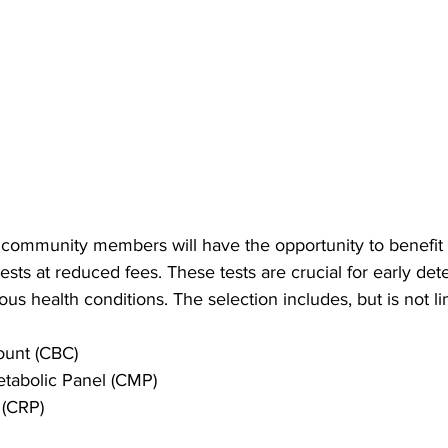
, community members will have the opportunity to benefit
tests at reduced fees. These tests are crucial for early det
s health conditions. The selection includes, but is not li
ount (CBC)
tabolic Panel (CMP)
 (CRP)