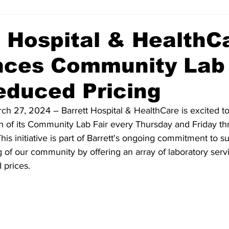
t Hospital & HealthC
ces Community Lab 
educed Pricing
ch 27, 2024 – Barrett Hospital & HealthCare is excited t
 of its Community Lab Fair every Thursday and Friday t
This initiative is part of Barrett's ongoing commitment to s
 of our community by offering an array of laboratory serv
 prices.