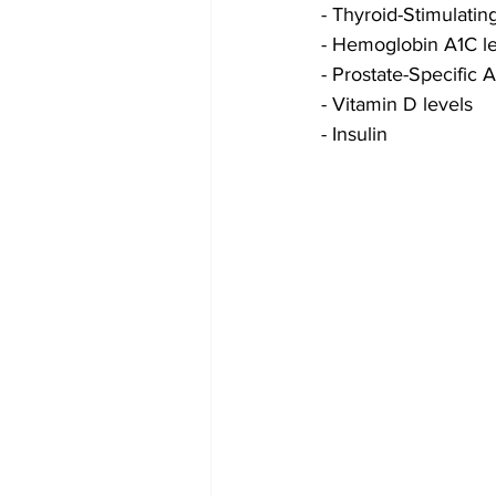
- Thyroid-Stimulati
- Hemoglobin A1C le
- Prostate-Specific 
- Vitamin D levels
- Insulin