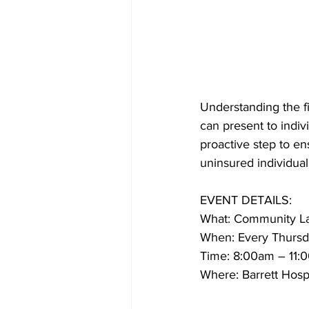
Understanding the fi
can present to indiv
proactive step to en
uninsured individual
EVENT DETAILS:
What: Community La
When: Every Thursda
Time: 8:00am – 11:
Where: Barrett Hosp