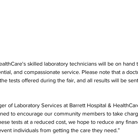
ealthCare's skilled laboratory technicians will be on hand 
ential, and compassionate service. Please note that a doct
the tests offered during the fair, and all results will be sent
r of Laboratory Services at Barrett Hospital & HealthCare
signed to encourage our community members to take charge
these tests at a reduced cost, we hope to reduce any finan
event individuals from getting the care they need.”