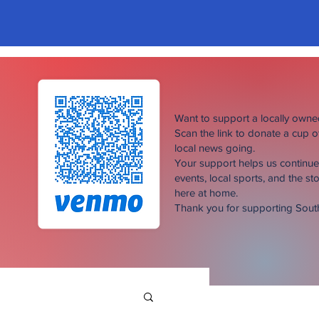
Want to support a locally own
Scan the link to donate a cup 
local news going.
Your support helps us continu
events, local sports, and the sto
here at home.
Thank you for supporting Sou