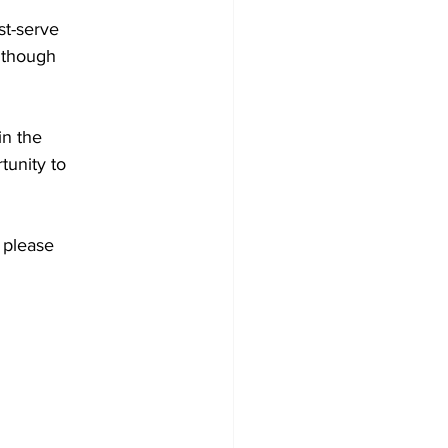
st-serve
although
in the
tunity to
 please