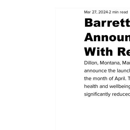
Mar 27, 2024
2 min read
Barret
Announ
With R
Dillon, Montana, Mar
announce the launch
the month of April. 
health and wellbeing
significantly reduced