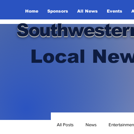
Home
Sponsors
All News
Events
A
Southwester
Local New
All Posts
News
Entertainmen