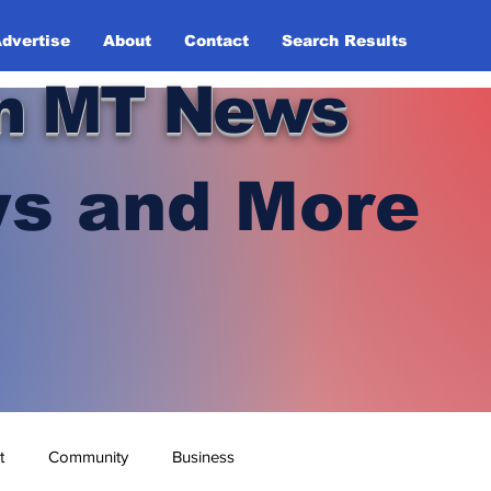
dvertise
About
Contact
Search Results
n MT News
s and More
t
Community
Business