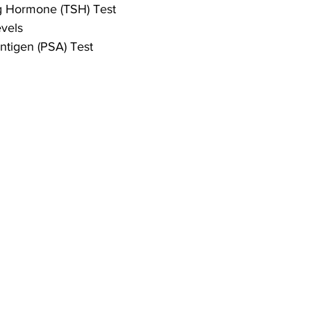
ng Hormone (TSH) Test
vels
Antigen (PSA) Test