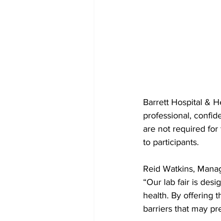
Barrett Hospital & H
professional, confid
are not required for 
to participants.
Reid Watkins, Manage
“Our lab fair is de
health. By offering 
barriers that may pr