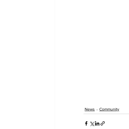
News
Community