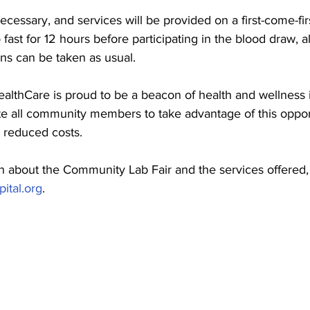
cessary, and services will be provided on a first-come-fir
to fast for 12 hours before participating in the blood draw, 
ns can be taken as usual.
ealthCare is proud to be a beacon of health and wellness 
e all community members to take advantage of this oppor
t reduced costs.
n about the Community Lab Fair and the services offered,
ital.org
.