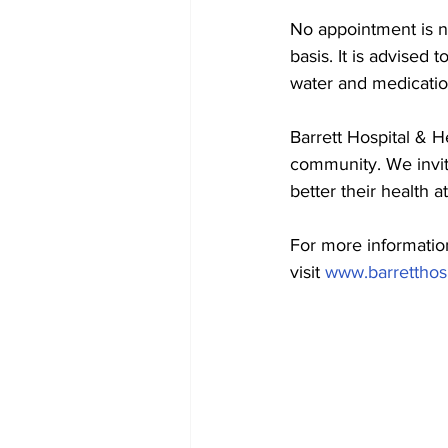
No appointment is ne
basis. It is advised 
water and medicatio
Barrett Hospital & H
community. We invit
better their health a
For more informatio
visit 
www.barretthosp