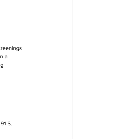
creenings
en a
ng
91 S.