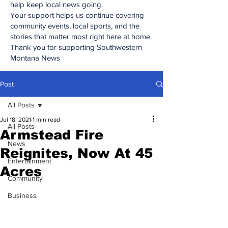
help keep local news going.
Your support helps us continue covering
community events, local sports, and the
stories that matter most right here at home.
Thank you for supporting Southwestern
Montana News
Post
All Posts
Jul 18, 2021
1 min read
All Posts
Armstead Fire
News
Reignites, Now At 45
Entertainment
Acres
Community
Business