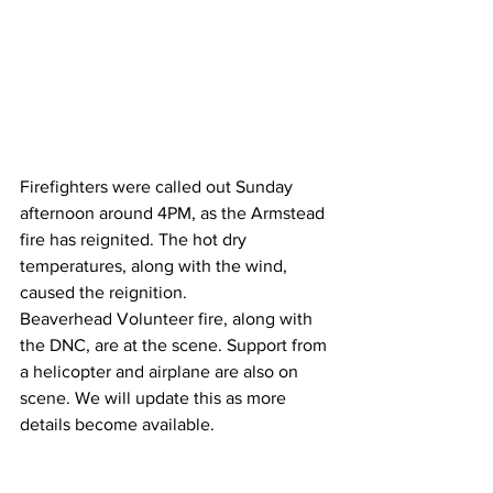
Firefighters were called out Sunday 
afternoon around 4PM, as the Armstead 
fire has reignited. The hot dry 
temperatures, along with the wind, 
caused the reignition. 
Beaverhead Volunteer fire, along with 
the DNC, are at the scene. Support from 
a helicopter and airplane are also on 
scene. We will update this as more 
details become available.