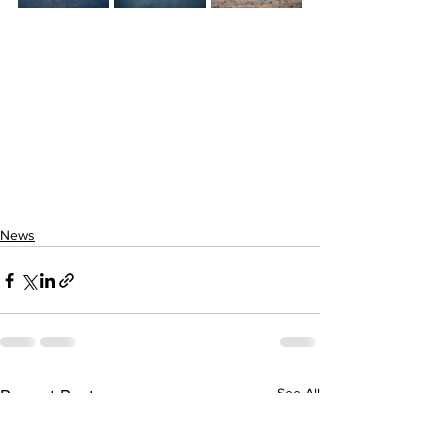
News
See All
Recent Posts