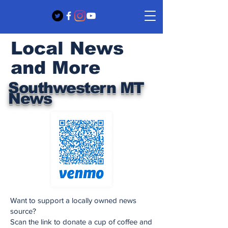
Local News
and More
Southwestern MT
News
Want to support a locally owned news
source?
Scan the link to donate a cup of coffee and