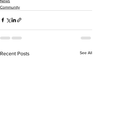
News
Community
See All
Recent Posts