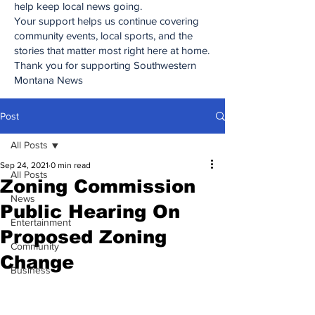
help keep local news going.
Your support helps us continue covering
community events, local sports, and the
stories that matter most right here at home.
Thank you for supporting Southwestern
Montana News
Post
All Posts
Sep 24, 2021
0 min read
All Posts
Zoning Commission
News
Public Hearing On
Entertainment
Proposed Zoning
Community
Change
Business