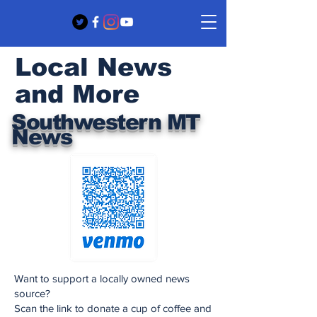
Local News
and More
Southwestern MT
News
Want to support a locally owned news
source?
Scan the link to donate a cup of coffee and