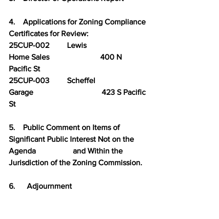
4.    Applications for Zoning Compliance 
Certificates for Review:
25CUP-002         Lewis                         
Home Sales                          400 N 
Pacific St
25CUP-003         Scheffel                     
Garage                                   423 S Pacific 
St
5.    Public Comment on Items of 
Significant Public Interest Not on the 
Agenda                   and Within the 
Jurisdiction of the Zoning Commission.
6.      Adjournment