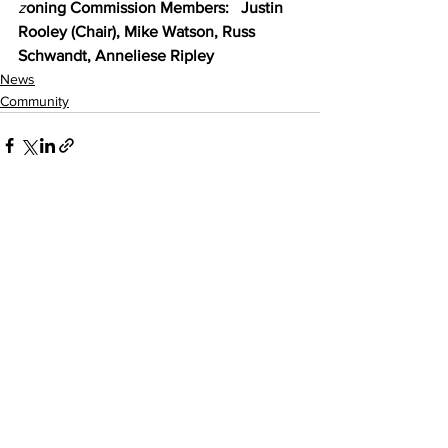
z
oning Commission Members:   Justin 
Rooley (Chair), Mike Watson, Russ 
Schwandt, Anneliese Ripley
News
Community
See All
Recent Posts