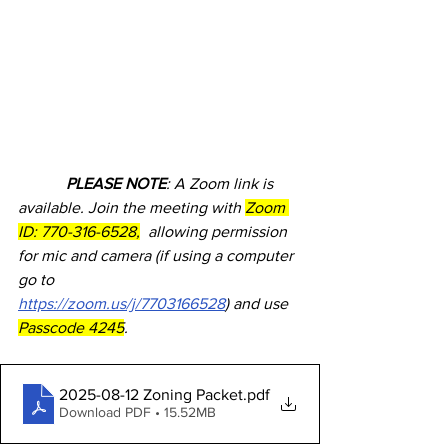
            PLEASE NOTE
: A Zoom link is 
available. Join the meeting with 
Zoom 
ID: 770-316-6528,
  allowing permission 
for mic and camera (if using a computer 
go to            
https://zoom.us/j/7703166528
) and use 
Passcode 4245
.
2025-08-12 Zoning Packet
.pdf
Download PDF • 15.52MB