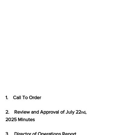
1.    Call To Order
2.    Review and Approval of July 22
, 
nd
2025 Minutes
3.    Director of Operations Report