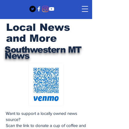
Local News
and More
Southwestern MT
News
Want to support a locally owned news
source?
Scan the link to donate a cup of coffee and