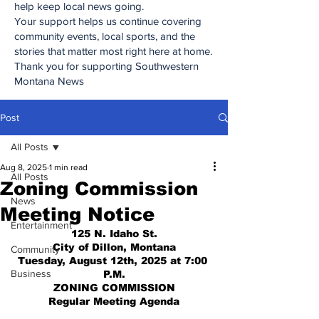
help keep local news going.
Your support helps us continue covering
community events, local sports, and the
stories that matter most right here at home.
Thank you for supporting Southwestern
Montana News
Post
All Posts
Aug 8, 2025
1 min read
All Posts
Zoning Commission
News
Meeting Notice
Entertainment
125 N. Idaho St.
City of Dillon, Montana
Community
Tuesday, August 12th, 2025 at 7:00 
Business
P.M.
ZONING COMMISSION
Regular Meeting Agenda