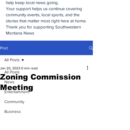
help keep local news going.
Your support helps us continue covering
community events, local sports, and the
stories that matter most right here at home.
Thank you for supporting Southwestern
Montana News
Post
All Posts
Jan 20, 2023
0 min read
All Posts
Zoning Commission
News
Meeting
Entertainment
Community
Business