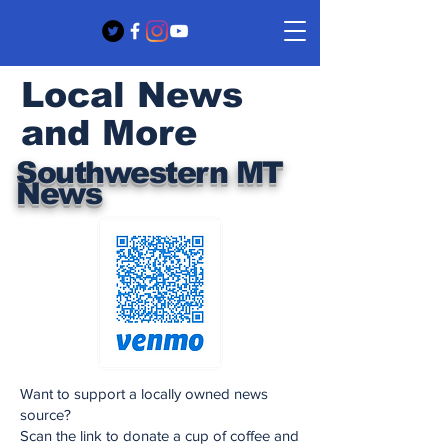
Local News
and More
Southwestern MT
News
Want to support a locally owned news
source?
Scan the link to donate a cup of coffee and