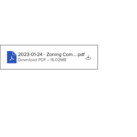
2023-01-24 - Zoning Commission Packet
.pdf
Download PDF • 16.02MB