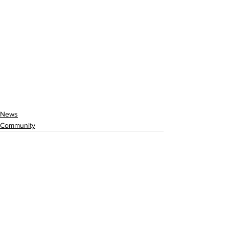
News
Community
See All
Recent Posts