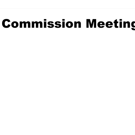
 Commission Meetin