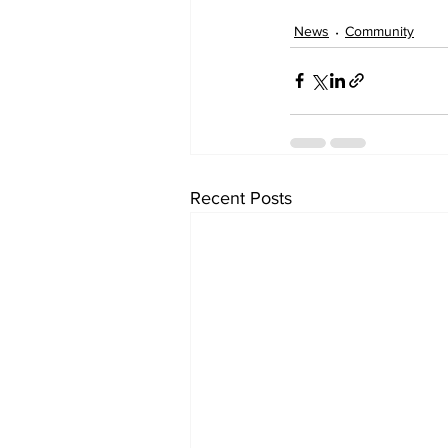
News
Community
Recent Posts