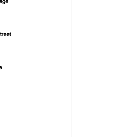
rage
treet
              