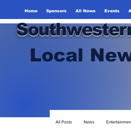
Home
Sponsors
All News
Events
A
Southwester
Local New
All Posts
News
Entertainmen