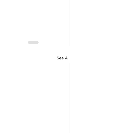
See All