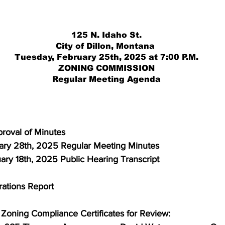
125 N. Idaho St.
City of Dillon, Montana 
Tuesday, February 25th, 2025 at 7:00 P.M.
ZONING COMMISSION
Regular Meeting Agenda
proval of Minutes
  January 28th, 2025 Regular Meeting Minutes
February 18th, 2025 Public Hearing Transcript
erations Report
or Zoning Compliance Certificates for Review: