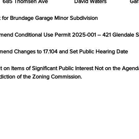
   685 Thomsen Ave                 David Waters               Ga
t for Brundage Garage Minor Subdivision
mmend Conditional Use Permit 2025-001 – 421 Glendale S
mend Changes to 17.104 and Set Public Hearing Date
on Items of Significant Public Interest Not on the Agenda     
sdiction of the Zoning Commission.