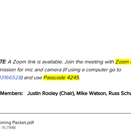
OTE
: A Zoom link is available. Join the meeting with 
Zoom I
ission for mic and camera (if using a computer go to        
703166528
) and use 
Passcode 4245
.
embers:   Justin Rooley (Chair), Mike Watson, Russ Sch
oning Packet
.pdf
 15.71MB