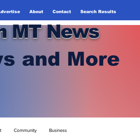
dvertise
About
Contact
Search Results
n MT News
s and More
t
Community
Business