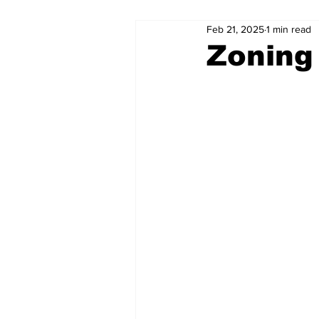
Feb 21, 2025
1 min read
Zoning