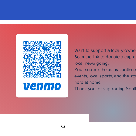
Want to support a locally own
Scan the link to donate a cup 
local news going.
Your support helps us continu
events, local sports, and the sto
here at home.
Thank you for supporting Sou