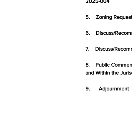
2025-004              
5.    Zoning Reques
6.    Discuss/Reco
7.    Discuss/Recom
8.    Public Comment 
and Within the Juri
9.      Adjournment