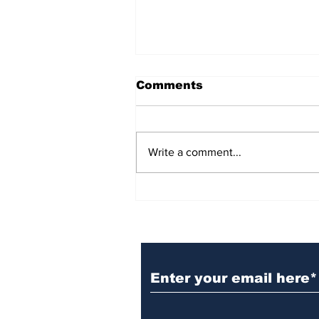
Comments
Write a comment...
BiCentennial Inc.
Sponsors Monthly Meal
at Senior Center
Subscribe to Our Ne