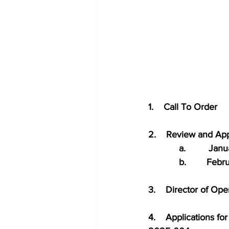
1.    Call To Order
2.    Review and Ap
            a.       
            b.        
3.    Director of Op
4.    Applications f