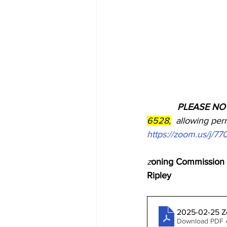
            PLEASE N
6528,
  allowing perm
https://zoom.us/j/7
z
oning Commission M
Ripley
2025-02-25 Z
Download PDF •