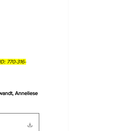
D: 770-316-
    
wandt, Anneliese 