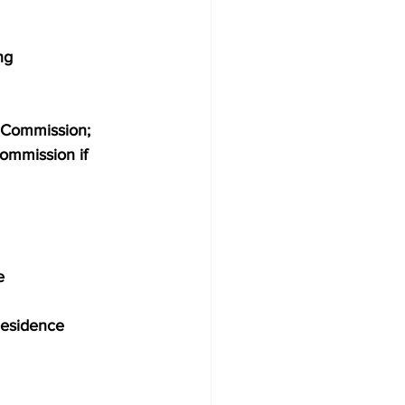
ng
g Commission; 
commission if 
e
y Residence