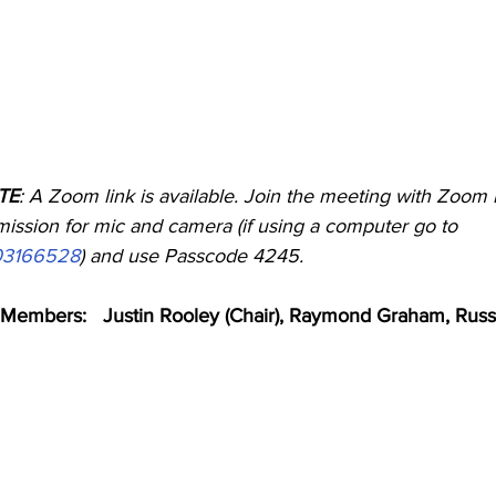
OTE
: A Zoom link is available. Join the meeting with Zoom 
ssion for mic and camera (if using a computer go to        
703166528
) and use Passcode 4245.
Members:   Justin Rooley (Chair), Raymond Graham, Russ