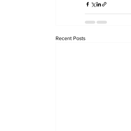
Recent Posts