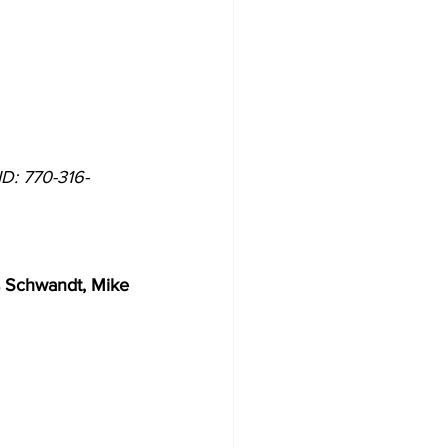
ID: 770-316-
    
 Schwandt, Mike 