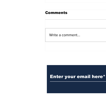
Comments
Write a comment...
BiCentennial Inc.
Sponsors Monthly Meal
at Senior Center
Subscribe to Our Ne