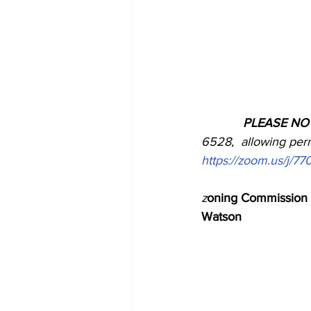
            PLEASE N
6528,  allowing permi
https://zoom.us/j/7
z
oning Commission 
Watson