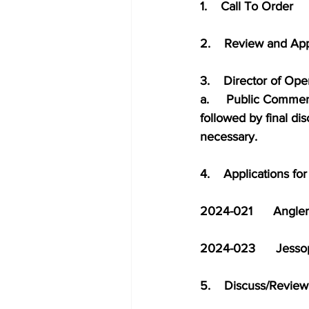
1.    Call To Order
2.    Review and Ap
3.    Director of Op
a.     Public Commen
followed by final di
necessary.
4.    Applications f
2024-021      Angler’s
2024-023      Jessop   
5.    Discuss/Revie