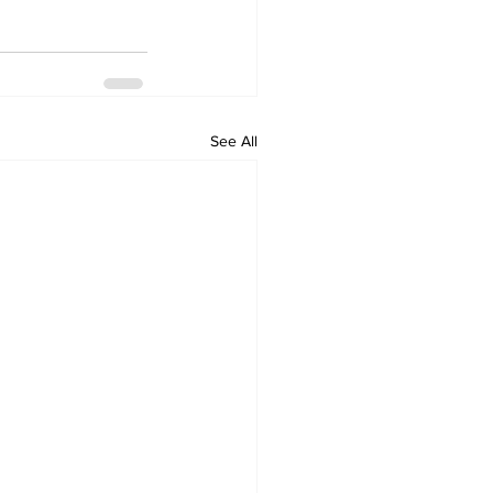
See All