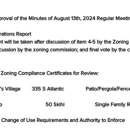
proval of the Minutes of August 13th, 2024 Regular Meeti
erations Report
t will be taken after discussion of item 4-5 by the Zonin
scussion by the zoning commission; and final vote by the 
or Zoning Compliance Certificates for Review:
 Village        335 S Atlantic               Patio/Pergola/Fenc
                           50 Skihi                     Single Famil
w Change of Use Requirements and Authority to Enforce