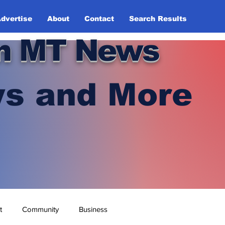
dvertise
About
Contact
Search Results
n MT News
s and More
t
Community
Business