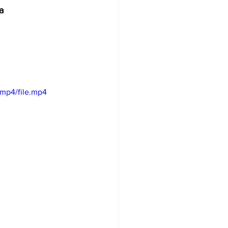
              
/mp4/file.mp4