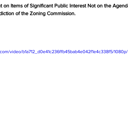
on Items of Significant Public Interest Not on the Agenda     
sdiction of the Zoning Commission.
tic.com/video/b1a712_d0e41c236ffb45bab4e042f1e4c338f5/1080p