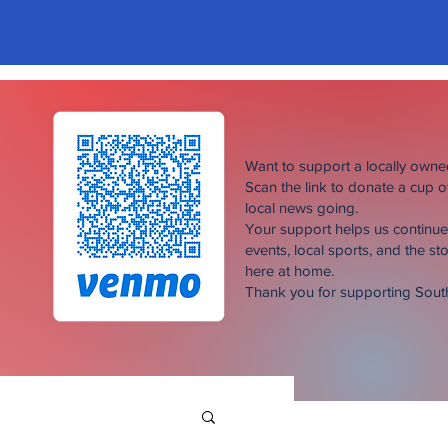
Want to support a locally own
Scan the link to donate a cup 
local news going.
Your support helps us continu
events, local sports, and the sto
here at home.
Thank you for supporting Sou