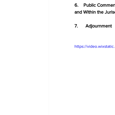
6.    Public Comment 
and Within the Juri
7.      Adjournment
https://video.wixsta