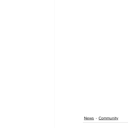
News
Community