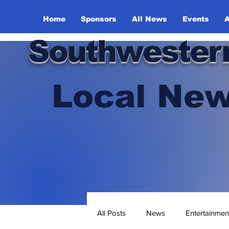
Home
Sponsors
All News
Events
A
Southwester
Local New
All Posts
News
Entertainmen