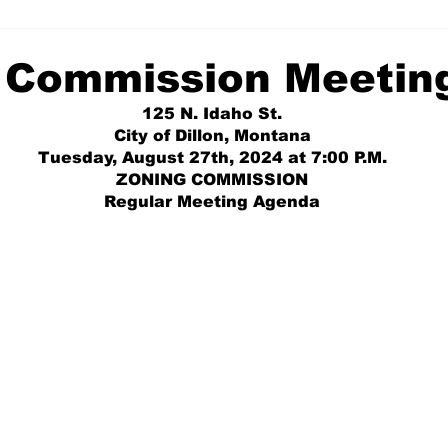
 Commission Meetin
125 N. Idaho St.
City of Dillon, Montana
Tuesday, August 27th, 2024 at 7:00 P.M.
ZONING COMMISSION
Regular Meeting Agenda