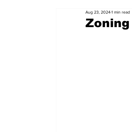
Aug 23, 2024
1 min read
Zoning