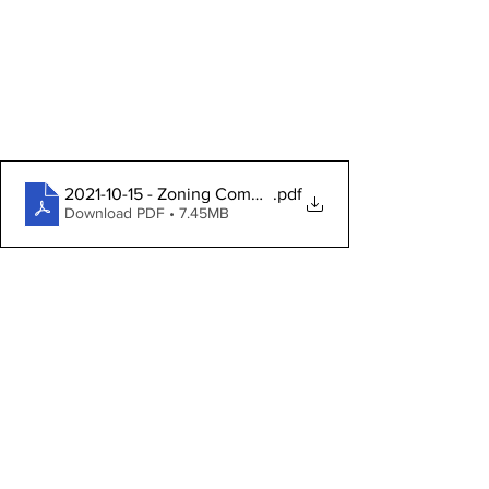
2021-10-15 - Zoning Commission Packet
.pdf
Download PDF • 7.45MB