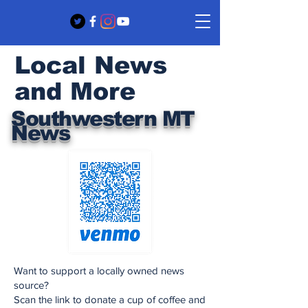
Local News
and More
Southwestern MT
News
Want to support a locally owned news
source?
Scan the link to donate a cup of coffee and