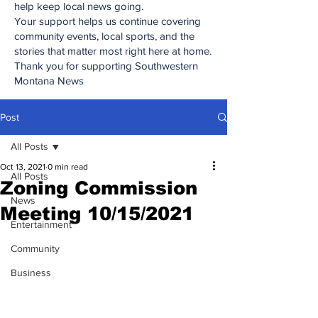
help keep local news going.
Your support helps us continue covering
community events, local sports, and the
stories that matter most right here at home.
Thank you for supporting Southwestern
Montana News
Post
All Posts
Oct 13, 2021
0 min read
All Posts
Zoning Commission
News
Meeting 10/15/2021
Entertainment
Community
Business