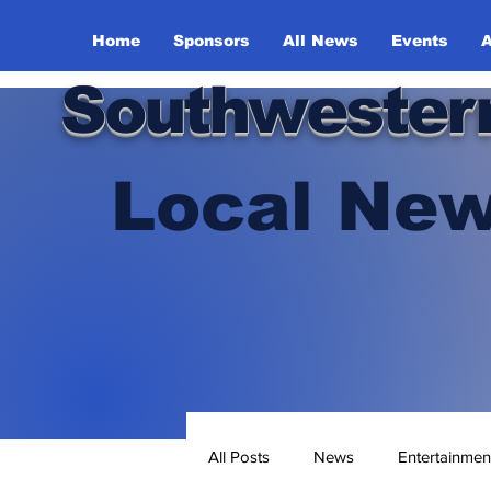
Home
Sponsors
All News
Events
A
Southwester
Local New
All Posts
News
Entertainmen