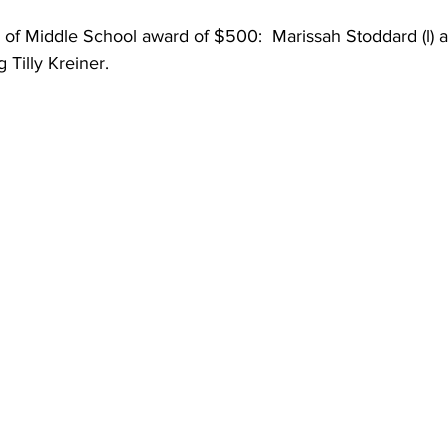
 of Middle School award of $500:  Marissah Stoddard (l) 
 Tilly Kreiner.