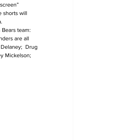
screen” 
 shorts will 
.
 Bears team: 
ders are all 
 Delaney;  Drug 
y Mickelson; 