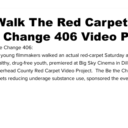
Walk The Red Carpet
 Change 406 Video P
he Change 406:
oung filmmakers walked an actual red-carpet Saturday as
althy, drug-free youth, premiered at Big Sky Cinema in Dillo
erhead County Red Carpet Video Project.  The Be the C
rgets reducing underage substance use, sponsored the even