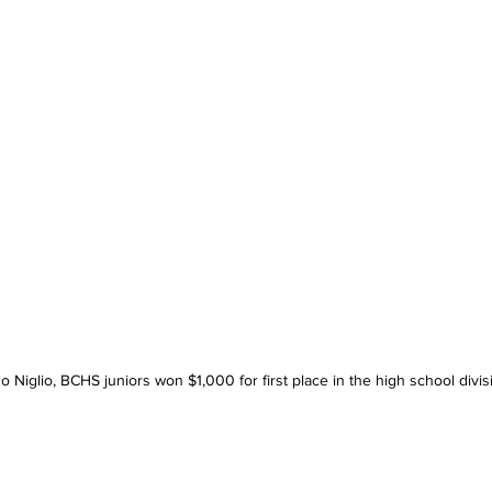
o Niglio, BCHS juniors won $1,000 for first place in the high school divis