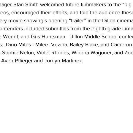
ger Stan Smith welcomed future filmmakers to the “big 
deos, encouraged their efforts, and told the audience these
ery movie showing’s opening “trailer” in the Dillon cinema
ontenders included submittals from the eighth grade Lima
ke Wendt, and Gus Huntsman.  Dillon Middle School conten
:  Dino-Mites - Milee  Vezina, Bailey Blake, and Cameron
- Sophie Nelon, Violet Rhodes, Winona Wagoner, and Zoe
 Aven Pflieger and Jordyn Martinez. 