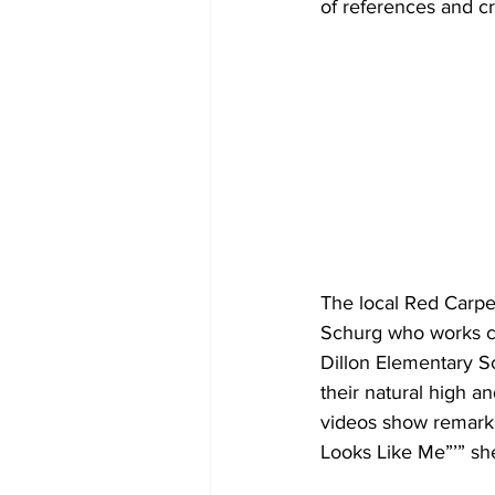
of references and cr
The local Red Carpe
Schurg who works cl
Dillon Elementary Sc
their natural high a
videos show remarkab
Looks Like Me”’” she