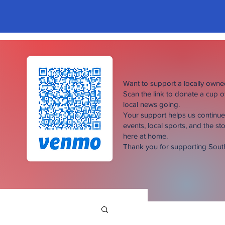
Want to support a locally own
Scan the link to donate a cup 
local news going.
Your support helps us continu
events, local sports, and the sto
here at home.
Thank you for supporting Sou