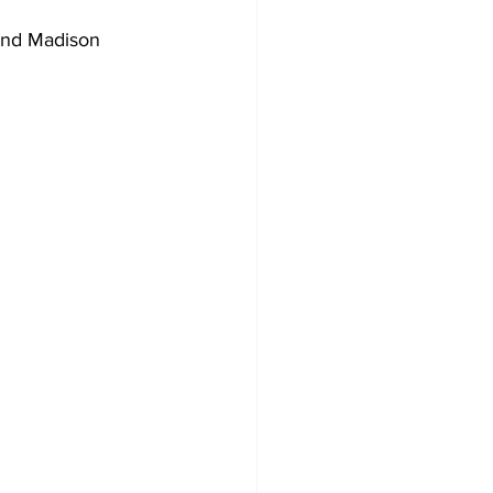
and Madison 