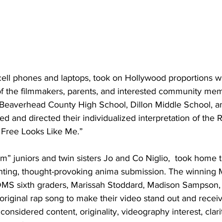
cell phones and laptops, took on Hollywood proportions 
f the filmmakers, parents, and interested community mem
Beaverhead County High School, Dillon Middle School, a
ted and directed their individualized interpretation of the
Free Looks Like Me.” 
 juniors and twin sisters Jo and Co Niglio,  took home th
unting, thought-provoking anima submission. The winning 
S sixth graders, Marissah Stoddard, Madison Sampson, a
riginal rap song to make their video stand out and recei
considered content, originality, videography interest, clari