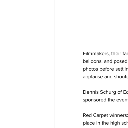
Filmmakers, their fa
balloons, and posed 
photos before settli
applause and shout
Dennis Schurg of E
sponsored the event
Red Carpet winners: 
place in the high sc