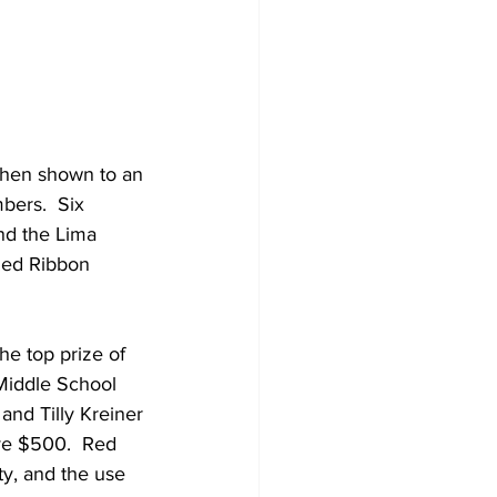
when shown to an 
bers.  Six 
nd the Lima 
 Red Ribbon 
e top prize of 
Middle School 
nd Tilly Kreiner 
ve $500.  Red 
ty, and the use 