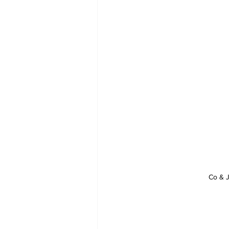
Co & J