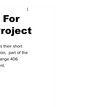
 For
roject
 their short 
n,  part of the 
hange 406 
t.  