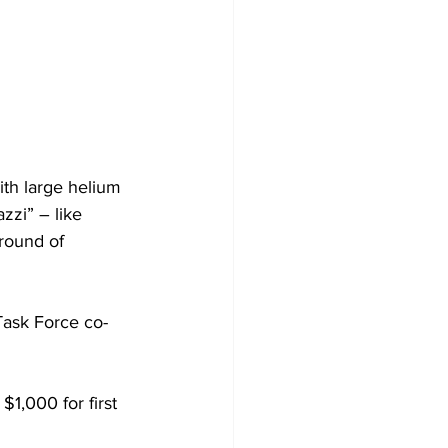
ith large helium 
zzi” – like 
round of 
ask Force co-
1,000 for first 