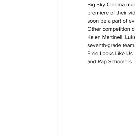
Big Sky Cinema mana
premiere of their vi
soon be a part of ev
Other competition c
Kalen Martinell, Lu
seventh-grade teams
Free Looks Like Us 
and Rap Schoolers -