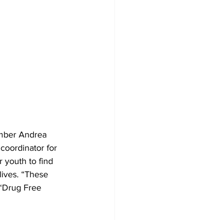
ember Andrea 
coordinator for 
 youth to find 
lives. “These 
 “Drug Free 