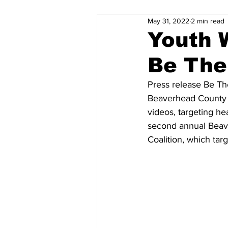
May 31, 2022
2 min read
Youth 
Be The
Press release Be T
Beaverhead County y
videos, targeting he
second annual Beav
Coalition, which ta