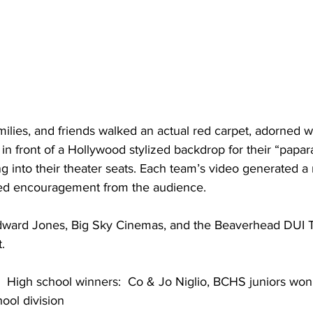
milies, and friends walked an actual red carpet, adorned w
in front of a Hollywood stylized backdrop for their “papara
ng into their theater seats. Each team’s video generated a 
ed encouragement from the audience.  
dward Jones, Big Sky Cinemas, and the Beaverhead DUI T
.  
 High school winners:  Co & Jo Niglio, BCHS juniors won $
hool division