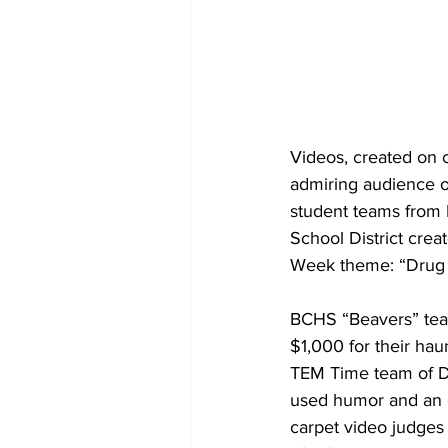
Videos, created on 
admiring audience o
student teams from 
School District crea
Week theme: “Drug 
BCHS “Beavers” team”
$1,000 for their ha
TEM Time team of DM
used humor and an o
carpet video judges 