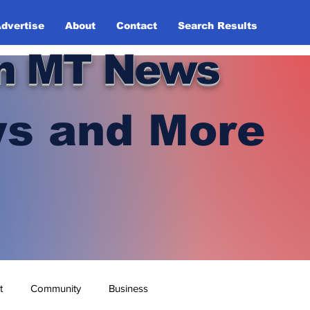
dvertise
About
Contact
Search Results
n MT News
s and More
t
Community
Business