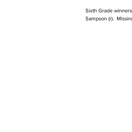
Sixth Grade winners
Sampson (r).  Missing