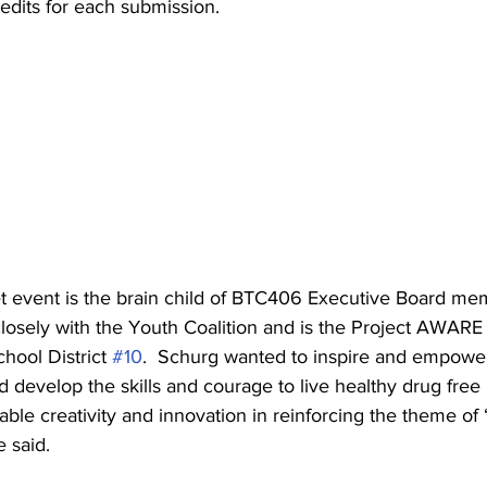
edits for each submission.     
t event is the brain child of BTC406 Executive Board m
osely with the Youth Coalition and is the Project AWARE 
hool District 
#10
.  Schurg wanted to inspire and empower
nd develop the skills and courage to live healthy drug free 
le creativity and innovation in reinforcing the theme of
 said.