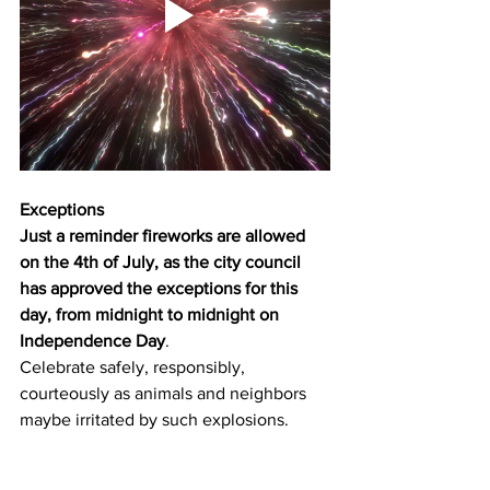
Exceptions
Just a reminder fireworks are allowed 
on the 4th of July, as the city council 
has approved the exceptions for this 
day, from midnight to midnight on 
Independence Day
.
Celebrate safely, responsibly, 
courteously as animals and neighbors 
maybe irritated by such explosions.