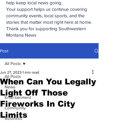
help keep local news going.
Your support helps us continue covering
community events, local sports, and the
stories that matter most right here at home.
Thank you for supporting Southwestern
Montana News
Post
All Posts
Jun 27, 2023
1 min read
All Posts
When Can You Legally
News
Light Off Those
Entertainment
Fireworks In City
Community
Limits
Business