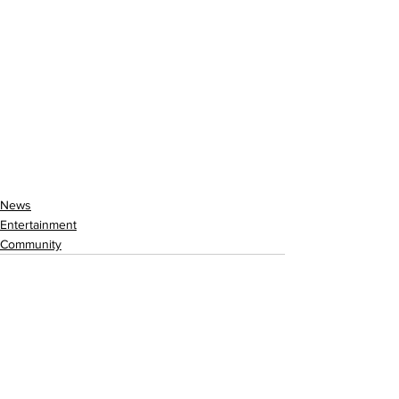
News
Entertainment
Community
See All
Recent Posts