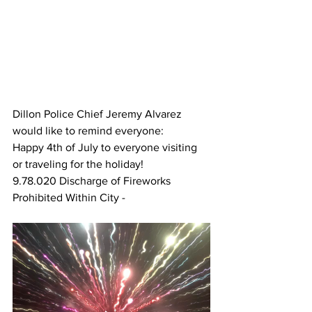
Dillon Police Chief Jeremy Alvarez 
would like to remind everyone:
Happy 4th of July to everyone visiting 
or traveling for the holiday!
9.78.020 Discharge of Fireworks 
Prohibited Within City - 