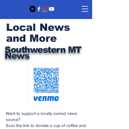
Local News
and More
Southwestern MT
News
Want to support a locally owned news
source?
Scan the link to donate a cup of coffee and