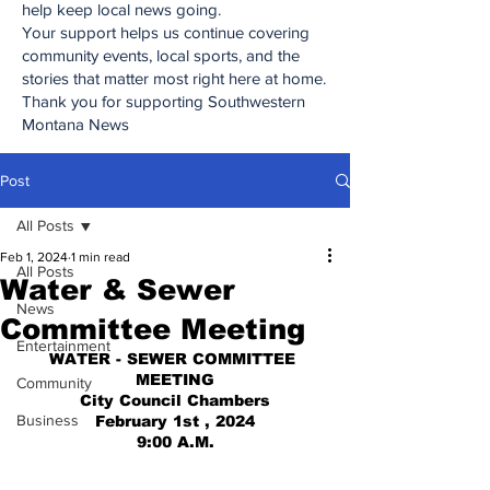
help keep local news going.
Your support helps us continue covering
community events, local sports, and the
stories that matter most right here at home.
Thank you for supporting Southwestern
Montana News
Post
All Posts
Feb 1, 2024
1 min read
All Posts
Water & Sewer
News
Committee Meeting
Entertainment
WATER - SEWER COMMITTEE 
MEETING
Community
City Council Chambers
Business
February 1st , 2024
9:00 A.M.