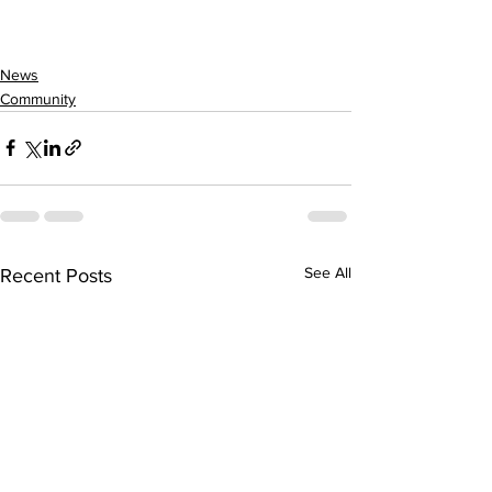
News
Community
See All
Recent Posts