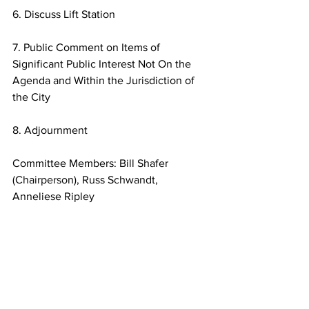
6. Discuss Lift Station
7. Public Comment on Items of 
Significant Public Interest Not On the
Agenda and Within the Jurisdiction of 
the City
8. Adjournment
Committee Members: Bill Shafer 
(Chairperson), Russ Schwandt, 
Anneliese Ripley