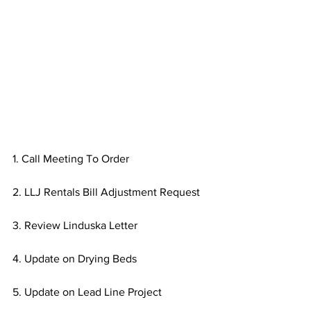
1. Call Meeting To Order
2. LLJ Rentals Bill Adjustment Request
3. Review Linduska Letter
4. Update on Drying Beds
5. Update on Lead Line Project