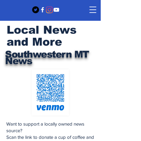
Local News
and More
Southwestern MT
News
Want to support a locally owned news
source?
Scan the link to donate a cup of coffee and