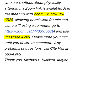
who are cautious about physically 
attending, a Zoom link is available. Join 
the meeting with 
Zoom ID: 770-316-
6528
, allowing permission for mic and 
camera (if using a computer go to 
https://zoom.us/j/7703166528
) and use 
Passcode 4245
. Please mute your mic 
until you desire to comment.  Any 
problems or questions, call City Hall at 
683-4245.
Thank you, Michael L. Klakken, Mayor