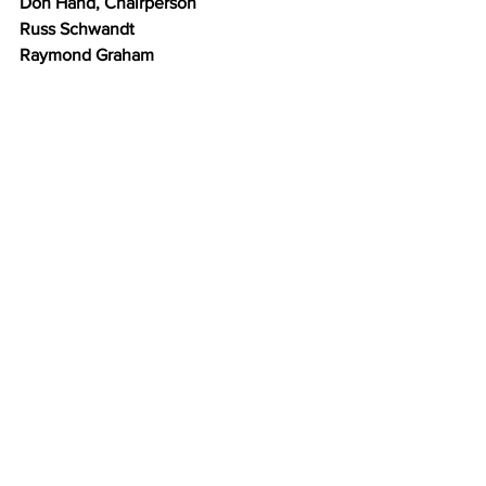
Don Hand, Chairperson
Russ Schwandt
Raymond Graham