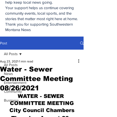
help keep local news going.
Your support helps us continue covering
community events, local sports, and the
stories that matter most right here at home.
Thank you for supporting Southwestern
Montana News
Post
All Posts
Aug 23, 2021
1 min read
All Posts
Water - Sewer
News
Committee Meeting
Entertainment
08/26/2021
Community
WATER - SEWER 
Business
COMMITTEE MEETING
City Council Chambers