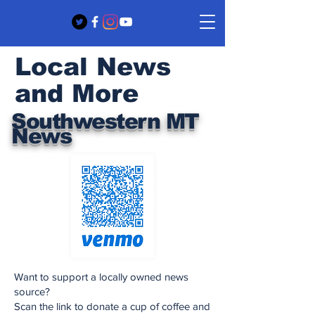
Local News
and More
Southwestern MT
News
Want to support a locally owned news
source?
Scan the link to donate a cup of coffee and