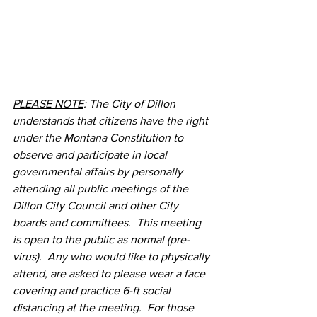
PLEASE NOTE
: The City of Dillon 
understands that citizens have the right 
under the Montana Constitution to 
observe and participate in local 
governmental affairs by personally 
attending all public meetings of the 
Dillon City Council and other City 
boards and committees.  This meeting 
is open to the public as normal (pre-
virus).  Any who would like to physically 
attend, are asked to please wear a face 
covering and practice 6-ft social 
distancing at the meeting.  For those 