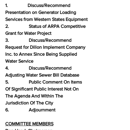
1.                 Discuss/Recommend 
Presentation on Generator Loading 
Services from Western States Equipment
2.                 Status of ARPA Competitive 
Grant for Water Project
3.                 Discuss/Recommend 
Request for Dillon Implement Company 
Inc. to Annex Since Being Supplied 
Water Service
4.                 Discuss/Recommend 
Adjusting Water Sewer Bill Database
5.                 Public Comment On Items 
Of Significant Public Interest Not On 
The Agenda And Within The 
Jurisdiction Of The City
6.                 Adjournment
COMMITTEE MEMBERS