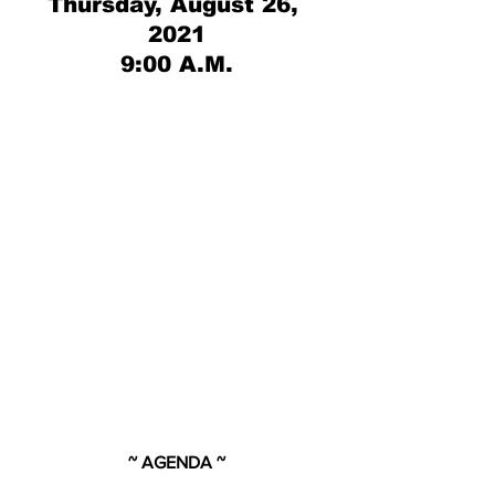
Thursday, August 26, 
2021
9:00 A.M.
~ AGENDA ~