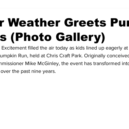
 Weather Greets Pu
s (Photo Gallery)
xcitement filled the air today as kids lined up eagerly at t
umpkin Run, held at Chris Craft Park. Originally conceived 
missioner Mike McGinley, the event has transformed into
over the past nine years.