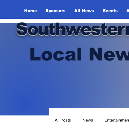
Home
Sponsors
All News
Events
A
Southwester
Local New
All Posts
News
Entertainmen