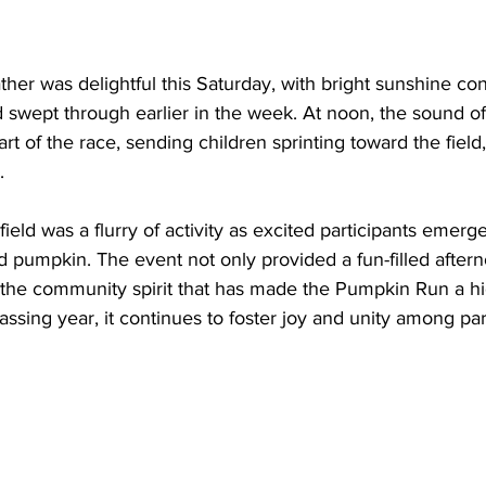
ther was delightful this Saturday, with bright sunshine con
 swept through earlier in the week. At noon, the sound of
art of the race, sending children sprinting toward the field, 
.
 field was a flurry of activity as excited participants emerg
ed pumpkin. The event not only provided a fun-filled aftern
he community spirit that has made the Pumpkin Run a high
ssing year, it continues to foster joy and unity among par