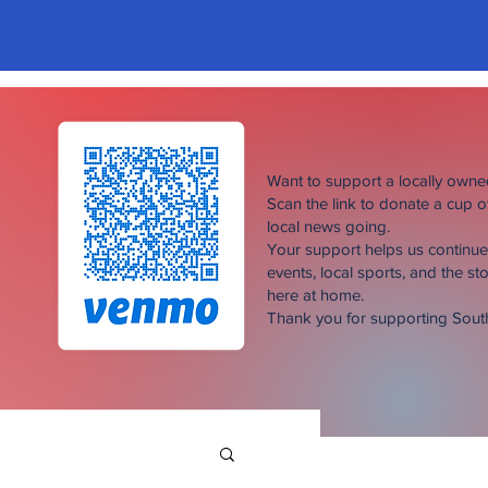
Want to support a locally own
Scan the link to donate a cup 
local news going.
Your support helps us continu
events, local sports, and the sto
here at home.
Thank you for supporting Sou