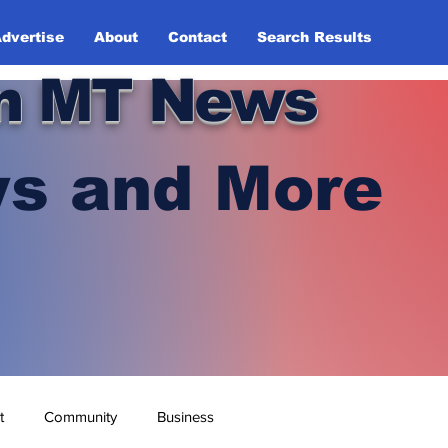
dvertise
About
Contact
Search Results
n MT News
s and More
t
Community
Business