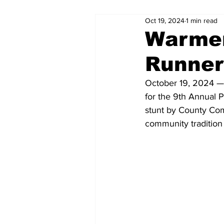
Oct 19, 2024
1 min read
Warmer
Runner
October 19, 2024 — E
for the 9th Annual P
stunt by County Com
community tradition 