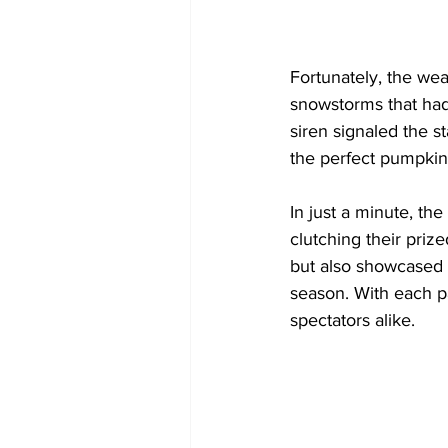
Fortunately, the wea
snowstorms that had
siren signaled the st
the perfect pumpkin
In just a minute, the
clutching their priz
but also showcased t
season. With each pa
spectators alike.