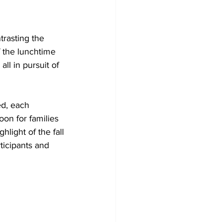
trasting the 
 the lunchtime 
all in pursuit of 
ed, each 
oon for families 
light of the fall 
ticipants and 