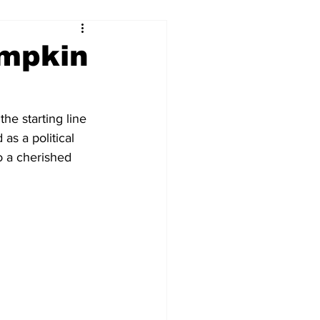
mpkin
he starting line 
as a political 
 a cherished 