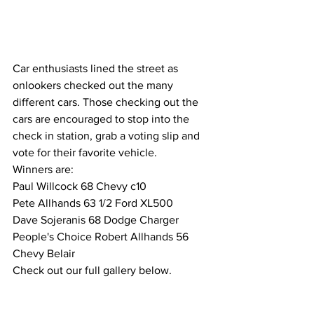
Car enthusiasts lined the street as 
onlookers checked out the many 
different cars. Those checking out the 
cars are encouraged to stop into the 
check in station, grab a voting slip and 
vote for their favorite vehicle. 
Winners are:
Paul Willcock 68 Chevy c10
Pete Allhands 63 1/2 Ford XL500
Dave Sojeranis 68 Dodge Charger
People's Choice Robert Allhands 56 
Chevy Belair
Check out our full gallery below.