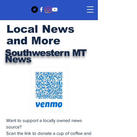
Local News
and More
Southwestern MT
News
Want to support a locally owned news
source?
Scan the link to donate a cup of coffee and