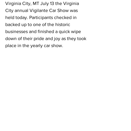
Virginia City, MT July 13 the Virginia 
City annual Vigilante Car Show was 
held today. Participants checked in 
backed up to one of the historic 
businesses and finished a quick wipe 
down of their pride and joy as they took 
place in the yearly car show.