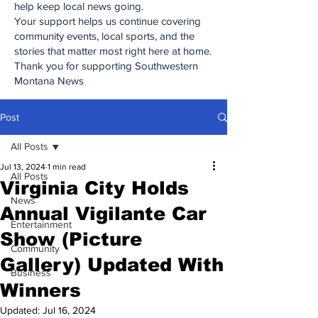
help keep local news going.
Your support helps us continue covering
community events, local sports, and the
stories that matter most right here at home.
Thank you for supporting Southwestern
Montana News
Post
All Posts
Jul 13, 2024
1 min read
All Posts
Virginia City Holds
News
Annual Vigilante Car
Entertainment
Show (Picture
Community
Gallery) Updated With
Business
Winners
Updated:
Jul 16, 2024