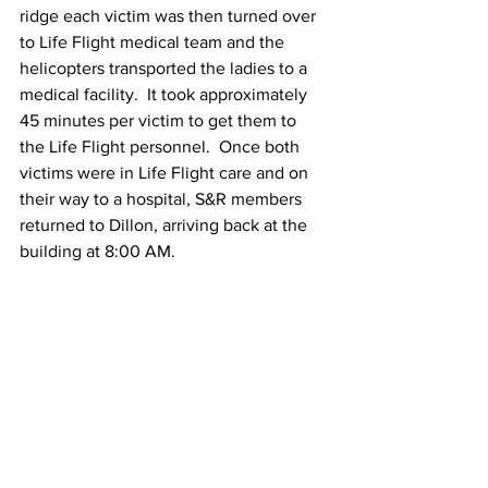
ridge each victim was then turned over 
to Life Flight medical team and the 
helicopters transported the ladies to a 
medical facility.  It took approximately 
45 minutes per victim to get them to 
the Life Flight personnel.  Once both 
victims were in Life Flight care and on 
their way to a hospital, S&R members 
returned to Dillon, arriving back at the 
building at 8:00 AM.