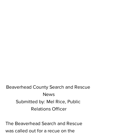
Beaverhead County Search and Rescue 
News
Submitted by: Mel Rice, Public 
Relations Officer
The Beaverhead Search and Rescue 
was called out for a recue on the 