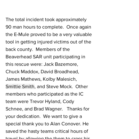
The total incident took approximately 
90 man hours to complete.  Once again 
the E-Mule proved to be a very valuable 
tool in getting injured victims out of the 
back county.  Members of the 
Beaverhead SAR unit participating in 
this rescue were: Jack Bazemore, 
Chuck Maddox, David Broadhead, 
James Mathews, Kolby Malesich, 
Smittie Smith
, and Steve Mock.  Other 
members who participated as the IC 
team were Trevor Hyland, Cody 
Schnee, and Brad Wagner.   Thanks for 
your dedication.  We want to give a 
special thank you to Alan Conover. He 
saved the hasty teams critical hours of 
travel by allowing the them to cross his 