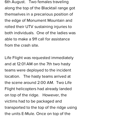
6th August.   Two females traveling 
along the top of the Blacktail range got 
themselves in a precarious position of 
the edge of Monument Mountain and 
rolled their UTV sustaining injuries to 
both individuals.  One of the ladies was 
able to make a 911 call for assistance 
from the crash site. 
Life Flight was requested immediately 
and at 12:01 AM on the 7th two hasty 
teams were deployed to the incident 
location.   The hasty teams arrived at 
the scene around 2:00 AM.  Two Life 
Flight helicopters had already landed 
on top of the ridge.   However, the 
victims had to be packaged and 
transported to the top of the ridge using 
the units E-Mule. Once on top of the 