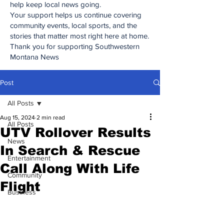
help keep local news going.
Your support helps us continue covering
community events, local sports, and the
stories that matter most right here at home.
Thank you for supporting Southwestern
Montana News
Post
All Posts
Aug 15, 2024
2 min read
All Posts
UTV Rollover Results
News
In Search & Rescue
Entertainment
Call Along With Life
Community
Flight
Business