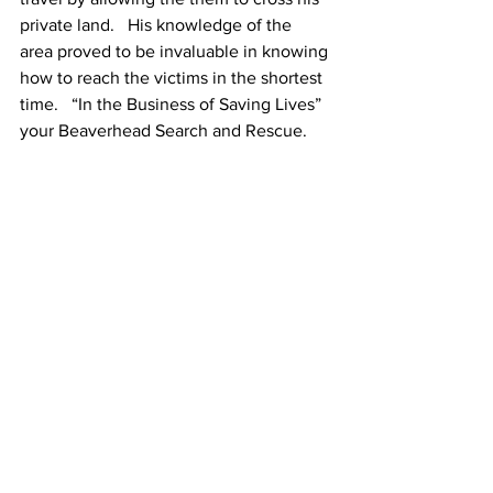
private land.   His knowledge of the 
area proved to be invaluable in knowing 
how to reach the victims in the shortest 
time.   “In the Business of Saving Lives” 
your Beaverhead Search and Rescue. 