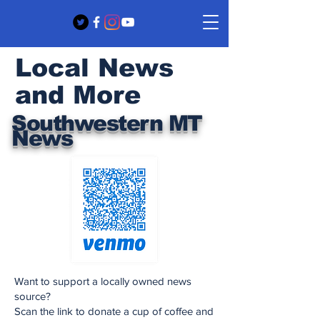
Local News
and More
Southwestern MT
News
Want to support a locally owned news
source?
Scan the link to donate a cup of coffee and