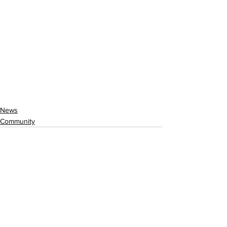
News
Community
See All
Recent Posts