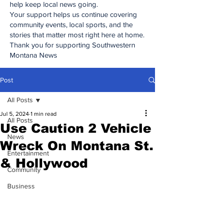
help keep local news going.
Your support helps us continue covering
community events, local sports, and the
stories that matter most right here at home.
Thank you for supporting Southwestern
Montana News
Post
All Posts
Jul 5, 2024
1 min read
All Posts
Use Caution 2 Vehicle
News
Wreck On Montana St.
Entertainment
& Hollywood
Community
Business