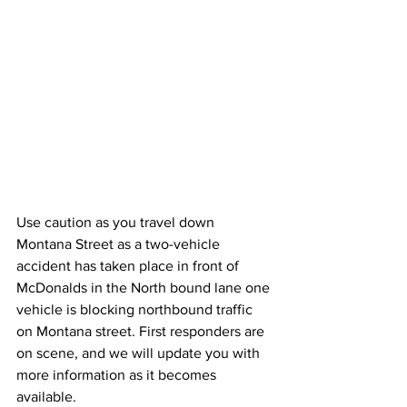
Use caution as you travel down 
Montana Street as a two-vehicle 
accident has taken place in front of 
McDonalds in the North bound lane one 
vehicle is blocking northbound traffic 
on Montana street. First responders are 
on scene, and we will update you with 
more information as it becomes 
available.