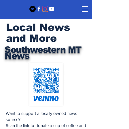
Local News
and More
Southwestern MT
News
Want to support a locally owned news
source?
Scan the link to donate a cup of coffee and