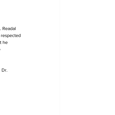
r. Readal
 respected
t he
e
 Dr.