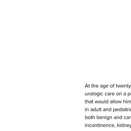
At the age of twenty
urologic care on a p
that would allow him
in adult and pediatri
both benign and canc
incontinence, kidney