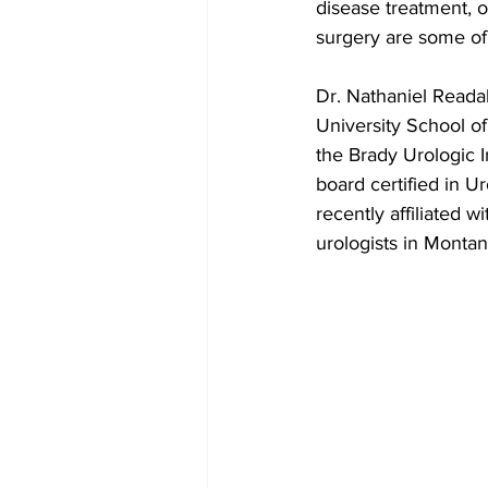
disease treatment, o
surgery are some of
Dr. Nathaniel Reada
University School o
the Brady Urologic I
board certified in 
recently affiliated w
urologists in Montan