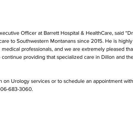
xecutive Officer at Barrett Hospital & HealthCare, said “D
care to Southwestern Montanans since 2015. He is highly
d medical professionals, and we are extremely pleased tha
o continue providing that specialized care in Dillon and th
n on Urology services or to schedule an appointment with
 406-683-3060.