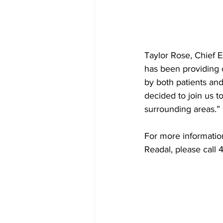
Taylor Rose, Chief E
has been providing 
by both patients an
decided to join us t
surrounding areas.”
For more informatio
Readal, please call