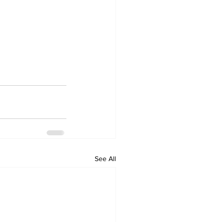
See All