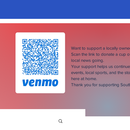
Want to support a locally own
Scan the link to donate a cup 
local news going.
Your support helps us continu
events, local sports, and the sto
here at home.
Thank you for supporting Sou