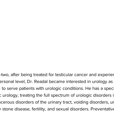
-two, after being treated for testicular cancer and experie
ersonal level, Dr. Readal became interested in urology as
 to serve patients with urologic conditions. He has a speci
c urology, treating the full spectrum of urologic disorders 
erous disorders of the urinary tract, voiding disorders, u
 stone disease, fertility, and sexual disorders. Preventativ