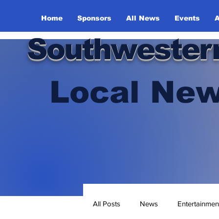
Home
Sponsors
All News
Events
A
Southwester
Local New
All Posts
News
Entertainmen