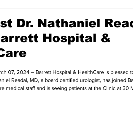
st Dr. Nathaniel Rea
arrett Hospital &
Care
rch 07, 2024 – Barrett Hospital & HealthCare is pleased t
iel Readal, MD, a board certified urologist, has joined Ba
e medical staff and is seeing patients at the Clinic at 3