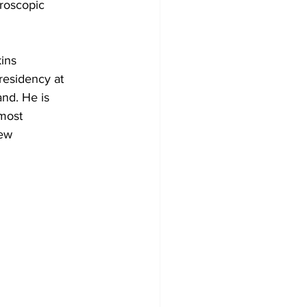
aroscopic
kins
residency at
and. He is
 most
few