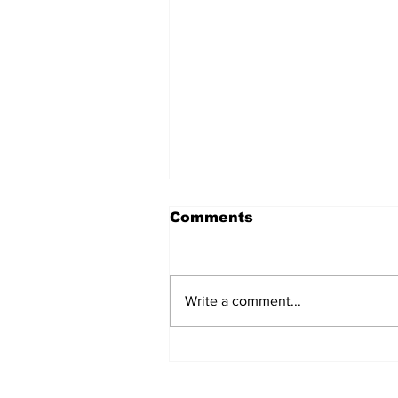
Comments
Write a comment...
BiCentennial Inc.
Sponsors Monthly Meal
at Senior Center