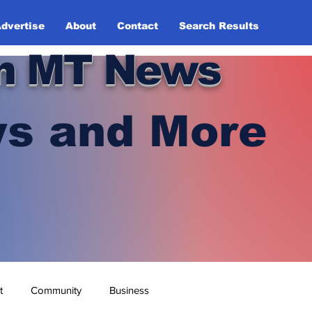
dvertise
About
Contact
Search Results
n MT News
s and More
t
Community
Business