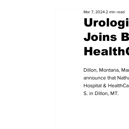
Mar 7, 2024
2 min read
Urologi
Joins B
Health
Dillon, Montana, Ma
announce that Nathan
Hospital & HealthCar
S. in Dillon, MT.