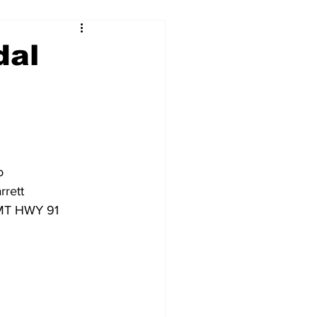
dal
o
rrett
0 MT HWY 91