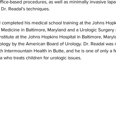
ffice-based procedures, as well as minimally invasive lap
 Dr. Readal’s techniques.
l completed his medical school training at the Johns Hop
f Medicine in Baltimore, Maryland and a Urologic Surgery 
nstitute at the Johns Hopkins Hospital in Baltimore, Maryl
Urology by the American Board of Urology. Dr. Readal was
ith Intermountain Health in Butte, and he is one of only a 
a who treats children for urologic issues.