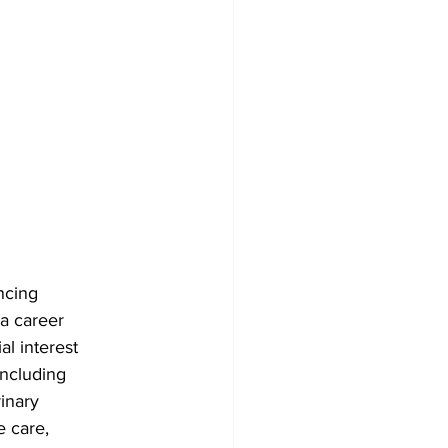
ncing
 a career
al interest
including
rinary
e care,