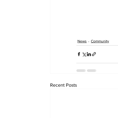
News
Community
Recent Posts