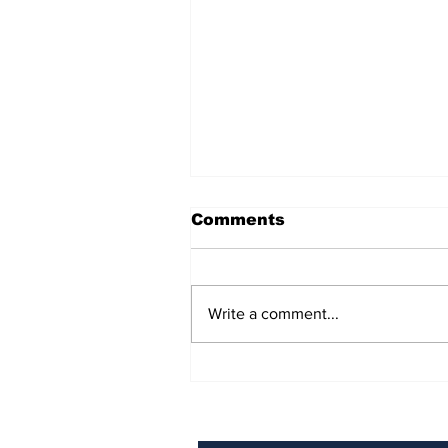
Comments
Write a comment...
BiCentennial Inc.
Sponsors Monthly Meal
at Senior Center
Subscribe to Our Ne