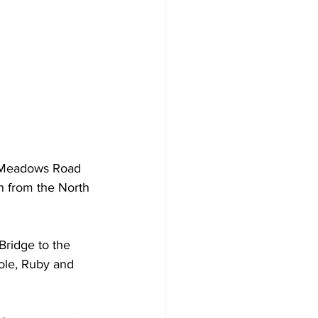
r Meadows Road 
on from the North 
Bridge to the 
Hole, Ruby and 