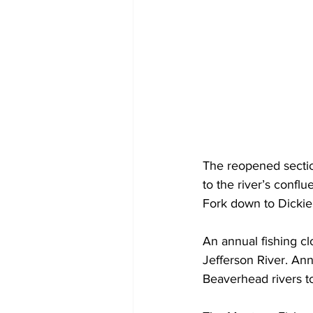
The reopened secti
to the river’s confl
Fork down to Dickie
An annual fishing cl
Jefferson River. Ann
Beaverhead rivers t