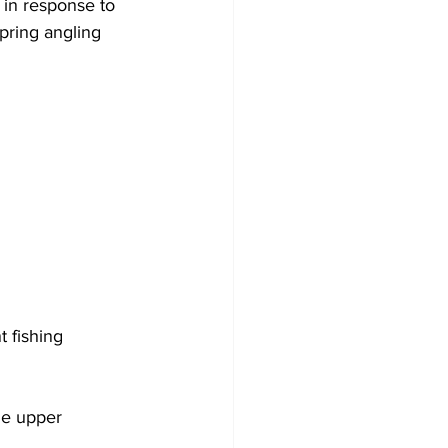
in response to 
spring angling 
 fishing 
he upper 