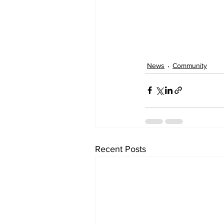
News
Community
Recent Posts