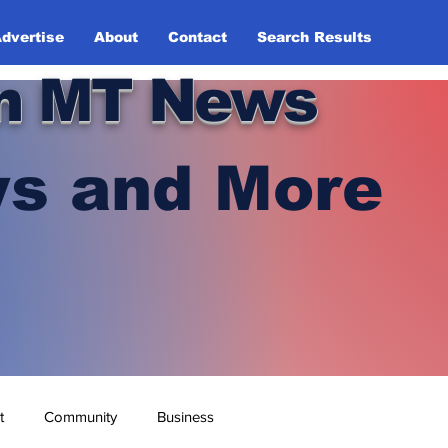
dvertise
About
Contact
Search Results
n MT News
s and More
t
Community
Business