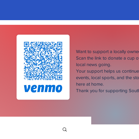
Want to support a locally own
Scan the link to donate a cup 
local news going.
Your support helps us continu
events, local sports, and the sto
here at home.
Thank you for supporting Sou