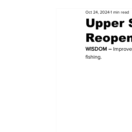
Oct 24, 2024
1 min read
Upper S
Reopen
WISDOM – 
Improved
fishing.