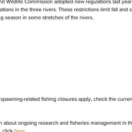
d Wildlife Commission adopted new regulations last year 
ations in the three rivers. These restrictions limit fall and 
g season in some stretches of the rivers.
pawning-related fishing closures apply, check the current
n about ongoing research and fisheries management in t
 click 
here
.