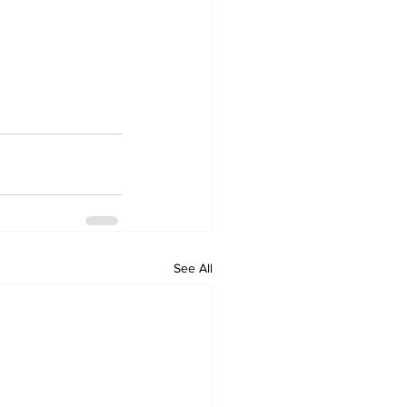
See All