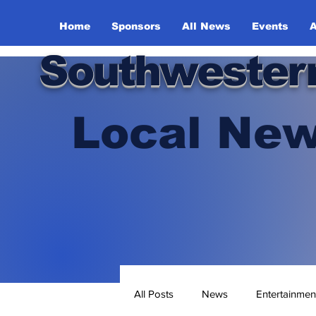
Home
Sponsors
All News
Events
A
Southwester
Local New
All Posts
News
Entertainmen