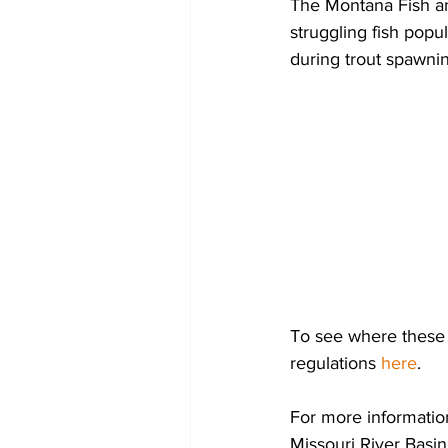
The Montana Fish an
struggling fish popul
during trout spawnin
To see where these s
regulations 
here
.
For more informatio
Missouri River Basin,