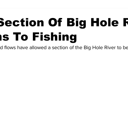
ection Of Big Hole 
s To Fishing
 flows have allowed a section of the Big Hole River to b