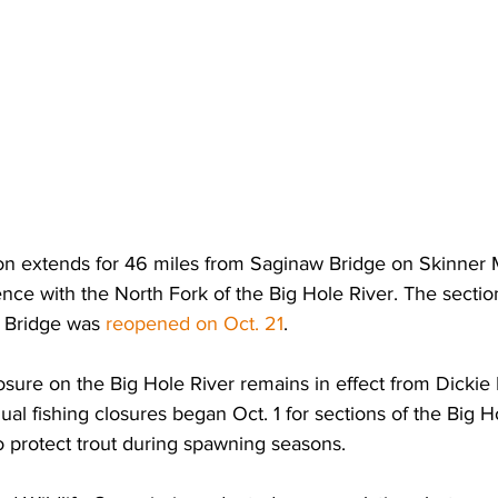
on extends for 46 miles from Saginaw Bridge on Skinne
uence with the North Fork of the Big Hole River. The secti
 Bridge was 
reopened on Oct. 21
.
osure on the Big Hole River remains in effect from Dickie 
ual fishing closures began Oct. 1 for sections of the Big 
o protect trout during spawning seasons.