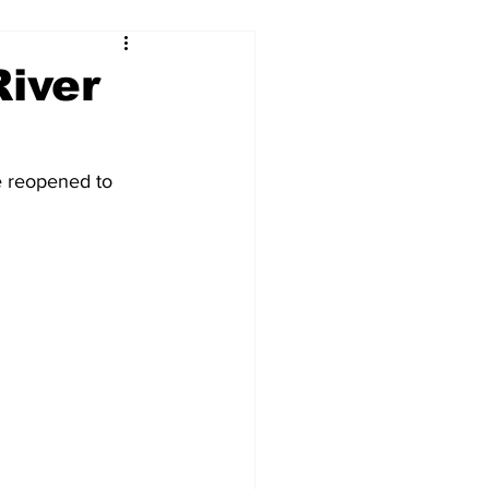
River
e reopened to 