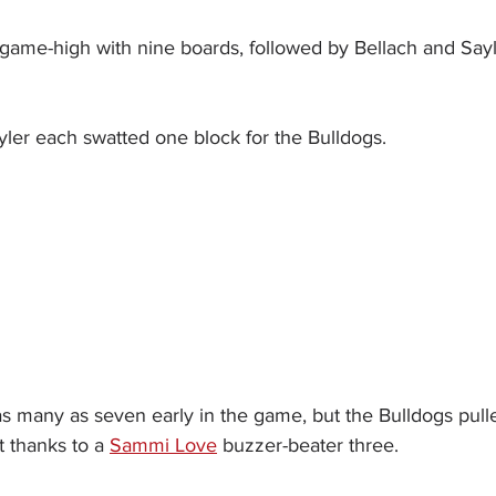
 game-high with nine boards, followed by Bellach and Sayle
yler each swatted one block for the Bulldogs.
 as many as seven early in the game, but the Bulldogs pul
t thanks to a 
Sammi Love
 buzzer-beater three.