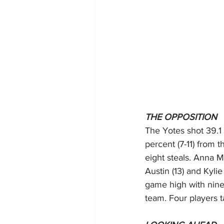
THE OPPOSITION 
The Yotes shot 39.1 
percent (7-11) from t
eight steals. Anna 
Austin (13) and Kyli
game high with nine
team. Four players ta