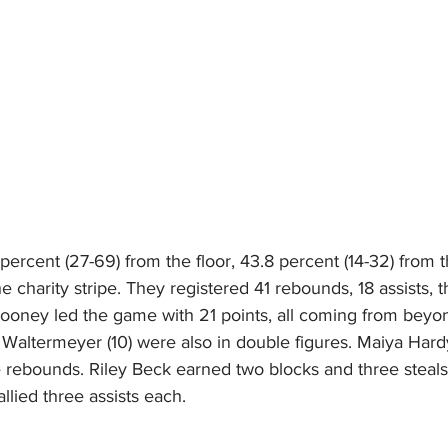
percent (27-69) from the floor, 43.8 percent (14-32) from 
he charity stripe. They registered 41 rebounds, 18 assists, 
Mooney led the game with 21 points, all coming from beyon
e Waltermeyer (10) were also in double figures. Maiya Hardy
 rebounds. Riley Beck earned two blocks and three steals 
llied three assists each.