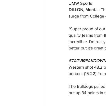
UMW Sports
DILLON, Mont. – 
Th
surge from College 
"Super proud of our
quality teams from th
incredible. I'm real
better but it's great
STAT BREAKDOW
Western shot 48.2 pe
percent (15-22) from 
The Bulldogs pulled 
put up 34 points in 