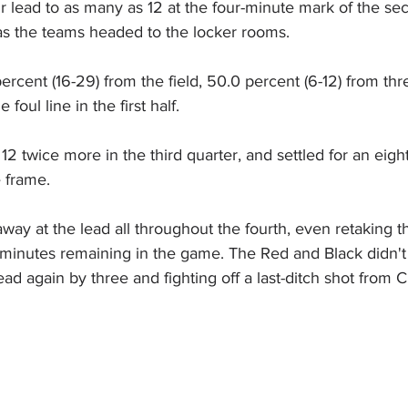
 lead to as many as 12 at the four-minute mark of the se
 as the teams headed to the locker rooms.
rcent (16-29) from the field, 50.0 percent (6-12) from thr
 foul line in the first half.
12 twice more in the third quarter, and settled for an eight
 frame.  
ay at the lead all throughout the fourth, even retaking t
e minutes remaining in the game. The Red and Black didn't
ad again by three and fighting off a last-ditch shot from CI