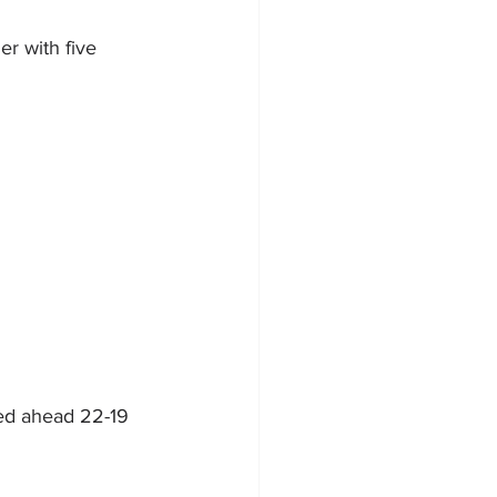
r with five 
led ahead 22-19 