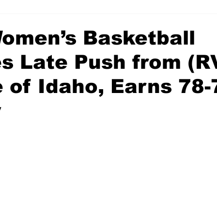
men’s Basketball
es Late Push from (R
 of Idaho, Earns 78-
y