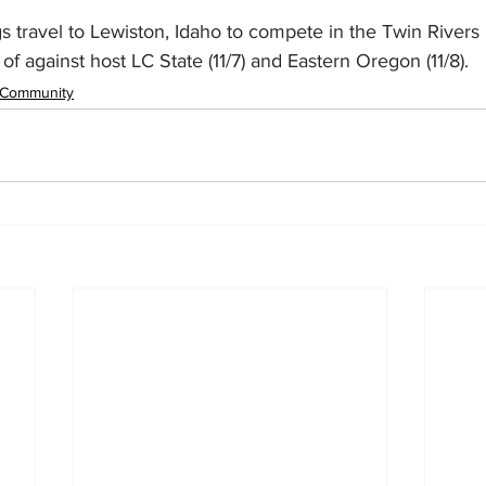
s travel to Lewiston, Idaho to compete in the Twin Rivers 
of against host LC State (11/7) and Eastern Oregon (11/8).
Community