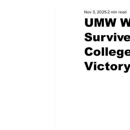
Nov 3, 2025
2 min read
UMW Wo
Surviv
College
Victor