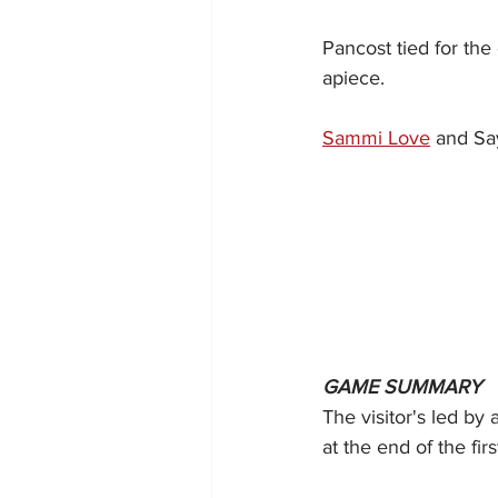
Pancost tied for the
apiece.
Sammi Love
 and Sa
GAME SUMMARY
The visitor's led by
at the end of the firs