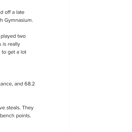
off a late 
ugh Gymnasium.
 played two 
is really 
to get a lot 
tance, and 68.2 
ve steals. They 
 bench points.