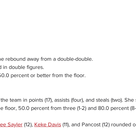
ne rebound away from a double-double.
 in double figures.
0.0 percent or better from the floor.
the team in points (17), assists (four), and steals (two). She
e floor, 50.0 percent from three (1-2) and 80.0 percent (8-
lee Sayler
 (12), 
Keke Davis
 (11), and Pancost (12) rounded o