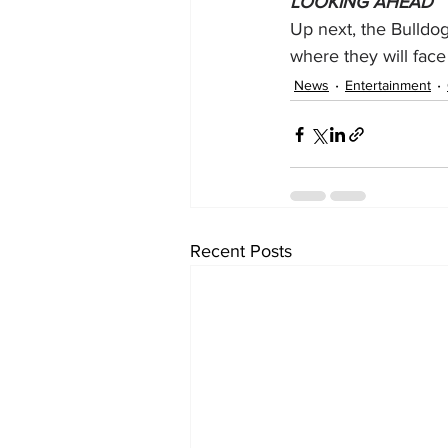
LOOKING AHEAD
Up next, the Bulldog
where they will face 
News
Entertainment
Recent Posts