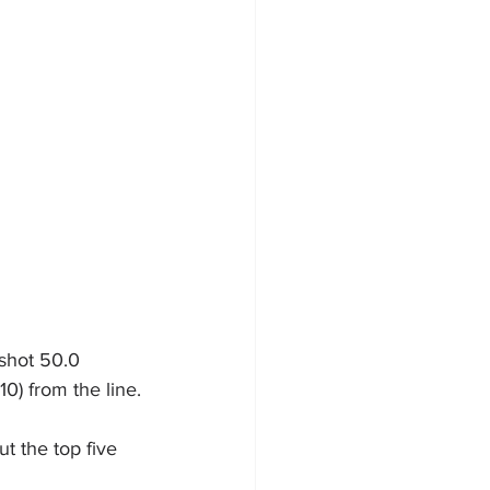
 shot 50.0 
10) from the line.
ut the top five 