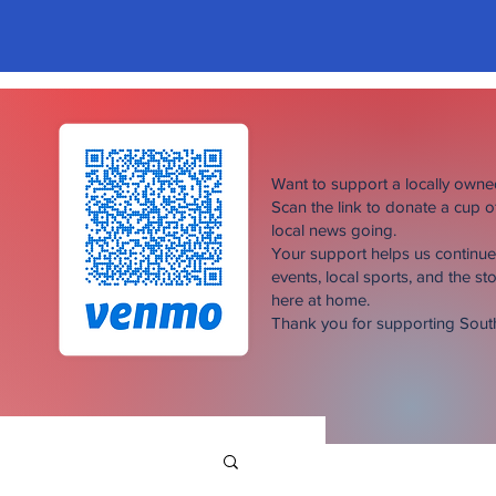
Want to support a locally own
Scan the link to donate a cup 
local news going.
Your support helps us continu
events, local sports, and the sto
here at home.
Thank you for supporting Sou