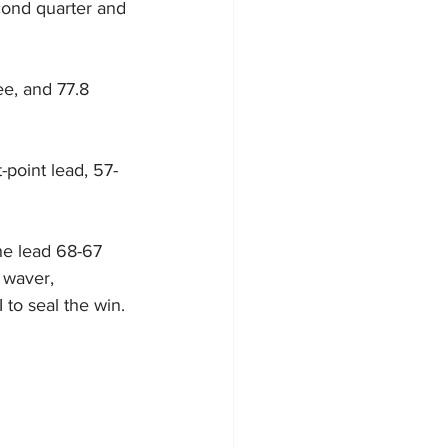
cond quarter and 
ee, and 77.8 
-point lead, 57-
he lead 68-67 
 waver, 
 to seal the win.