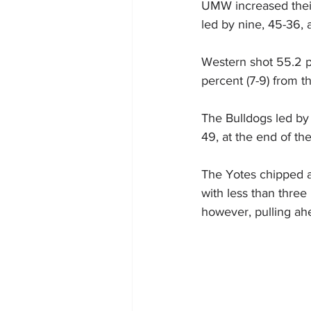
UMW increased their
led by nine, 45-36,
Western shot 55.2 pe
percent (7-9) from the
The Bulldogs led by 
49, at the end of the
The Yotes chipped aw
with less than thre
however, pulling ahe