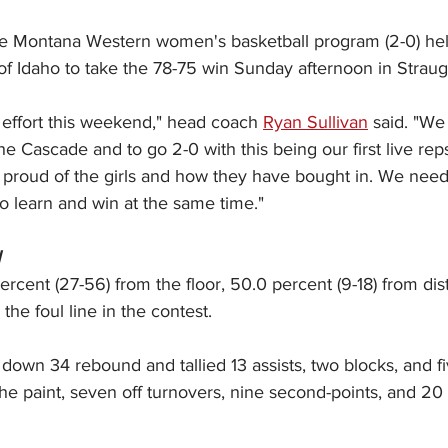
e Montana Western women's basketball program (2-0) held 
of Idaho to take the 78-75 win Sunday afternoon in Stra
 effort this weekend," head coach 
Ryan Sullivan
 said. "We
e Cascade and to go 2-0 with this being our first live reps 
ly proud of the girls and how they have bought in. We need 
 to learn and win at the same time."
N
rcent (27-56) from the floor, 50.0 percent (9-18) from dis
the foul line in the contest.
down 34 rebound and tallied 13 assists, two blocks, and fi
the paint, seven off turnovers, nine second-points, and 20