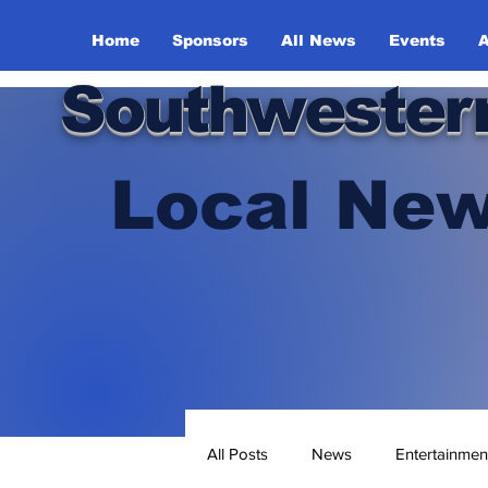
Home
Sponsors
All News
Events
A
Southwester
Local New
All Posts
News
Entertainmen