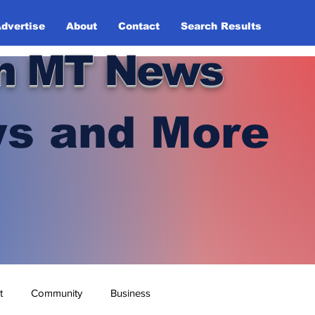
dvertise
About
Contact
Search Results
n MT News
s and More
t
Community
Business