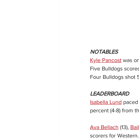
NOTABLES
Kyle Pancost
 was o
Five Bulldogs scored
Four Bulldogs shot 5
LEADERBOARD
Isabella Lund
 paced 
percent (4-8) from th
Ava Bellach
 (13), 
Bai
scorers for Western.