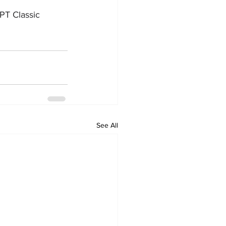
PT Classic 
See All