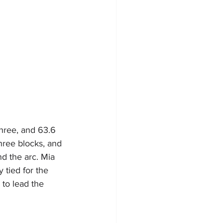
three, and 63.6 
three blocks, and 
d the arc. Mia 
 tied for the 
to lead the 