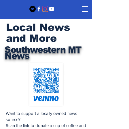
Local News
and More
Southwestern MT
News
Want to support a locally owned news
source?
Scan the link to donate a cup of coffee and