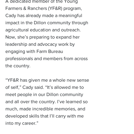
A dedicated member of the Young 
Farmers & Ranchers (YF&R) program, 
Cady has already made a meaningful 
impact in the Dillon community through 
agricultural education and outreach. 
Now, she’s preparing to expand her 
leadership and advocacy work by 
engaging with Farm Bureau 
professionals and members from across 
the country.
“YF&R has given me a whole new sense 
of self,” Cady said. “It’s allowed me to 
meet people in our Dillon community 
and all over the country. I’ve learned so 
much, made incredible memories, and 
developed skills that I’ll carry with me 
into my career.”