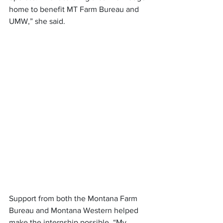
home to benefit MT Farm Bureau and 
UMW,” she said.
Support from both the Montana Farm 
Bureau and Montana Western helped 
make the internship possible. “My 