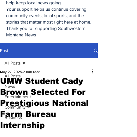
help keep local news going.
Your support helps us continue covering
community events, local sports, and the
stories that matter most right here at home.
Thank you for supporting Southwestern
Montana News
Post
All Posts
May 27, 2025
2 min read
All Posts
UMW Student Cady
News
Brown Selected For
Entertainment
Prestigious National
Community
Farm Bureau
Business
Internship