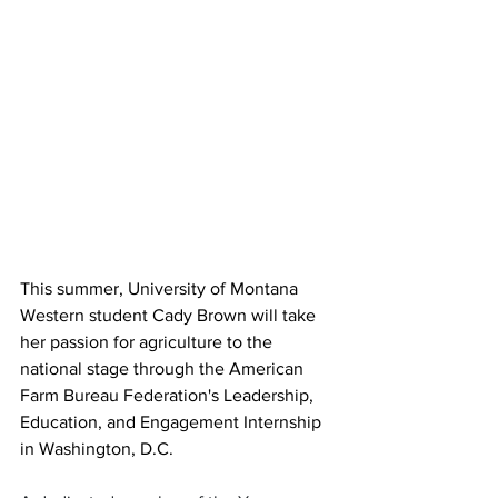
This summer, University of Montana 
Western student Cady Brown will take 
her passion for agriculture to the 
national stage through the American 
Farm Bureau Federation's Leadership, 
Education, and Engagement Internship 
in Washington, D.C.