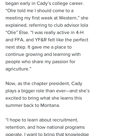
began early in Cady’s college career. 
“Olie told me I should come to a 
meeting my first week at Western,” she 
explained, referring to club advisor Iola 
“Olie” Else. “I was really active in 4-H 
and FFA, and YF&R felt like the perfect 
next step. It gave me a place to 
continue growing and learning with 
people who share my passion for 
agriculture.”
Now, as the chapter president, Cady 
plays a bigger role than ever—and she’s 
excited to bring what she learns this 
summer back to Montana.
“I hope to learn about recruitment, 
retention, and how national programs 
operate. I want to bring that knowledge 