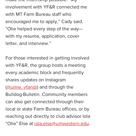
involvement with YF&R connected me 
with MT Farm Bureau staff who 
encouraged me to apply,” Cady said. 
“Olie helped every step of the way—
with my resume, application, cover 
letter, and interview.”
For those interested in getting involved 
with YF&R, the group hosts a meeting 
every academic block and frequently 
shares updates on Instagram 
(
@umw_yfandr
) and through the 
Bulldog Bulletin. Community members 
can also get connected through their 
local or state Farm Bureau offices, or by 
reaching out directly to club advisor Iola 
“Olie” Else at 
iola.else@umwestern.edu
.