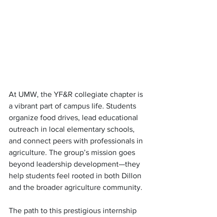
At UMW, the YF&R collegiate chapter is 
a vibrant part of campus life. Students 
organize food drives, lead educational 
outreach in local elementary schools, 
and connect peers with professionals in 
agriculture. The group’s mission goes 
beyond leadership development—they 
help students feel rooted in both Dillon 
and the broader agriculture community.
The path to this prestigious internship 