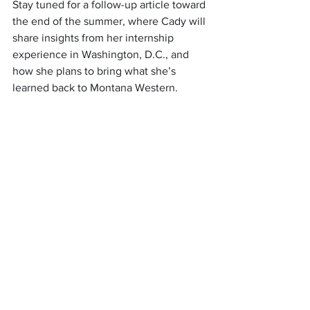
Stay tuned for a follow-up article toward 
the end of the summer, where Cady will 
share insights from her internship 
experience in Washington, D.C., and 
how she plans to bring what she’s 
learned back to Montana Western.