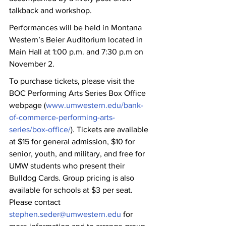
talkback and workshop.
Performances will be held in Montana 
Western’s Beier Auditorium located in 
Main Hall at 1:00 p.m. and 7:30 p.m on 
November 2. 
To purchase tickets, please visit the 
BOC Performing Arts Series Box Office 
webpage (
www.umwestern.edu/bank-
of-commerce-performing-arts-
series/box-office/
). Tickets are available 
at $15 for general admission, $10 for 
senior, youth, and military, and free for 
UMW students who present their 
Bulldog Cards. Group pricing is also 
available for schools at $3 per seat. 
Please contact 
stephen.seder@umwestern.edu
 for 