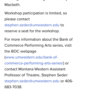
Macbeth.
Workshop participation is limited, so 
please contact 
stephen.seder@umwestern.edu
 to 
reserve a seat for the workshop.
For more information about the Bank of 
Commerce Performing Arts series, visit 
the BOC webpage 
(
www.umwestern.edu/bank-of-
commerce-performing-arts-series/
) or 
contact Montana Western Assistant 
Professor of Theatre, Stephen Seder: 
stephen.seder@umwestern.edu
 or 406-
683-7038.