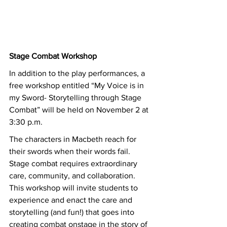
Stage Combat Workshop
In addition to the play performances, a 
free workshop entitled “My Voice is in 
my Sword- Storytelling through Stage 
Combat” will be held on November 2 at 
3:30 p.m. 
The characters in Macbeth reach for 
their swords when their words fail. 
Stage combat requires extraordinary 
care, community, and collaboration. 
This workshop will invite students to 
experience and enact the care and 
storytelling (and fun!) that goes into 
creating combat onstage in the story of 