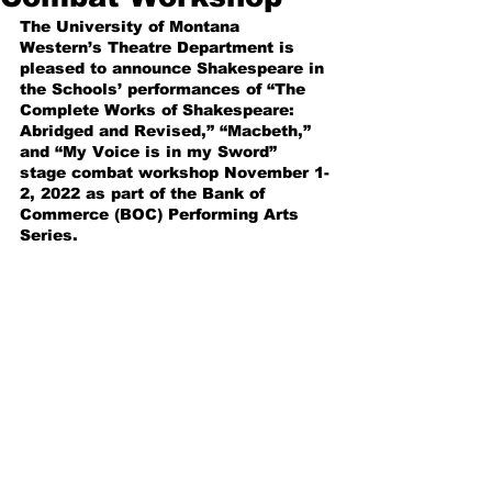
The University of Montana 
Western’s Theatre Department is 
pleased to announce Shakespeare in 
the Schools’ performances of “The 
Complete Works of Shakespeare: 
Abridged and Revised,” “Macbeth,” 
and “My Voice is in my Sword” 
stage combat workshop November 1-
2, 2022 as part of the Bank of 
Commerce (BOC) Performing Arts 
Series.