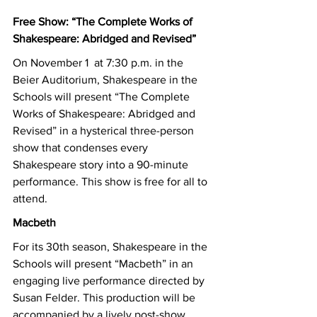
Free Show: “The Complete Works of 
Shakespeare: Abridged and Revised”
On November 1  at 7:30 p.m. in the 
Beier Auditorium, Shakespeare in the 
Schools will present “The Complete 
Works of Shakespeare: Abridged and 
Revised” in a hysterical three-person 
show that condenses every 
Shakespeare story into a 90-minute 
performance. This show is free for all to 
attend. 
Macbeth
For its 30th season, Shakespeare in the 
Schools will present “Macbeth” in an 
engaging live performance directed by 
Susan Felder. This production will be 
accompanied by a lively post-show 