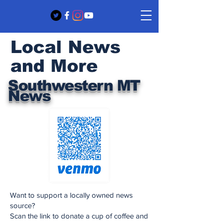
Local News
and More
Southwestern MT
News
Want to support a locally owned news
source?
Scan the link to donate a cup of coffee and