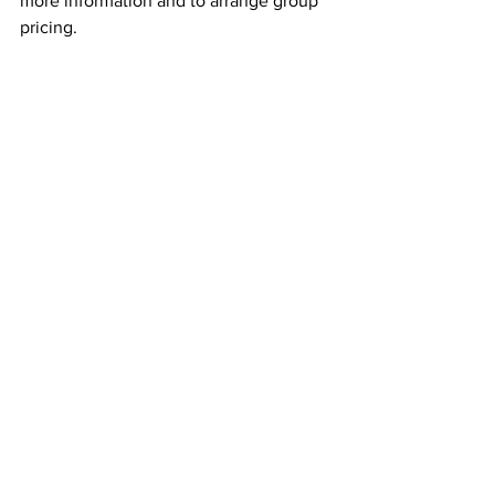
more information and to arrange group 
pricing.