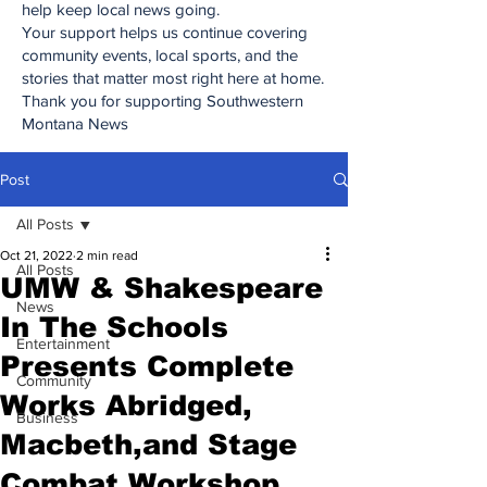
help keep local news going.
Your support helps us continue covering
community events, local sports, and the
stories that matter most right here at home.
Thank you for supporting Southwestern
Montana News
Post
All Posts
Oct 21, 2022
2 min read
All Posts
UMW & Shakespeare
News
In The Schools
Entertainment
Presents Complete
Community
Works Abridged,
Business
Macbeth,and Stage
Combat Workshop