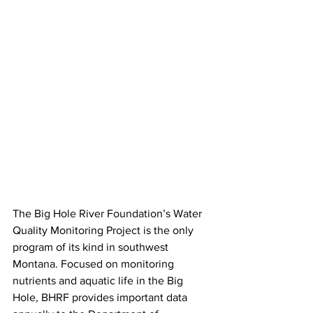
The Big Hole River Foundation’s Water 
Quality Monitoring Project is the only 
program of its kind in southwest 
Montana. Focused on monitoring 
nutrients and aquatic life in the Big 
Hole, BHRF provides important data 