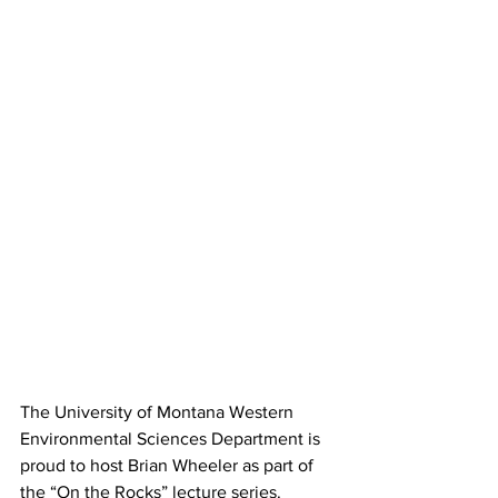
The University of Montana Western 
Environmental Sciences Department is 
proud to host Brian Wheeler as part of 
the “On the Rocks” lecture series. 