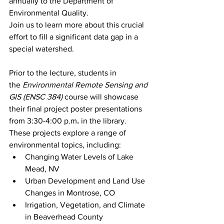
annually to the Department of 
Environmental Quality.
Join us to learn more about this crucial 
effort to fill a significant data gap in a 
special watershed.
Prior to the lecture, students in 
the 
Environmental Remote Sensing and 
GIS (ENSC 384)
 course will showcase 
their final project poster presentations 
from 3:30-4:00 p.m
.
 in the library. 
These projects explore a range of 
environmental topics, including:
Changing Water Levels of Lake 
Mead, NV
Urban Development and Land Use 
Changes in Montrose, CO
Irrigation, Vegetation, and Climate 
in Beaverhead County