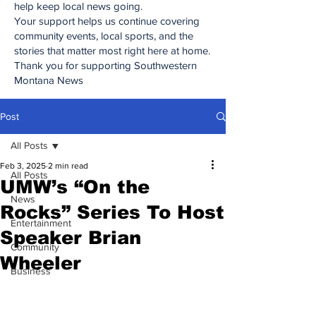
help keep local news going.
Your support helps us continue covering
community events, local sports, and the
stories that matter most right here at home.
Thank you for supporting Southwestern
Montana News
Post
All Posts
Feb 3, 2025
2 min read
All Posts
UMW’s “On the
News
Rocks” Series To Host
Entertainment
Speaker Brian
Community
Wheeler
Business