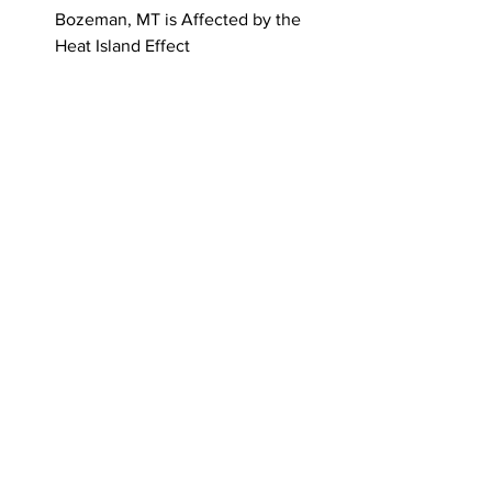
Bozeman, MT is Affected by the 
Heat Island Effect
For more information on UMW’s “On the 
Rocks” series, please contact UMW 
Associate Professor of Environmental 
Sustainability, Dr. Arica Crootof, at 