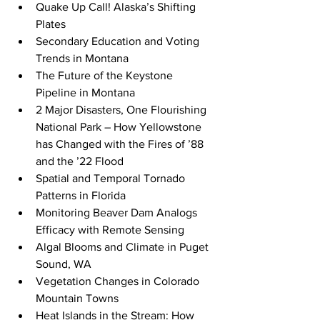
Quake Up Call! Alaska’s Shifting 
Plates
Secondary Education and Voting 
Trends in Montana
The Future of the Keystone 
Pipeline in Montana
2 Major Disasters, One Flourishing 
National Park – How Yellowstone 
has Changed with the Fires of ’88 
and the ’22 Flood
Spatial and Temporal Tornado 
Patterns in Florida
Monitoring Beaver Dam Analogs 
Efficacy with Remote Sensing
Algal Blooms and Climate in Puget 
Sound, WA
Vegetation Changes in Colorado 
Mountain Towns
Heat Islands in the Stream: How 