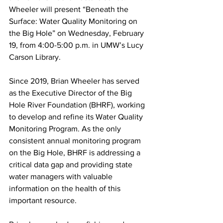
Wheeler will present “Beneath the 
Surface: Water Quality Monitoring on 
the Big Hole” on Wednesday, February 
19, from 4:00-5:00 p.m. in UMW’s Lucy 
Carson Library.
Since 2019, Brian Wheeler has served 
as the Executive Director of the Big 
Hole River Foundation (BHRF), working 
to develop and refine its Water Quality 
Monitoring Program. As the only 
consistent annual monitoring program 
on the Big Hole, BHRF is addressing a 
critical data gap and providing state 
water managers with valuable 
information on the health of this 
important resource.