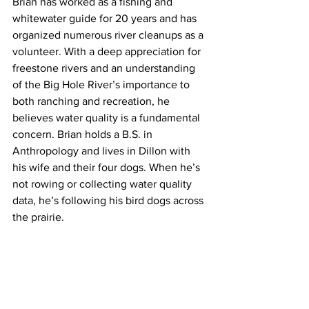
Brian has worked as a fishing and 
whitewater guide for 20 years and has 
organized numerous river cleanups as a 
volunteer. With a deep appreciation for 
freestone rivers and an understanding 
of the Big Hole River’s importance to 
both ranching and recreation, he 
believes water quality is a fundamental 
concern. Brian holds a B.S. in 
Anthropology and lives in Dillon with 
his wife and their four dogs. When he’s 
not rowing or collecting water quality 
data, he’s following his bird dogs across 
the prairie.