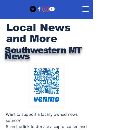
Local News
and More
Southwestern MT
News
Want to support a locally owned news
source?
Scan the link to donate a cup of coffee and