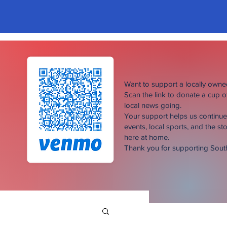
Want to support a locally own
Scan the link to donate a cup 
local news going.
Your support helps us continu
events, local sports, and the sto
here at home.
Thank you for supporting Sou