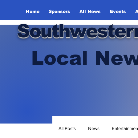
Home
Sponsors
All News
Events
A
Southwester
Local New
All Posts
News
Entertainmen