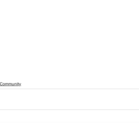
Community