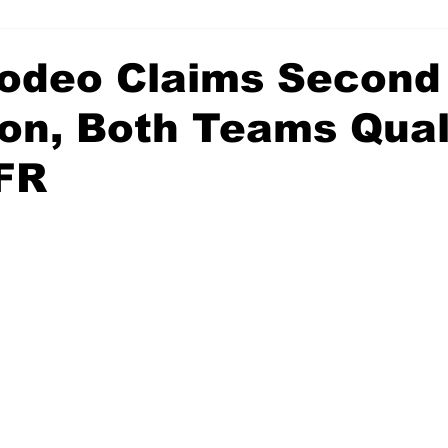
deo Claims Second
ion, Both Teams Qual
FR