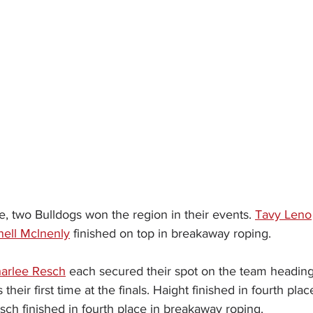
, two Bulldogs won the region in their events. 
Tavy Leno
nell Mclnenly
 finished on top in breakaway roping.
arlee Resch
 each secured their spot on the team heading t
heir first time at the finals. Haight finished in fourth plac
sch finished in fourth place in breakaway roping.