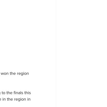
 won the region 
o the finals this 
e in the region in 