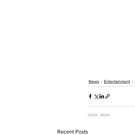
News
Entertainment
Recent Posts