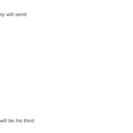
ey will send 
ill be his third 