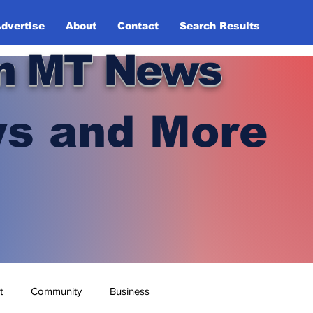
dvertise
About
Contact
Search Results
n MT News
s and More
t
Community
Business