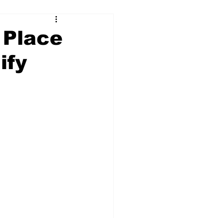
 Place
ify