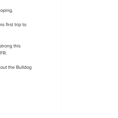
roping.
 first trip to 
trong this 
NFR.
 out the Bulldog 