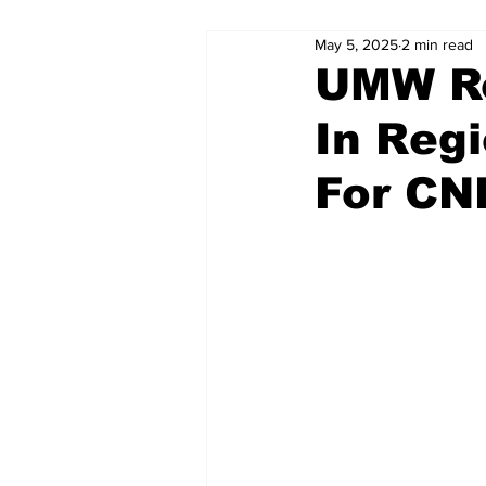
May 5, 2025
2 min read
UMW Ro
In Reg
For CN