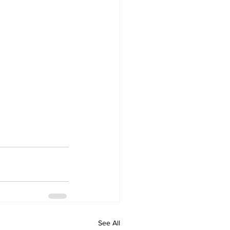
See All