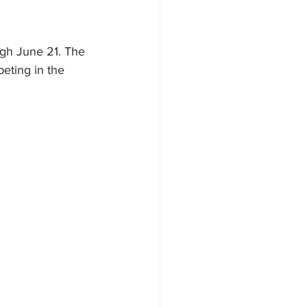
ugh June 21. The 
eting in the 