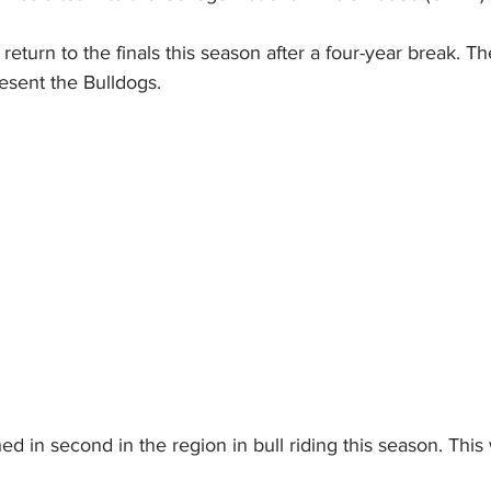
turn to the finals this season after a four-year break. Th
sent the Bulldogs.
hed in second in the region in bull riding this season. This w