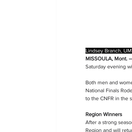
Lindsey Branch, UM
MISSOULA, Mont. –
Saturday evening wi
Both men and women 
National Finals Rodeo
to the CNFR in the 
Region Winners
After a strong seas
Region and will retu