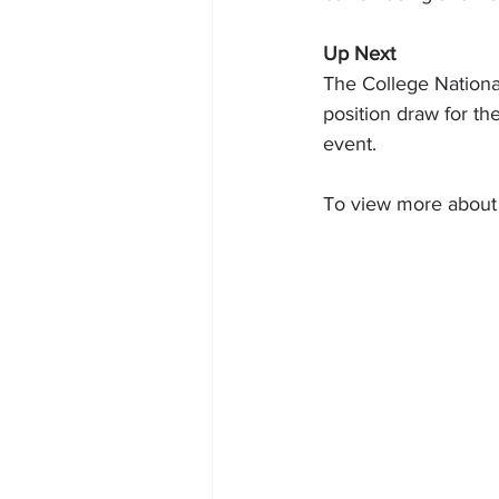
Up Next
The College Nationa
position draw for th
event.
To view more about 