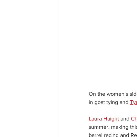
On the women's side
in goat tying and 
Ty
Laura Haight
 and 
Ch
summer, making this t
barrel racing and Re