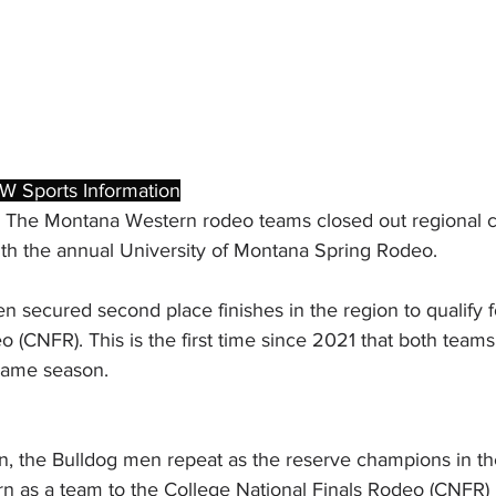
W Sports Information
 The Montana Western rodeo teams closed out regional co
th the annual University of Montana Spring Rodeo.
secured second place finishes in the region to qualify f
 (CNFR). This is the first time since 2021 that both teams 
same season.
on, the Bulldog men repeat as the reserve champions in th
rn as a team to the College National Finals Rodeo (CNFR) 