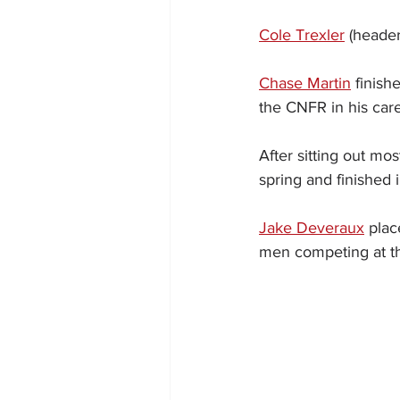
Cole Trexler
 (header
Chase Martin
 finish
the CNFR in his care
After sitting out mos
spring and finished i
Jake Deveraux
 plac
men competing at th