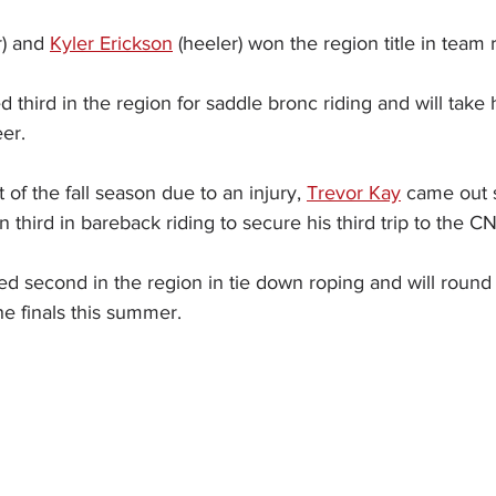
) and 
Kyler Erickson
 (heeler) won the region title in team 
ed third in the region for saddle bronc riding and will take his
er.
t of the fall season due to an injury, 
Trevor Kay
 came out s
n third in bareback riding to secure his third trip to the C
ed second in the region in tie down roping and will round
e finals this summer.