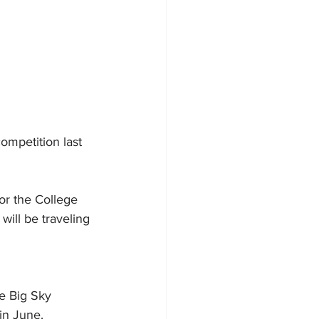
mpetition last 
or the College 
will be traveling 
e Big Sky 
in June.