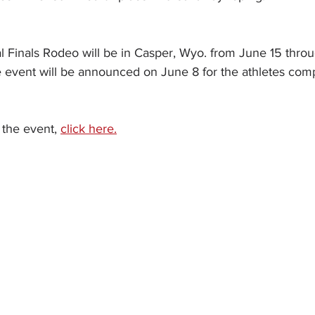
l Finals Rodeo will be in Casper, Wyo. from June 15 thro
e event will be announced on June 8 for the athletes comp
the event, 
click here.