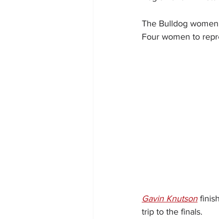
The Bulldog women re
Four women to repre
Gavin Knutson
 finis
trip to the finals.  