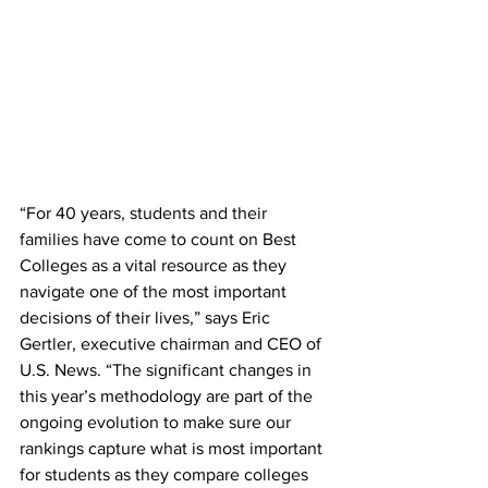
“For 40 years, students and their 
families have come to count on Best 
Colleges as a vital resource as they 
navigate one of the most important 
decisions of their lives,” says Eric 
Gertler, executive chairman and CEO of 
U.S. News. “The significant changes in 
this year’s methodology are part of the 
ongoing evolution to make sure our 
rankings capture what is most important 
for students as they compare colleges 