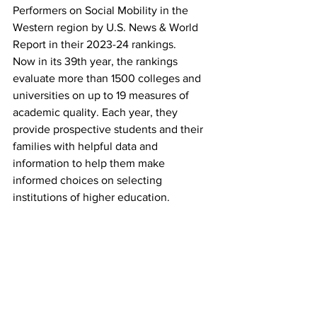
Performers on Social Mobility in the 
Western region by U.S. News & World 
Report in their 2023-24 rankings.
Now in its 39th year, the rankings 
evaluate more than 1500 colleges and 
universities on up to 19 measures of 
academic quality. Each year, they 
provide prospective students and their 
families with helpful data and 
information to help them make 
informed choices on selecting 
institutions of higher education.   