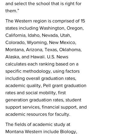
and select the school that is right for 
them.”
The Western region is comprised of 15 
states including Washington, Oregon, 
California, Idaho, Nevada, Utah, 
Colorado, Wyoming, New Mexico, 
Montana, Arizona, Texas, Oklahoma, 
Alaska, and Hawaii. U.S. News 
calculates each ranking based on a 
specific methodology, using factors 
including overall graduation rates, 
academic quality, Pell grant graduation 
rates and social mobility, first 
generation graduation rates, student 
support services, financial support, and 
academic resources for faculty. 
The fields of academic study at 
Montana Western include Biology, 