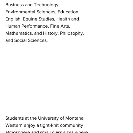
Business and Technology, 
Environmental Sciences, Education, 
English, Equine Studies, Health and 
Human Performance, Fine Arts, 
Mathematics, and History, Philosophy, 
and Social Sciences.
Students at the University of Montana 
Western enjoy a tight-knit community 
atmosphere and small class sizes where 