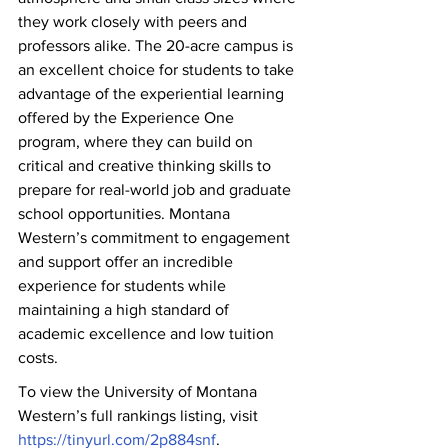
they work closely with peers and 
professors alike. The 20-acre campus is 
an excellent choice for students to take 
advantage of the experiential learning 
offered by the Experience One 
program, where they can build on 
critical and creative thinking skills to 
prepare for real-world job and graduate 
school opportunities. Montana 
Western’s commitment to engagement 
and support offer an incredible 
experience for students while 
maintaining a high standard of 
academic excellence and low tuition 
costs.
To view the University of Montana 
Western’s full rankings listing, visit 
https://tinyurl.com/2p884snf
.