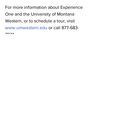
For more information about Experience 
One and the University of Montana 
Western, or to schedule a tour, visit 
www.umwestern.edu
 or call 877-683-
7331.
News
Community