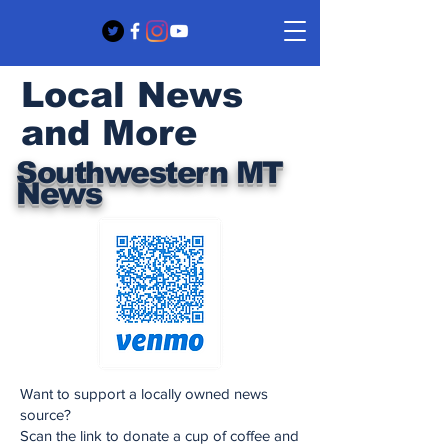
Local News
and More
Southwestern MT
News
Want to support a locally owned news
source?
Scan the link to donate a cup of coffee and