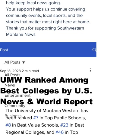
help keep local news going.
Your support helps us continue covering
community events, local sports, and the
stories that matter most right here at home.
Thank you for supporting Southwestern
Montana News
Post
All Posts
Sep 18, 2023
2 min read
All Posts
UMW Ranked Among
News
Best Colleges by U.S.
Entertainment
News & World Report
Community
The University of Montana Western has 
Business
been ranked 
#7
 in Top Public Schools, 
#8
 in Best Value Schools, 
#23
 in Best 
Regional Colleges, and 
#46
 in Top 