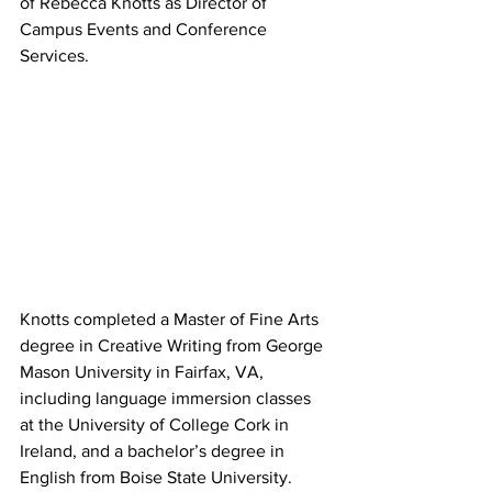
of Rebecca Knotts as Director of 
Campus Events and Conference 
Services.
Knotts completed a Master of Fine Arts 
degree in Creative Writing from George 
Mason University in Fairfax, VA, 
including language immersion classes 
at the University of College Cork in 
Ireland, and a bachelor’s degree in 
English from Boise State University. 