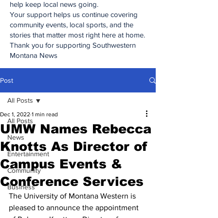
help keep local news going.
Your support helps us continue covering
community events, local sports, and the
stories that matter most right here at home.
Thank you for supporting Southwestern
Montana News
Post
All Posts
Dec 1, 2022
1 min read
All Posts
UMW Names Rebecca
News
Knotts As Director of
Entertainment
Campus Events &
Community
Conference Services
Business
The University of Montana Western is 
pleased to announce the appointment 