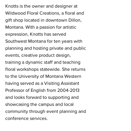
Knotts is the owner and designer at 
Wildwood Floral Creations, a floral and 
gift shop located in downtown Dillon, 
Montana. With a passion for artistic 
expression, Knotts has served 
Southwest Montana for ten years with 
planning and hosting private and public 
events, creative product design, 
training a dynamic staff and teaching 
floral workshops statewide. She returns 
to the University of Montana Western 
having served as a Visiting Assistant 
Professor of English from 2004-2013 
and looks forward to supporting and 
showcasing the campus and local 
community through event planning and 
conference services.