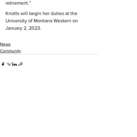
retirement.”  
Knotts will begin her duties at the 
University of Montana Western on 
January 2, 2023. 
News
Community
See All
Recent Posts