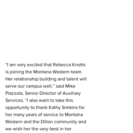
“I am very excited that Rebecca Knotts 
is joining the Montana Western team. 
Her relationship building and talent will 
serve our campus well,” said Mike 
Piazzola, Senior Director of Auxiliary 
Services. “I also want to take this 
opportunity to thank Kathy Simkins for 
her many years of service to Montana 
Western and the Dillon community and 
we wish her the very best in her 