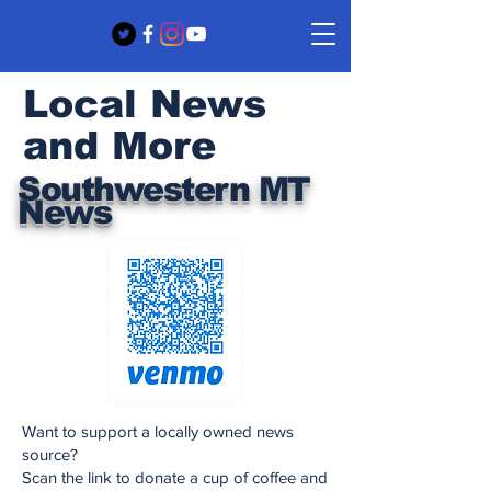
Local News
and More
Southwestern MT
News
Want to support a locally owned news
source?
Scan the link to donate a cup of coffee and