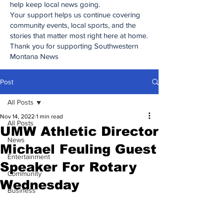
help keep local news going.
Your support helps us continue covering
community events, local sports, and the
stories that matter most right here at home.
Thank you for supporting Southwestern
Montana News
Post
All Posts
Nov 14, 2022
1 min read
All Posts
UMW Athletic Director
News
Michael Feuling Guest
Entertainment
Speaker For Rotary
Community
Wednesday
Business