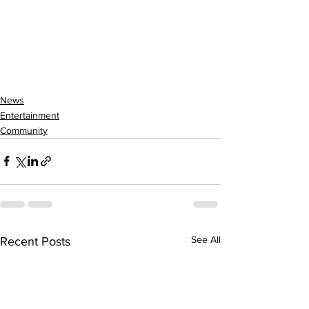
News
Entertainment
Community
See All
Recent Posts