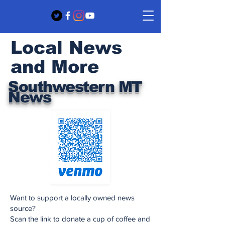
Local News
and More
Southwestern MT
News
Want to support a locally owned news
source?
Scan the link to donate a cup of coffee and