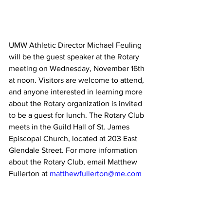
UMW Athletic Director Michael Feuling 
will be the guest speaker at the Rotary 
meeting on Wednesday, November 16th 
at noon. Visitors are welcome to attend, 
and anyone interested in learning more 
about the Rotary organization is invited 
to be a guest for lunch. The Rotary Club 
meets in the Guild Hall of St. James 
Episcopal Church, located at 203 East 
Glendale Street. For more information 
about the Rotary Club, email Matthew 
Fullerton at 
matthewfullerton@me.com