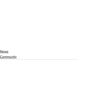
News
Community
See All
Recent Posts