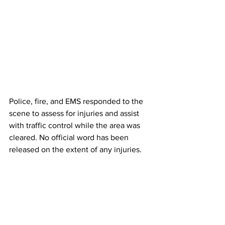
Police, fire, and EMS responded to the 
scene to assess for injuries and assist 
with traffic control while the area was 
cleared. No official word has been 
released on the extent of any injuries.