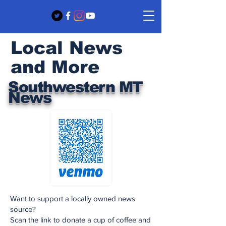
Local News
and More
Southwestern MT
News
Want to support a locally owned news
source?
Scan the link to donate a cup of coffee and