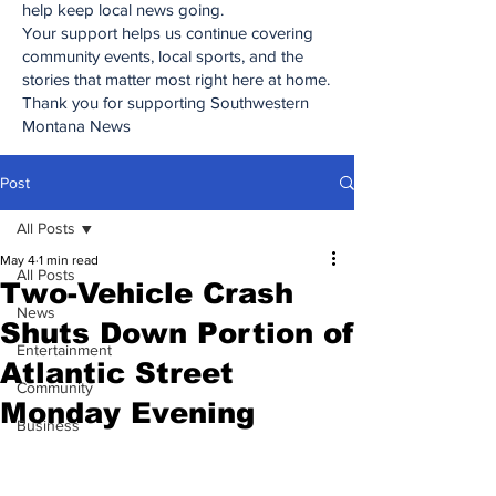
help keep local news going.
Your support helps us continue covering
community events, local sports, and the
stories that matter most right here at home.
Thank you for supporting Southwestern
Montana News
Post
All Posts
May 4
1 min read
All Posts
Two-Vehicle Crash
News
Shuts Down Portion of
Entertainment
Atlantic Street
Community
Monday Evening
Business