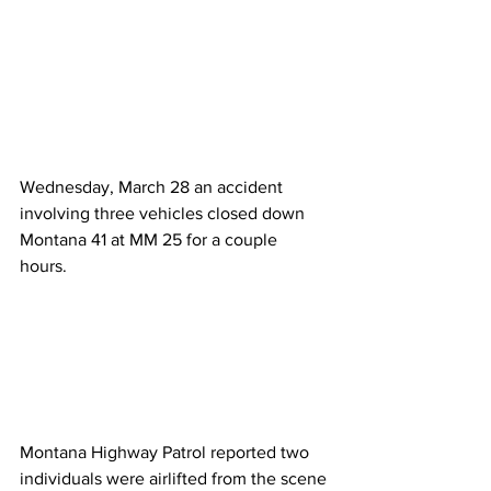
Wednesday, March 28 an accident 
involving three vehicles closed down 
Montana 41 at MM 25 for a couple 
hours. 
Montana Highway Patrol reported two 
individuals were airlifted from the scene 