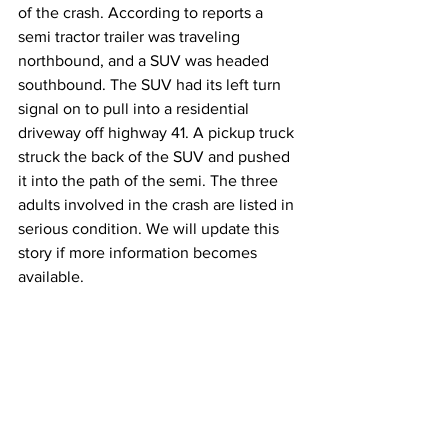
of the crash. According to reports a 
semi tractor trailer was traveling 
northbound, and a SUV was headed 
southbound. The SUV had its left turn 
signal on to pull into a residential 
driveway off highway 41. A pickup truck 
struck the back of the SUV and pushed 
it into the path of the semi. The three 
adults involved in the crash are listed in 
serious condition. We will update this 
story if more information becomes 
available.