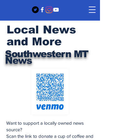
Local News
and More
Southwestern MT
News
Want to support a locally owned news
source?
Scan the link to donate a cup of coffee and