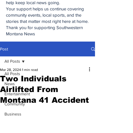
help keep local news going.
Your support helps us continue covering
community events, local sports, and the
stories that matter most right here at home.
Thank you for supporting Southwestern
Montana News
Post
All Posts
Mar 28, 2024
1 min read
All Posts
Two Individuals
News
Airlifted From
Entertainment
Montana 41 Accident
Community
Business