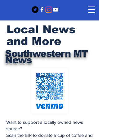
Local News
and More
Southwestern MT
News
Want to support a locally owned news
source?
Scan the link to donate a cup of coffee and