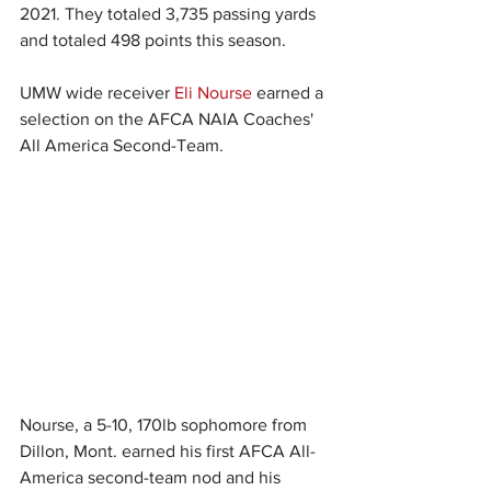
2021. They totaled 3,735 passing yards 
and totaled 498 points this season.
UMW wide receiver 
Eli Nourse
 earned a 
selection on the AFCA NAIA Coaches' 
All America Second-Team.
Nourse, a 5-10, 170lb sophomore from 
Dillon, Mont. earned his first AFCA All-
America second-team nod and his 