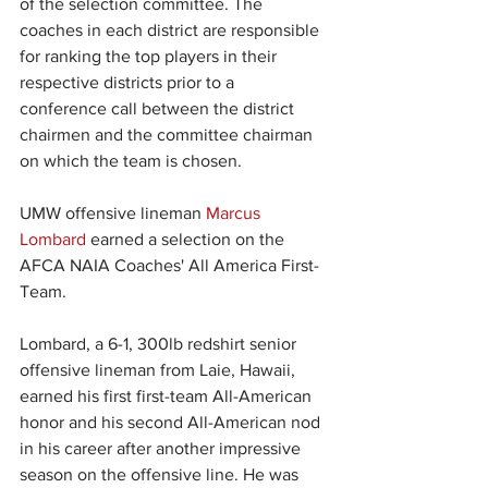
of the selection committee. The 
coaches in each district are responsible 
for ranking the top players in their 
respective districts prior to a 
conference call between the district 
chairmen and the committee chairman 
on which the team is chosen.
UMW offensive lineman 
Marcus 
Lombard
 earned a selection on the 
AFCA NAIA Coaches' All America First-
Team.
Lombard, a 6-1, 300lb redshirt senior 
offensive lineman from Laie, Hawaii, 
earned his first first-team All-American 
honor and his second All-American nod 
in his career after another impressive 
season on the offensive line. He was 