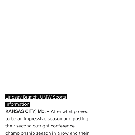
Lindsey Branch, UMW Sports 
Information
KANSAS CITY, Mo. –
 After what proved 
to be an impressive season and posting 
their second outright conference 
championship season in a row and their 