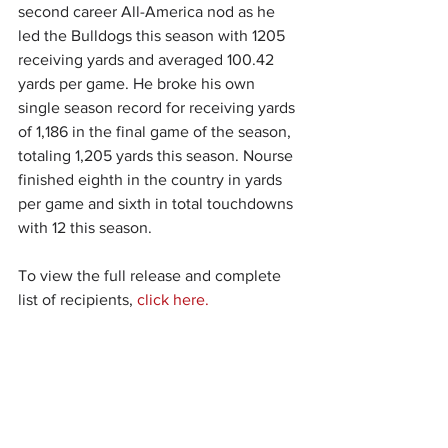
second career All-America nod as he 
led the Bulldogs this season with 1205 
receiving yards and averaged 100.42 
yards per game. He broke his own 
single season record for receiving yards 
of 1,186 in the final game of the season, 
totaling 1,205 yards this season. Nourse 
finished eighth in the country in yards 
per game and sixth in total touchdowns 
with 12 this season.
To view the full release and complete 
list of recipients, 
click here.