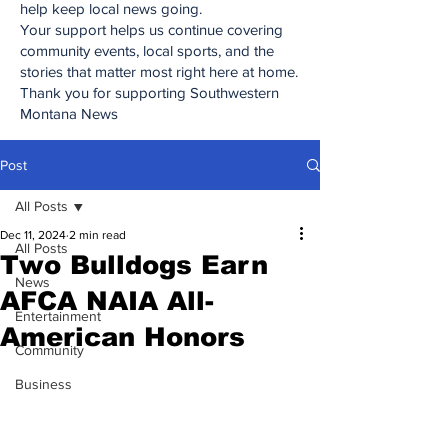
help keep local news going.
Your support helps us continue covering
community events, local sports, and the
stories that matter most right here at home.
Thank you for supporting Southwestern
Montana News
Post
All Posts
Dec 11, 2024
2 min read
All Posts
Two Bulldogs Earn
News
AFCA NAIA All-
Entertainment
American Honors
Community
Business