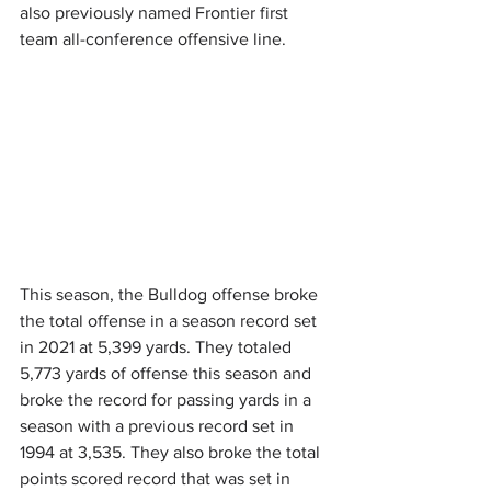
also previously named Frontier first 
team all-conference offensive line.
This season, the Bulldog offense broke 
the total offense in a season record set 
in 2021 at 5,399 yards. They totaled 
5,773 yards of offense this season and 
broke the record for passing yards in a 
season with a previous record set in 
1994 at 3,535. They also broke the total 
points scored record that was set in 