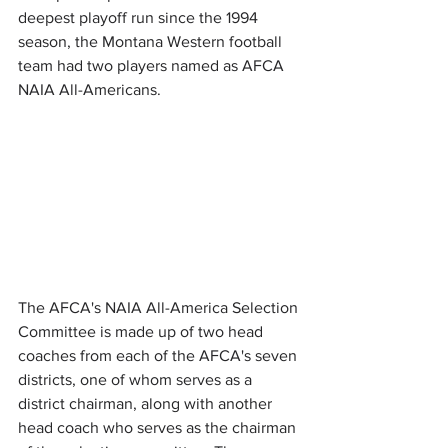
deepest playoff run since the 1994 
season, the Montana Western football 
team had two players named as AFCA 
NAIA All-Americans.
The AFCA's NAIA All-America Selection 
Committee is made up of two head 
coaches from each of the AFCA's seven 
districts, one of whom serves as a 
district chairman, along with another 
head coach who serves as the chairman 